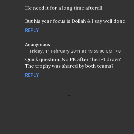
He need it for a long time afterall
But his year focus is Dollah & I say well done
REPLY
Anonymous
Friday, 11 February 2011 at 19:59:00 GMT+8
Quick question: No PK after the 1-1 draw?
The trophy was shared by both teams?
REPLY