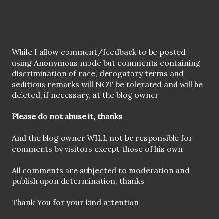
P
While I allow comment/feedback to be posted
o
using Anonymous mode but comments containing
s
discrimination of race, derogatory terms and
t
seditious remarks will NOT be tolerated and will be
a
deleted, if necessary, at the blog owner
C
o
Please do not abuse it, thanks
m
m
And the blog owner WILL not be responsible for
e
comments by visitors except those of his own
n
t
All comments are subjected to moderation and
publish upon determination, thanks
Thank You for your kind attention