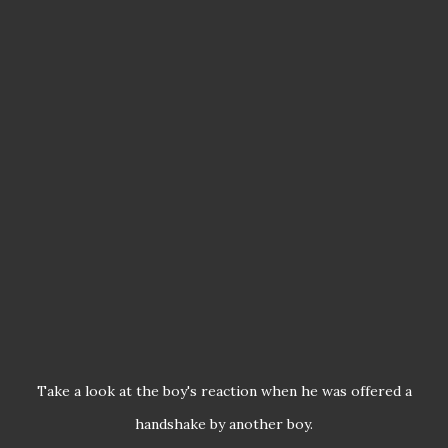
Take a look at the boy's reaction when he was offered a
handshake by another boy.