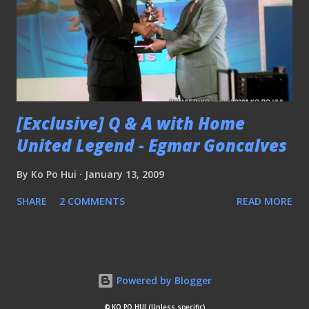
[Exclusive] Q & A with Home
United Legend - Egmar Goncalves
By
Ko Po Hui
January 13, 2009
SHARE
2 COMMENTS
READ MORE
Powered by Blogger
© KO PO HUI (Unless specific)