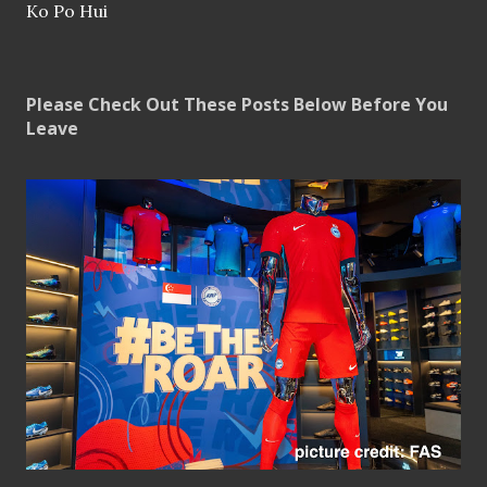
Ko Po Hui
Please Check Out These Posts Below Before You
Leave