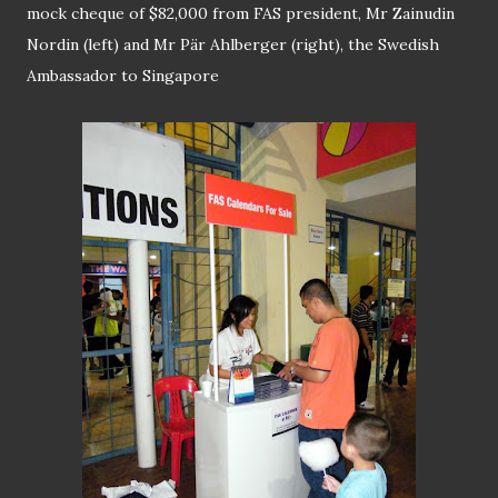
mock cheque of $82,000 from FAS president, Mr Zainudin
Nordin (left) and Mr Pär Ahlberger (right), the Swedish
Ambassador to Singapore