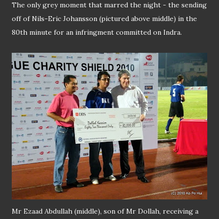
The only grey moment that marred the night - the sending
off of Nils-Eric Johansson (pictured above middle) in the
80th minute for an infringment committed on Indra.
Mr Ezaad Abdullah (middle), son of Mr Dollah, receiving a