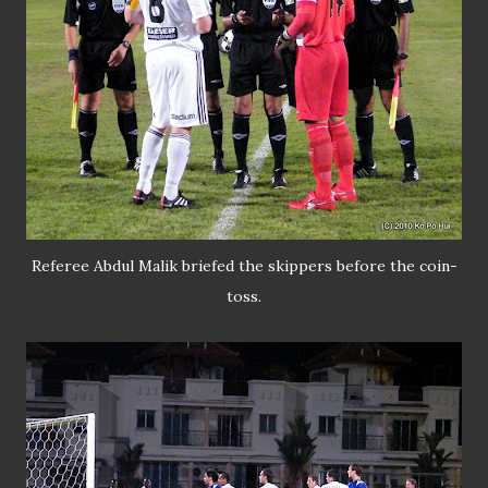
Referee Abdul Malik briefed the skippers before the coin-
toss.