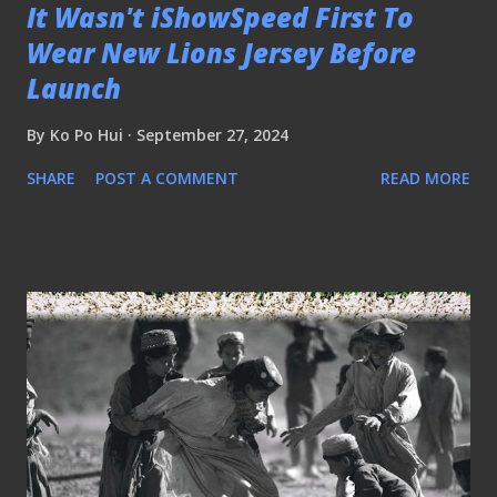
It Wasn't iShowSpeed First To
Wear New Lions Jersey Before
Launch
By
Ko Po Hui
September 27, 2024
SHARE
POST A COMMENT
READ MORE