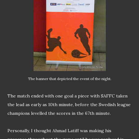
The banner that depicted the event of the night.
The match ended with one goal a piece with SAFFC taken
the lead as early as 10th minute, before the Swedish league
champions levelled the scores in the 67th minute.
Personally, I thought Ahmad Latiff was making his