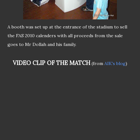
A booth was set up at the entrance of the stadium to sell
the FAS 2010 calenders with all proceeds from the sale
goes to Mr Dollah and his family.
VIDEO CLIP OF THE MATCH
(from
AIK's blog
)