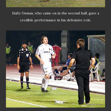
Hafiz Osman, who came on in the second half, gave a
credible performance in his defensive role.