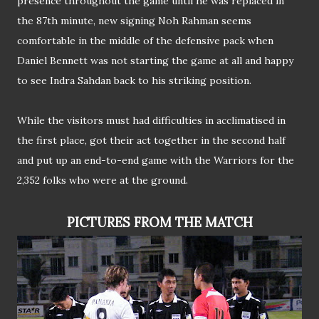
presence throughout the game until he was replaced in
the 87th minute, new signing Noh Rahman seems
comfortable in the middle of the defensive pack when
Daniel Bennett was not starting the game at all and happy
to see Indra Sahdan back to his striking position.
While the visitors must had difficulties in acclimatised in
the first place, got their act together in the second half
and put up an end-to-end game with the Warriors for the
2,352 folks who were at the ground.
PICTURES FROM THE MATCH