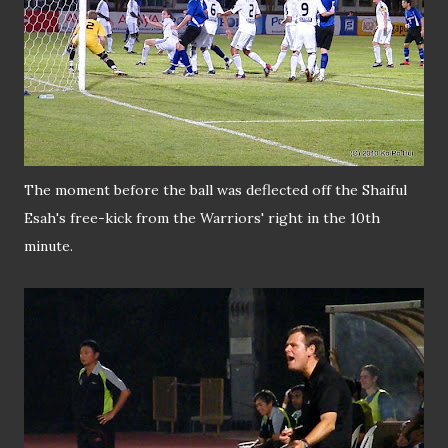
The moment before the ball was deflected off the Shaiful
Esah's free-kick from the Warriors' right in the 10th
minute.