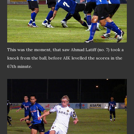
This was the moment, that saw Ahmad Latiff (no. 7) took a
knock from the ball, before AIK levelled the scores in the
67th minute.