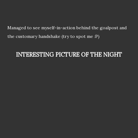
Managed to see myself-in-action behind the goalpost and
the customary handshake (try to spot me :P)
INTERESTING PICTURE OF THE NIGHT