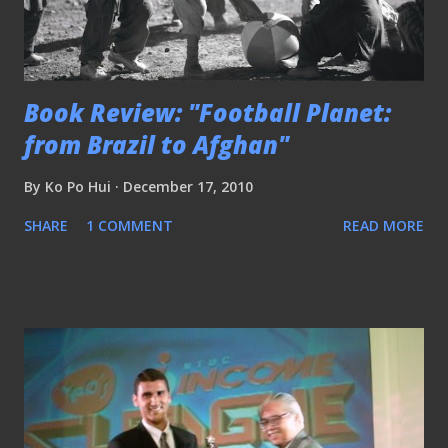
Book Review: "Football Planet:
from Brazil to Afghan"
By
Ko Po Hui
December 17, 2010
SHARE
1 COMMENT
READ MORE