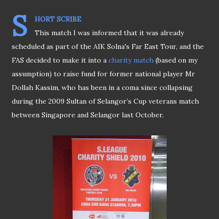
S
HORT SCRIBE
This match I was informed that it was already
scheduled as part of the AIK Solna's Far East Tour, and the
FAS decided to make it into a
charity match
(based on my
assumption) to raise fund for former national player Mr
Dollah Kassim, who has been in a coma since collapsing
during the 2009 Sultan of Selangor’s Cup veterans match
between Singapore and Selangor last October.