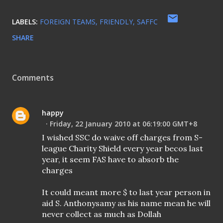
LABELS:
FOREIGN TEAMS
FRIENDLY
SAFFC
SHARE
Comments
happy
Friday, 22 January 2010 at 06:19:00 GMT+8
I wished SSC do waive off charges from S-
league Charity Shield every year becos last
year, it seem FAS have to absorb the
charges
It could meant more $ to last year person in
aid S. Anthonysamy as his name mean he will
never collect as much as Dollah