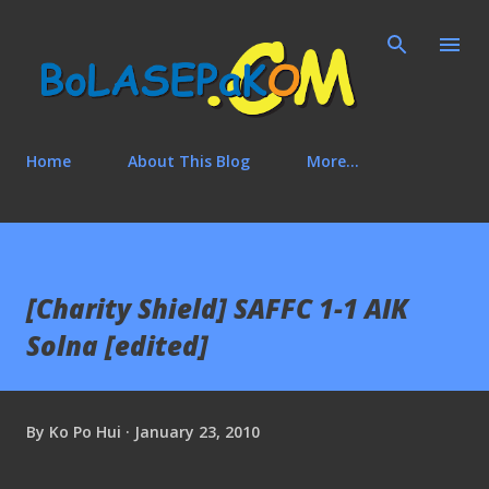
Skip to main content
Home
About This Blog
More…
[Charity Shield] SAFFC 1-1 AIK
Solna [edited]
By
Ko Po Hui
January 23, 2010