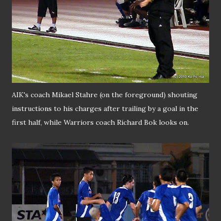
AIK's coach Mikael Stahre (on the foreground) shouting
instructions to his charges after trailing by a goal in the
first half, while Warriors coach Richard Bok looks on.