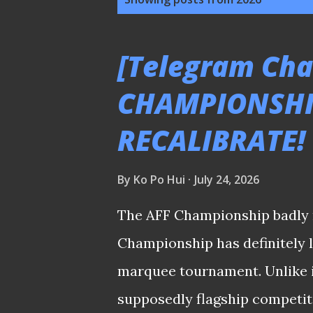
o
s
[Telegram Chat
t
CHAMPIONSHI
s
RECALIBRATE!
By
Ko Po Hui
July 24, 2026
The AFF Championship badly 
Championship has definitely lo
marquee tournament. Unlike in
supposedly flagship competitio