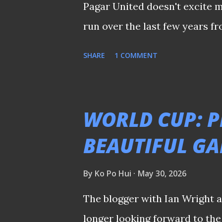
Pagar United doesn't excite m
run over the last few years f
rather reserve judgement until
SHARE
1 COMMENT
crucial that the new managem
their plans, without making a
with the new season merely 
WORLD CUP: P
some tangible updates from t
BEAUTIFUL G
they have in mind. Spare a th
supporters who had enough after all 
By
Ko Po Hui
May 30, 2026
𝒔𝒉𝒂𝒓𝒆𝒅 𝒆𝒂𝒓𝒍𝒊𝒆𝒓 𝒐𝒏 𝒕𝒉𝒆 𝒑𝒍𝒂𝒕𝒇𝒐𝒓𝒎'𝒔
The blogger with Ian Wright a
longer looking forward to the