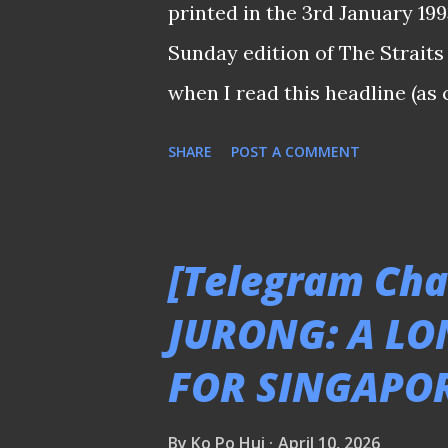
printed in the 3rd January 19
subscription for the first (and
Sunday edition of The Straits 
watch the games during 2002 .
when I read this headline (as
did not have a good season in
SHARE
POST A COMMENT
relegated to the second tier 
assessed : "If 26-year-old H
Causeway, it would be a sever
[Telegram Cha
successful campaign when Div
JURONG: A LO
Semi-Pro Divisyen 2) kicks of
FOR SINGAPO
development caught the whole 
there had been literally no s
By
Ko Po Hui
April 10, 2026