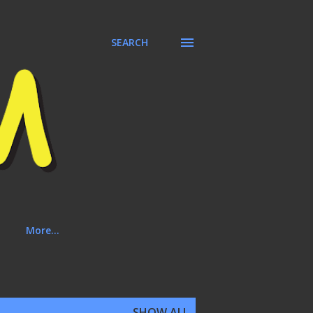
SEARCH
More…
SHOW ALL