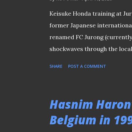
that the midfielder was on h
of Johor FA ). This was especi
Keisuke Honda training at Ju
looking up for a reju...
former Japanese internationa
renamed FC Jurong (currently 
shockwaves through the local 
announcement made this morn
SHARE
POST A COMMENT
nothing new since professiona
most is the impact the forme
The league’s history is litter
Hasnim Haron’
failed to leave a mark—such
Belgium in 19
Émile Mbouh, who turned out 
other "marquees" can you reca