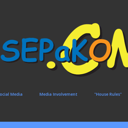
Skip to main content
ocial Media
Media Involvement
"House Rules"