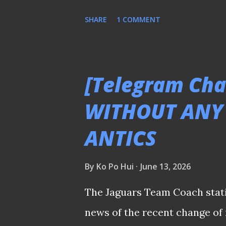
due to fan fatigue after 39 da
SHARE
1 COMMENT
awkward timing to stage a re
period? Seeing players recall
tournament was comical. Yet, 
[Telegram Cha
so, given that the competition 
WITHOUT ANY
With the new FIFA ASEAN Cup 
ANTICS
the AFF Championship urgently
stay relevant. The organisers 
By
Ko Po Hui
June 13, 2026
these structural shortcoming
be a great shame to see a tou
The Jaguars Team Coach stati
fade into obscurity. (ℹ️: ...
news of the recent change o