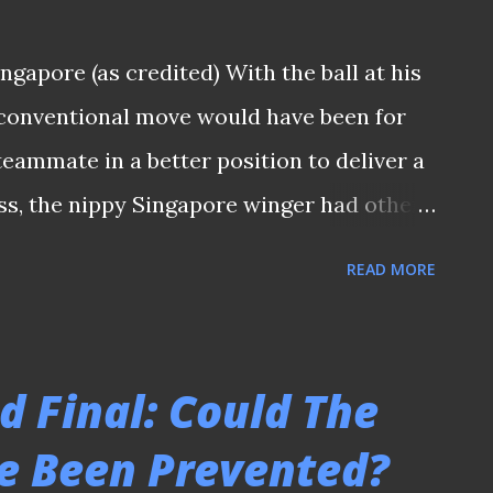
e? (👀: Shingo Nakano, at the background
ngapore (as credited) With the ball at his
opportunity to partner with the legend) -
e conventional move would have been for
𝒏 𝒕𝒉𝒆 𝒑𝒍𝒂𝒕𝒇𝒐𝒓𝒎'𝒔 𝒕𝒆𝒍𝒆𝒈𝒓𝒂𝒎 ...
teammate in a better position to deliver a
ss, the nippy Singapore winger had other
ball backwards with the sole of his boot
READ MORE
king it into the penalty area during a Liga
ue) match at the old National Stadium.
 the thousands at Kallang into a state of
d Final: Could The
e moment I saw that play on a delayed
e Been Prevented?
rt of the last decade of the 20th century