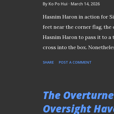
By
Ko Po Hui
March 14, 2026
during their time in Singapor
Hasnim Haron in action for Si
of the snap, would relish the 
feet near the corner flag, th
𝑻𝒉𝒊𝒔 𝒎𝒆𝒔𝒔𝒂𝒈𝒆 𝒘𝒂𝒔 𝒔𝒉𝒂𝒓𝒆𝒅 𝒆𝒂𝒓𝒍𝒊𝒆𝒓 
Hasnim Haron to pass it to a 
cross into the box. Nonethele
ideas. He slightly rolled the 
SHARE
POST A COMMENT
before flicking it up and whac
Semi-Pro (the Malaysian Leag
Such unorthodox trickery sent
The Overturne
frenzy. I will never forget th
Oversight Hav
telecast back in 1990. The sta