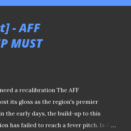
] - AFF
P MUST
need a recalibration The AFF
st its gloss as the region's premier
 the early days, the build-up to this
n has failed to reach a fever pitch. Is it