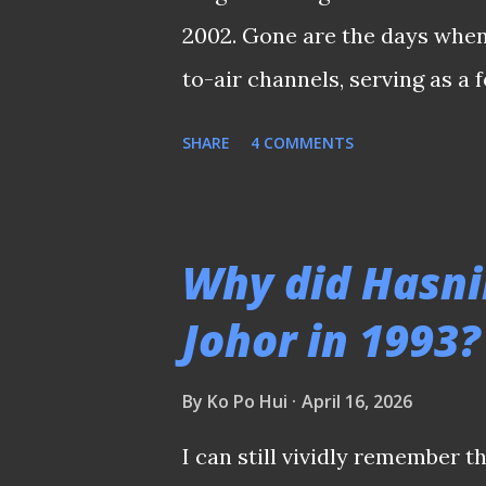
2002. Gone are the days when
to-air channels, serving as a
looked forward to every four
SHARE
4 COMMENTS
local broadcasters would hos
setup at Caldecott Hill durin
over by Australia's SBS in 19
Why did Hasni
households to the legendary 
Johor in 1993?
the very first time. Since th
costly affair. Football fans ha
By
Ko Po Hui
April 16, 2026
the subscriptions just to wi
I can still vividly remember t
such as Lionel Messi and Cris