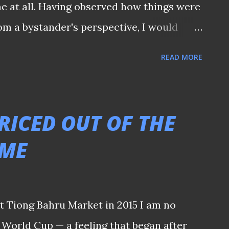
e at all. Having observed how things were
rom a bystander's perspective, I would
 the time is right. Nonetheless, it is
READ MORE
ent keeps all stakeholders informed of
ny grandstanding statements. After all,
weeks away, we should have received
RICED OUT OF THE
he club by now regarding whatever plans
AME
ought for those long-suffering Jags
these years. - 𝑻𝒉𝒊𝒔 𝒎𝒆𝒔𝒔𝒂𝒈𝒆 𝒘𝒂𝒔
 𝒕𝒆𝒍𝒆𝒈𝒓𝒂𝒎 𝒄𝒉𝒂𝒏𝒏𝒆𝒍 -
t Tiong Bahru Market in 2015 I am no
 World Cup — a feeling that began after