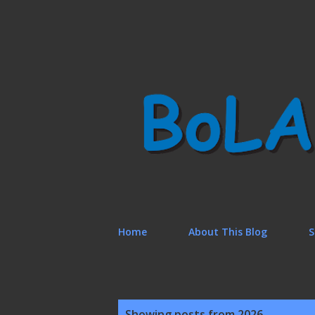
Home
About This Blog
S
P
Showing posts from 2026