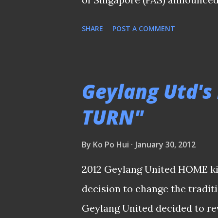
step down as Deputy Chief Exe
SHARE
POST A COMMENT
thankful that the FAS has com
allegation that I was a bankr
bankrupt. While I am still conf
Geylang Utd's 
help bring the S.League to the
TURN"
current circumstances, it is i
Singapore football that I reli
By
Ko Po Hui
January 30, 2012
am grateful to the management
2012 Geylang United HOME kit
stakeholders including the c
decision to change the tradit
continued to support me durin
Geylang United decided to rev
FAS and...