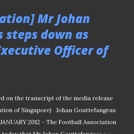
e from coach Nenad Bacina who felt it's a
ation] Mr Johan
all by the kind of show of support by fans
 steps down as
 HERE TO SEE THE REST OF THE MATCH
xecutive Officer of
- Geylang Utd 1-2 Tampines Rovers
lly slated on the previous Saturday before
tioned date due to the condition of the
the pitch seems a bit ...
ed on the transcript of the media release
iation of Singapore) Johan Gouttefangeas
 JANUARY 2012 – The Football Association
 today that Mr Johan Gouttefangeas will