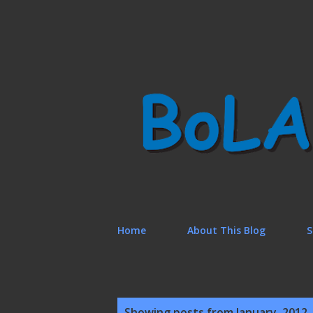
Home
About This Blog
S
P
Showing posts from January, 2012