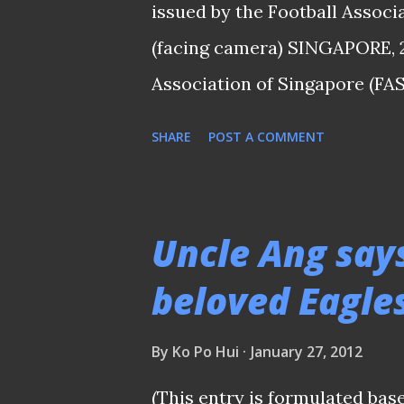
the jersey a more ...
issued by the Football Associ
(facing camera) SINGAPORE, 
Association of Singapore (FAS
allegations against S.League 
SHARE
POST A COMMENT
Gouttefangeas (pictured above
week that Mr Gouttefangeas w
would therefore be disqualifie
Uncle Ang say
registered as a charity. Sectio
beloved Eagles
person shall be disqualified fr
has been adjudged bankrupt a
By
Ko Po Hui
January 27, 2012
President Zainudin Nordin sai
(This entry is formulated bas