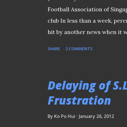
due diligence and ran checks
Football Association of Singa
we took a serious view of the
club In less than a week, per
Gouttefangeas and we immed.
hit by another news when it 
chairman Mr Patrick Ang (pict
SHARE
2 COMMENTS
1st February. According to th
Association of Singapore, the 
scene will hand over the rein
Delaying of S.
Fann. "I am privileged to hav
Frustration
Geylang International and Ge
of our club's record in both t
By
Ko Po Hui
January 26, 2012
the FAS Premier League." said