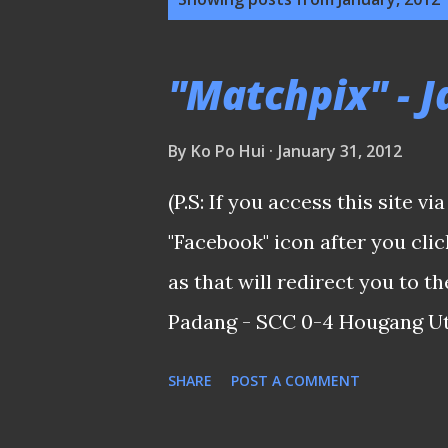
o
s
"Matchpix" - 
t
s
By
Ko Po Hui
January 31, 2012
(P.S: If you access this site v
"Facebook" icon after you cl
as that will redirect you to 
Padang - SCC 0-4 Hougang Utd
first match since resumed tr
SHARE
POST A COMMENT
expensive green on the islan
HOOLS made their presence fe