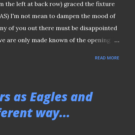
 the left at back row) graced the fixture
o leave the club, I do believe the time is
 FAS) I'm not mean to dampen the mood of
 take the reins. I am confident th...
any of you out there must be disappointed
 we are only made known of the opening
ure list of this season S.League. I was
READ MORE
ng for the latest media release from the
 full list would be made known before the
ealize it was only accompanied by the same
rs as Eagles and
posting on the official Facebook page
ferent way...
at 9.47pm. BONE OF CONTENTION The
 fixtures had long been the bone of