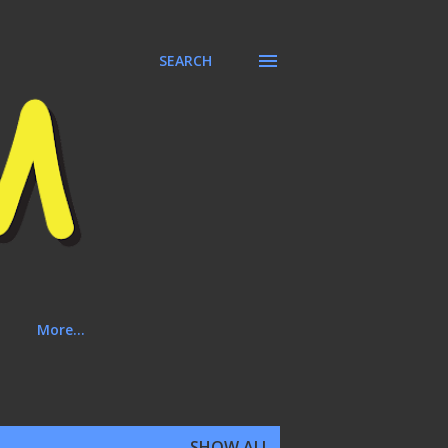
SEARCH
More…
SHOW ALL