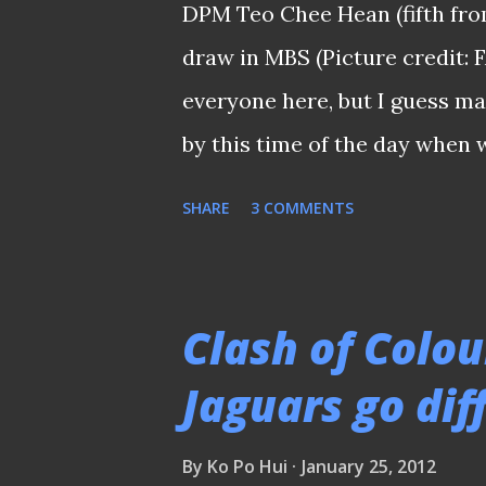
DPM Teo Chee Hean (fifth from
late evening. "While I am sad t
draw in MBS (Picture credit:
now right for a fresh person to
everyone here, but I guess m
by this time of the day when
round instead of the FULL fixt
SHARE
3 COMMENTS
actually staying up late waiti
league authority to see if the
end of the day, but only to r
Clash of Colou
list (i.e.: the opening round) 
Jaguars go dif
earlier when they sent out 
delaying of the release of the
By
Ko Po Hui
January 25, 2012