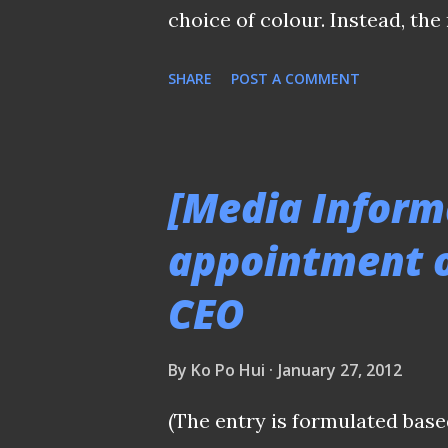
choice of colour. Instead, th
jersey with a mainly white-c
SHARE
POST A COMMENT
depending on your browser set
for the new season. BACK 
statement issued today, the c
[Media Inform
feedback from the fans, the 
appointment o
necessary changes in our jer
CEO
sought from FAS (Football Ass
will become the away outfit, w
By
Ko Po Hui
January 27, 2012
home jersey choice of colour.
mainly white in colour, with a
(The entry is formulated base