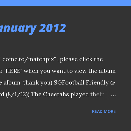
January 2012
ia "come.to/matchpix" , please click the
ick "HERE" when you want to view the album
the album, thank you) SGFootball Friendly @
 (8/1/12)) The Cheetahs played their
aining three weeks ago and on the most
READ MORE
d - The Padang against NFL side SCC. The
lt and inspired Hougang United to the