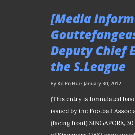
victory which drawn the prais
[Media Inform
good thing to Singapore footb
Gouttefangeas
to the team. PLEASE CLICK
Deputy Chief E
PICTURES "Eastern Friendly" 
14/1/12 This match was initia
the S.League
it was postponed till the men
field. Apparently, the grass of 
By
Ko Po Hui
January 30, 2012
(This entry is formulated bas
issued by the Football Assoc
(facing front) SINGAPORE, 30
of Singapore (FAS) announced