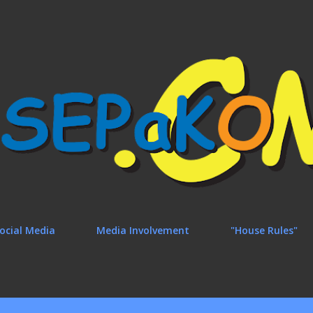
Skip to main content
ocial Media
Media Involvement
"House Rules"