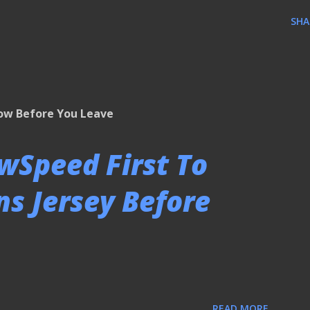
SHA
low Before You Leave
owSpeed First To
s Jersey Before
READ MORE