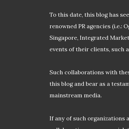
To this date, this blog has s
renowned PR agencies (i.e.: 
Singapore, Integrated Marke
events of their clients, such 
Such collaborations with thes
this blog and bear as a testa
mainstream media.
If any of such organizations 