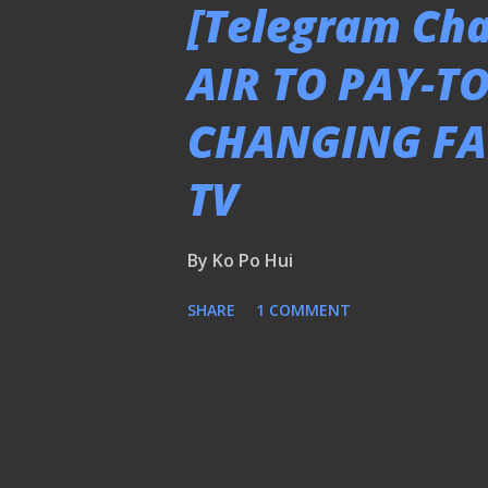
[Telegram Cha
AIR TO PAY-T
CHANGING FA
TV
By
Ko Po Hui
SHARE
1 COMMENT