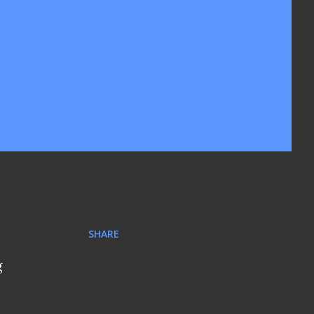
SHARE
g