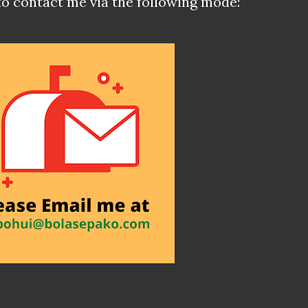
to contact me via the following mode: