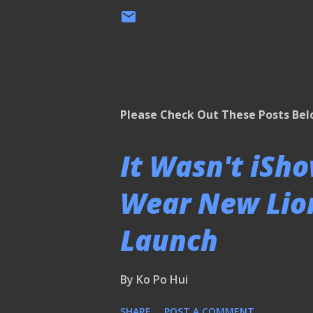
Please Check Out These Posts Be
It Wasn't iSh
Wear New Lion
Launch
By
Ko Po Hui
SHARE
POST A COMMENT