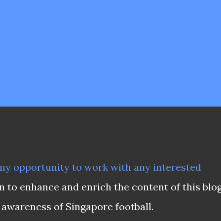
ny opportunity to work with any interested
on to enhance and enrich the content of this blo
 awareness of Singapore football.