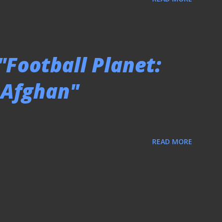
"Football Planet:
o Afghan"
READ MORE