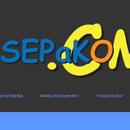
Skip to main content
ocial Media
Media Involvement
"House Rules"