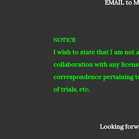
EMAIL to 
NOTICE
I wish to state that I am not 
collaboration with any licen
correspondence pertaining t
of trials, etc.
Looking forwa