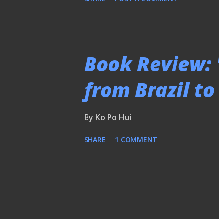
Book Review: 
from Brazil t
By
Ko Po Hui
SHARE
1 COMMENT