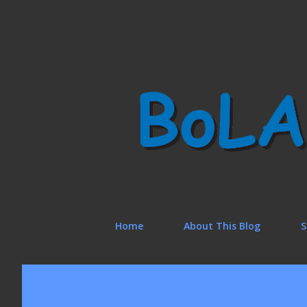
Home
About This Blog
S