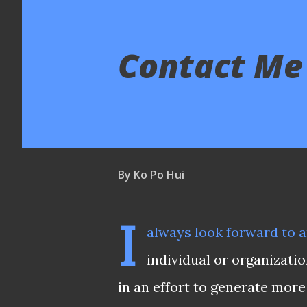
Contact Me
By
Ko Po Hui
I
always look forward to a
individual or organizati
in an effort to generate more