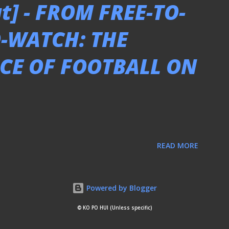
t] - FROM FREE-TO-
O-WATCH: THE
CE OF FOOTBALL ON
READ MORE
Powered by Blogger
© KO PO HUI (Unless specific)