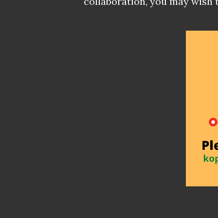
collaboration, you may wish 