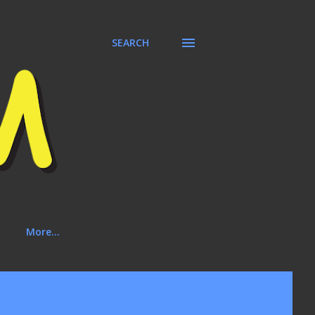
SEARCH
More…