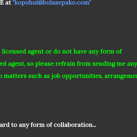
ME at
"kopohui@bolasepako.com"
a
licensed agent or do not have any form of
sed agent, so please refrain from sending me an
o matters such as job opportunities, arrangeme
rd to any form of collaboration...