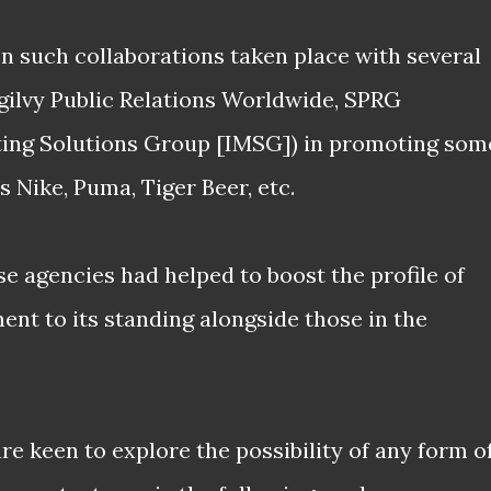
een such collaborations taken place with several
Ogilvy Public Relations Worldwide, SPRG
ting Solutions Group [IMSG]) in promoting som
as Nike, Puma, Tiger Beer, etc.
e agencies had helped to boost the profile of
ment to its standing alongside those in the
are keen to explore the possibility of any form o