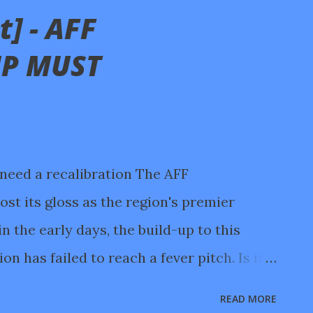
] - AFF
P MUST
need a recalibration The AFF
st its gloss as the region's premier
 the early days, the build-up to this
n has failed to reach a fever pitch. Is it
ys of intense World Cup action, or the
READ MORE