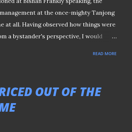
oned at Bishan Frankly speaking, the
f management at the once-mighty Tanjong
e at all. Having observed how things were
rom a bystander's perspective, I would
 the time is right. Nonetheless, it is
READ MORE
ent keeps all stakeholders informed of
ny grandstanding statements. After all,
weeks away, we should have received
RICED OUT OF THE
he club by now regarding whatever plans
AME
ought for those long-suffering Jags
these years. - 𝑻𝒉𝒊𝒔 𝒎𝒆𝒔𝒔𝒂𝒈𝒆 𝒘𝒂𝒔
 𝒕𝒆𝒍𝒆𝒈𝒓𝒂𝒎 𝒄𝒉𝒂𝒏𝒏𝒆𝒍 -