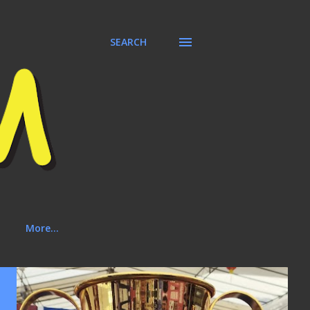
SEARCH
More…