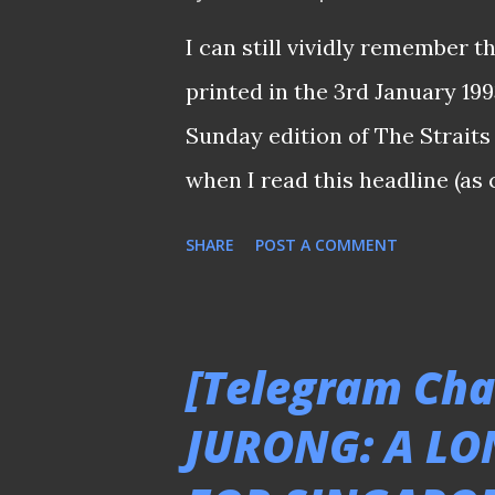
the subscriptions just to wi
I can still vividly remember t
such as Lionel Messi and Cris
printed in the 3rd January 19
subscription for the first (and
Sunday edition of The Straits 
watch the games during 2002 .
when I read this headline (as
did not have a good season in
SHARE
POST A COMMENT
relegated to the second tier 
assessed : "If 26-year-old H
Causeway, it would be a sever
[Telegram Cha
successful campaign when Div
JURONG: A LO
Semi-Pro Divisyen 2) kicks of
development caught the whole 