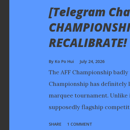
[Telegram Chat
s
t
CHAMPIONSHI
s
RECALIBRATE!
By
Ko Po Hui
July 24, 2026
The AFF Championship badly 
Championship has definitely lo
marquee tournament. Unlike in
supposedly flagship competitio
due to fan fatigue after 39 da
SHARE
1 COMMENT