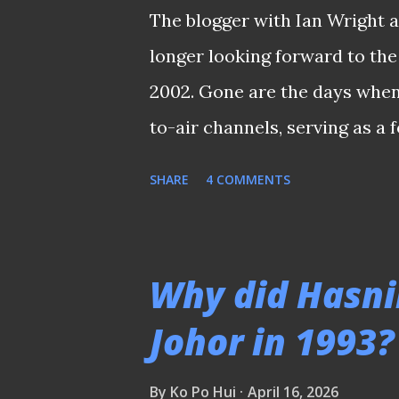
The blogger with Ian Wright a
longer looking forward to the
2002. Gone are the days when
to-air channels, serving as a
looked forward to every four
SHARE
4 COMMENTS
local broadcasters would hos
setup at Caldecott Hill durin
over by Australia's SBS in 19
Why did Hasni
households to the legendary 
Johor in 1993?
the very first time. Since th
costly affair. Football fans ha
By
Ko Po Hui
April 16, 2026