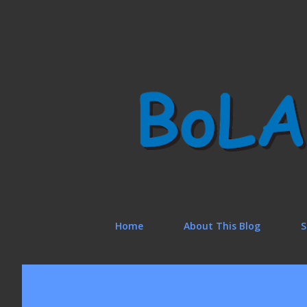
Home
About This Blog
S
P
o