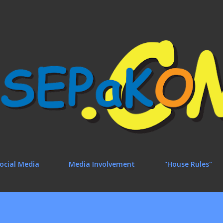
Skip to main content
ocial Media
Media Involvement
"House Rules"