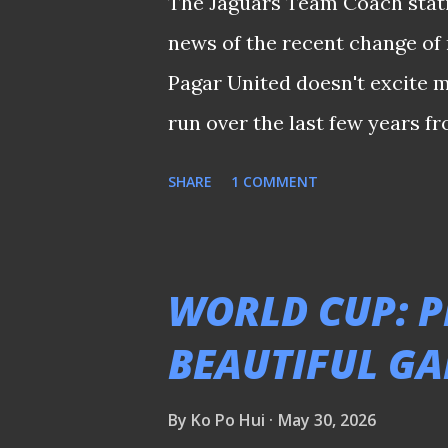
The Jaguars Team Coach stati
news of the recent change o
Pagar United doesn't excite m
run over the last few years f
rather reserve judgement until
SHARE
1 COMMENT
crucial that the new managem
their plans, without making a
with the new season merely 
WORLD CUP: P
some tangible updates from t
BEAUTIFUL G
they have in mind. Spare a th
supporters who had enough after all 
By
Ko Po Hui
May 30, 2026
𝒔𝒉𝒂𝒓𝒆𝒅 𝒆𝒂𝒓𝒍𝒊𝒆𝒓 𝒐𝒏 𝒕𝒉𝒆 𝒑𝒍𝒂𝒕𝒇𝒐𝒓𝒎'𝒔