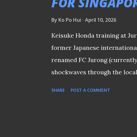
FOR SINGAPO
there had been literally no s
By
Ko Po Hui
April 10, 2026
that the midfielder was on h
of Johor FA ). This was especi
Keisuke Honda training at Ju
looking up for a reju...
former Japanese internationa
renamed FC Jurong (currently 
shockwaves through the local 
announcement made this morn
SHARE
POST A COMMENT
nothing new since professiona
most is the impact the forme
The league’s history is litter
failed to leave a mark—such