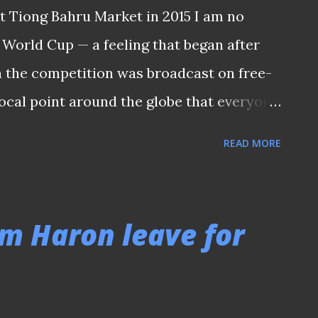
t Tiong Bahru Market in 2015 I am no
 World Cup — a feeling that began after
 the competition was broadcast on free-
 focal point around the globe that everyone
 years. FROM SBC TO SBS Back then, our
READ MORE
t the coverage from their own studio
g those SBC days before the role was taken
94, which introduced Singaporean
m Haron leave for
duo of Les Murray and Johnny Warren for
en, watching the World Cup has become a
ve to dig deep into their pockets to pay for