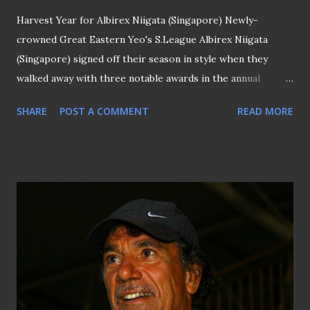
Harvest Year for Albirex Niigata (Singapore) Newly-
crowned Great Eastern Yeo's S.League Albirex Niigata
(Singapore) signed off their season in style when they
walked away with three notable awards in the annual
S.League Awards Night held days ago at Marina Bay Sands.
SHARE
POST A COMMENT
READ MORE
Striker Atsushi Kawata was named the recipient of the
prestigious "Player of The Year" award, alongside his coach
Naoki Naruo who collected the "Coach of The Year"
accolade and teammate Tomoki Menda was credited to have
scored the "Goal of The Year". Atsushi Kawata (center) is
"Player Of The Year" On top of that, the White Swans also
picked up the "Fair Play" award on the same evening that,
however, saw Naofumi Tanaka lost out to national
midfielder M Anumanthan in the "Young Player of The Year"
category. SURREAL EXPERIENCE ... Should that happen, it