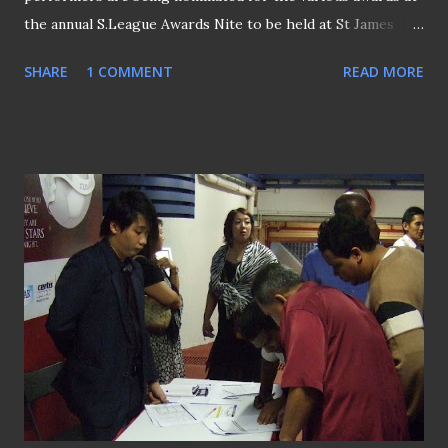
the annual S.League Awards Nite to be held at St James
Power House this coming Sunday (21st November).
SHARE
1 COMMENT
READ MORE
League's top scorer Etoile FC's striker Fred Mendy's
(pictured above) name is the nomination lists for both
Player and Young Player of the Year awards. Having
coached his team to the title on its first season, Etoile's
Patrick Vallee will face stiff challenge from fellow
debutante?Lee Lim Saeng of Home United, as well as
former winners Richard Bok of SAFFC and Stags' Vorawan
Chitavanich with dark horse Darren Stewart from Gombak
United for the Coach of the Year award. Awards regular
Tampines Rovers' evergreen Aleksandar Duric with
another veteran Md Noor Ali of Woodlands Wellington will
also be honoured on the same evening for hitting the
milestone of 300 goals and 100 goals respectively in the ...