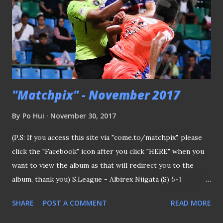
"Matchpix" - November 2017
By
Po Hui
November 30, 2017
(P.S: If you access this site via "come.to/matchpix", please
click the "Facebook" icon after you click "HERE" when you
want to view the album as that will redirect you to the
album, thank you) S.League - Albirex Niigata (S) 5-1
Warriors FC 031117 Entangled in the air Albirex Niigata FC
SHARE
POST A COMMENT
READ MORE
Singapore retained the Great Eastern-Hyundai S.League
title with a convincing performance thrashing one-time