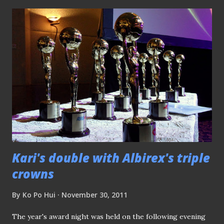
competitive football for more than two years due to a ban
imposed by FIFA, to compete against other teams in the
S.League. Nonetheless, the Wasps did not show that lack of
competitiveness and along the process walked away with
the Starhub League Cup (which they last won in 2009
before being forced to pull out), and the late surge of form
saw them pushed the league title race to the extreme.
Although the Bruneians tripped at their last hurdle of the
campaign, what they had shown us is the sheer
determination displayed and overcome the odds...
Kari's double with Albirex's triple
crowns
By
Ko Po Hui
November 30, 2011
The year's award night was held on the following evening