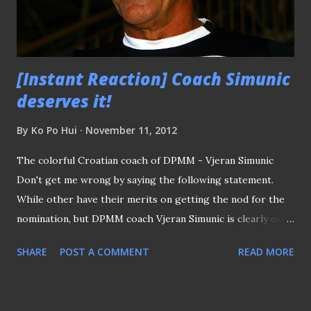
would be almost total domination both off and on the field
as well, following the unprecedented...
[Instant Reaction] Coach Simunic
deserves it!
By
Ko Po Hui
November 11, 2012
The colorful Croatian coach of DPMM - Vjeran Simunic
Don't get me wrong by saying the following statement.
While other have their merits on getting the nod for the
nomination, but DPMM coach Vjeran Simunic is clearly one
who truly deserve the accolade to be named the Coach of
SHARE
POST A COMMENT
READ MORE
The Year. As what the flamboyant Croatian coach has been
kept emphasizing since the start of the year, it is
mammoth task for his team, who have not been playing