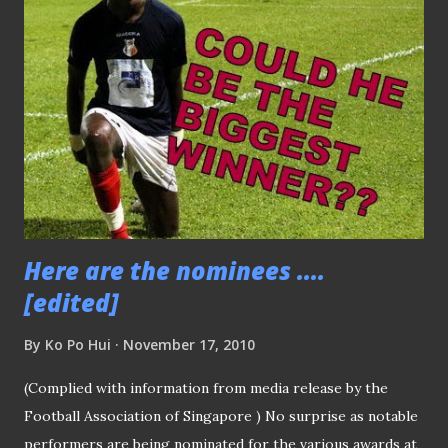
artiste Rebecca Lim . Despite the agony of losing both
league title and Singapore Cup by slim margin, Tampines
Rovers' coach Vorawan Chitavanich is being awarded his
third "Coach of the Year" award for his effort this season.
While the first award of the night - "Young Player of the
Year" was given to national midflelder Hariss Harun
(pictured above while receiving the award on the stage).
OTHER MAJOR AWARD...
Here are the nominees ....
[edited]
By
Ko Po Hui
November 17, 2010
(Complied with information from media release by the
Football Association of Singapore ) No surprise as notable
performers are being nominated for the various awards at