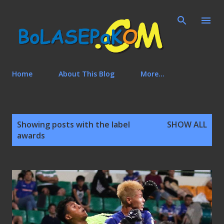
Skip to main content
Home
About This Blog
More…
P
Showing posts with the label
SHOW ALL
o
awards
s
t
s