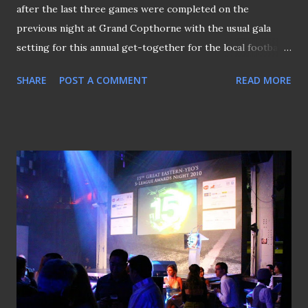
after the last three games were completed on the
previous night at Grand Copthorne with the usual gala
setting for this annual get-together for the local football
fraternity. The night kicked off with the awarding of the
SHARE
POST A COMMENT
READ MORE
"Young Player of the Year" to Albirex Niigata (S)'s Tatsuro
Inui beating the likes of Lions stars Hariss Harun and
Safuwan Baharudin. This blog's entry titled "The Defining
Moment from the Flank" (pictured above hold by the
blogger) was among the nominees for the "Picture of the
Year" that eventually went to TNP's Benjamin Seetor's
"Tampines Trip Up" (P.S: Benjamin is standing behind the
blogger on the left of the picture above). Upstart Safuwan
(pictured above) did eventually make up for the earlier
disappointment by walked away with the "People Choice"
award, a honour that was decided by online voting. Having
steered the White Swans t...