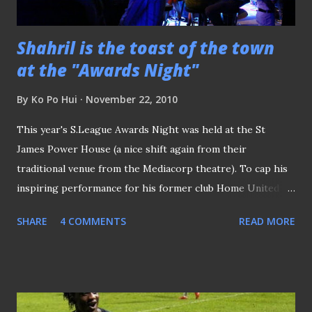
Shahril is the toast of the town
at the "Awards Night"
By
Ko Po Hui
November 22, 2010
This year's S.League Awards Night was held at the St
James Power House (a nice shift again from their
traditional venue from the Mediacorp theatre). To cap his
inspiring performance for his former club Home United
before his departure to Indonesian League, national
SHARE
4 COMMENTS
READ MORE
skipper Shahril Ishak is named as the Player of the Year, on
top of the "Goal of the Year" accolade he received earlier
in the evening. Coach Vorawan's daughter Parawan
(pictured above right) received the award on her dad's
behalf, posing for this shot with presenter Mediacorp