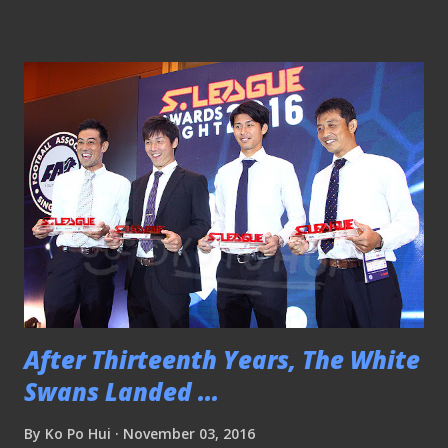
giants of local football - Warriors Football Club 5-1 at the
JBS. PLEASE CLICK HERE TO SEE THE REST OF THE
MATCH PICTURES Friendly - Singapore 0-1 Lebanon
091117 Eye wide open for Danny I was with Arthur, one of
the ball boys, and a minder at my usual spot at the ground
to see another defeat succumbed by our national team. It is
not a good thing to happen when we seems to forget how
to win a game let alone to have a feel of it. With just a
game away, the team need to find the right formula to
buckle the trend to avoid the embarrassment. PLEA...
After Thirteenth Years, The White
Swans Landed ...
By
Ko Po Hui
November 03, 2016