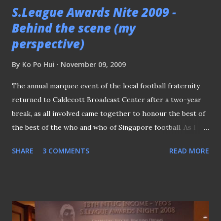
S.League Awards Nite 2009 -
Behind the scene (my
perspective)
By
Ko Po Hui
November 09, 2009
The annual marquee event of the local football fraternity
returned to Caldecott Broadcast Center after a two-year
break, as all involved came together to honour the best of
the best of the who and who of Singapore football. As I
was tasked something else in the event, I did not watch the
SHARE
3 COMMENTS
READ MORE
whole proceeding like two years at Suntec City , while
hopping in and out of media at Orchard Hotel last year .
SOME PICTURES FROM THE EVENT The registration
counter at the entrance of the venue. The TV Theater was
the main event hall of the night. A small section of the