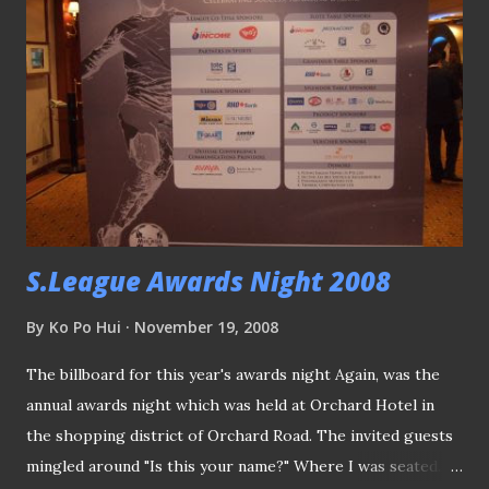
lobby outside the TV Theater turned into a makeshift
media work area. Gombak United's star winger OJ Obatola
claimed the first award of the night - Yeo's Young Player of
the Year Award, before adding the "People's choice" award
to his collection. Actress Rebecca Lim was about to make
her way out, after some photo opportunity with "Assistant
Referee of the Year"- Jeffrey Goh, when I snapped this...
Sorry ...
S.League Awards Night 2008
By
Ko Po Hui
November 19, 2008
The billboard for this year's awards night Again, was the
annual awards night which was held at Orchard Hotel in
the shopping district of Orchard Road. The invited guests
mingled around "Is this your name?" Where I was seated...