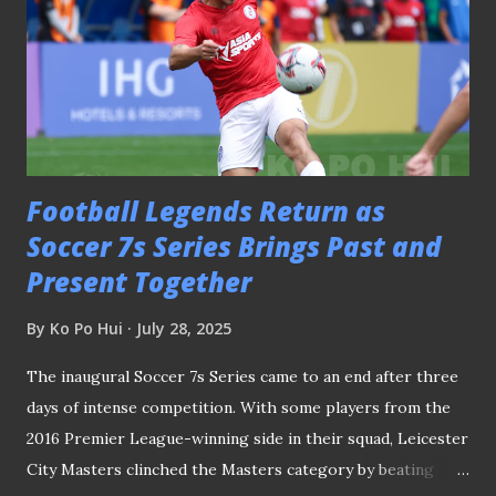
Football Legends Return as
Soccer 7s Series Brings Past and
Present Together
By
Ko Po Hui
July 28, 2025
The inaugural Soccer 7s Series came to an end after three
days of intense competition. With some players from the
2016 Premier League-winning side in their squad, Leicester
City Masters clinched the Masters category by beating