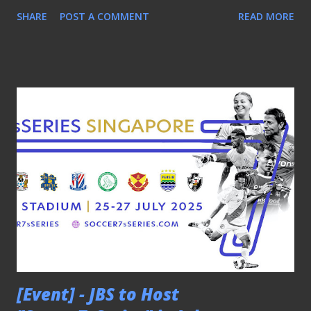
COMOS Masters 1-0 with a solitary goal from Martyn
SHARE
POST A COMMENT
READ MORE
Waghorn. SKY BLUES TRIUMPHED IN OPEN CATEGORY
In the Open category, Coventry City emerged as the
winners after defeating Corinthians of Brazil 2-0. Former
Singapore international Gabriel Quak's early brace in the
game against Ratchaburi FC helped Singapore Football
Club to secure the Plate in this category. Gabriel Quak in
action for Singapore FC Hashtag United from England
were declared the Shield winners after a 1-0 victory over
Shanghai Shenhua. However, the Shanghainese did not walk
away empty-handed when their female counterparts beat
QPR Hoops to be crowned the women's champions .
Throughout the three-day tournament, football fans not
only witnessed some fast-paced action played on a smaller
pitc...
[Event] - JBS to Host