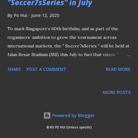
"Soccer7sSeries" in July
By
Po Hui
June 12, 2025
To mark Singapore’s 60th birthday, and as part of the
organisers’ ambition to grow the tournament across
international markets, the " Soccer7sSeries " will be held at
Jalan Besar Stadium (JBS) this July to fuel that vision. "
Soccer7sSeries " will be held at JBS In the press release
SHARE
POST A COMMENT
READ MORE
issued by the organisers, Mr Dom Lane, Chief Executive
Officer for the Soccer7sSeries shared the reason for
staging the competition. SINGAPORE - A GLOBAL
MORE POSTS
SPORTING DESTINATION “Singapore has truly become a
global sporting destination, so we’re delighted to bring
the Soccer7sSeries to the country,” said Mr Lane. The
Powered by Blogger
tournament will feature high-profile clubs from around the
© KO PO HUI (Unless specific)
world, with representation from the likes of Vasco Da