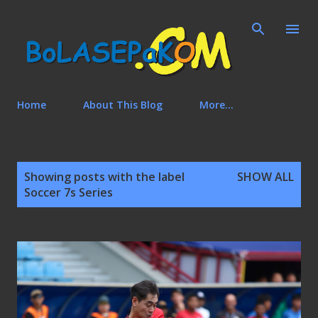
Skip to main content
Home
About This Blog
More…
P
Showing posts with the label
SHOW ALL
o
Soccer 7s Series
s
t
s