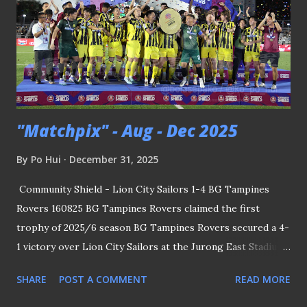
"Matchpix" - Aug - Dec 2025
By
Po Hui
December 31, 2025
Community Shield - Lion City Sailors 1-4 BG Tampines
Rovers 160825 BG Tampines Rovers claimed the first
trophy of 2025/6 season BG Tampines Rovers secured a 4-
1 victory over Lion City Sailors at the Jurong East Stadium
to lift the Community Shield - the traditional curtain-raiser
SHARE
POST A COMMENT
READ MORE
to the Singapore Premier League. Coach Akbar Nawas
made a triumphant return to local football by guiding the