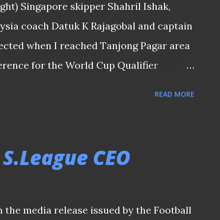
ight) Singapore skipper Shahril Ishak,
m I met while on my way home after the
ysia coach Datuk K Rajagobal and captain
l in 71st minute gave the Harimau the
ected when I reached Tanjong Pagar area
erence for the World Cup Qualifier
ia aka "Causeway Derby" (being the fact
READ MORE
onnected to the Peninsular Malaysia by the
). It is a match that would normally
he rich footballing heritage that bond
 S.League CEO
nial times. To the Singapore team, it's an
vramovic and his Lions since the .... (if
 shouldn't repeat here) have to take to see
m the media release issued by the Football