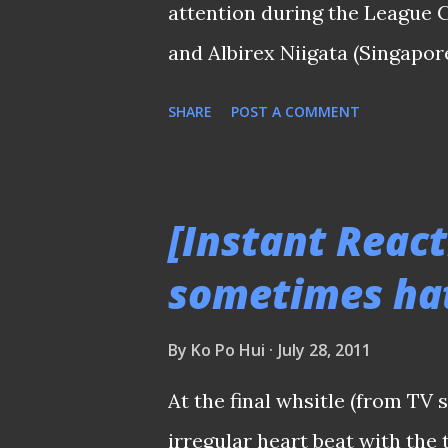
attention during the League
draw which paired Asia’s rep
and Albirex Niigata (Singapor
counterpart while the...
winger Jordan Webb was the m
SHARE
POST A COMMENT
when he came so close to end
achievers in the dying moment
before agonizingly saw his s
[Instant React
Yoshito Matsushita that gifted
sometimes hat
joining S.League in 2003. Acc
Webb was inconsolable that h
By
Ko Po Hui
July 28, 2011
presentation. At the post ma
At the final whsitle (from TV
Aide Iskandar (pictured above
irregular heart beat with the