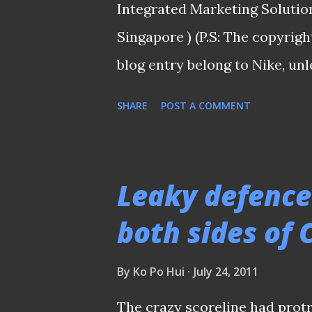
Integrated Marketing Solutio
minute silenced the crowds, af
Singapore ) (P.S: The copyrigh
blog entry belong to Nike, unl
"DRI-FIT" apparel and Tiempo 
SHARE
POST A COMMENT
top of his game His performan
those who were at the Jalan B
those who watched the cruci
Leaky defence
Singapore and Malaysia at ho
both sides of
the Harimaus by the 20 year-
authority in the midfield had
By
Ko Po Hui
July 24, 2011
coaches for renowned footbal
The crazy scoreline had prot