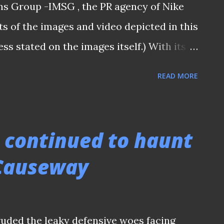
ns Group -IMSG , the PR agency of Nike
ter he latched o...
ts of the images and video depicted in this
ess stated on the images itself.) With its
Legend by Nike, Hariss is always at the
READ MORE
ce on the last Saturday night captivated
esar Stadium and also the millions of
al World Cup Qualifier match between
 continued to haunt
me. Such an eye-catching display against
 Causeway
old Hariss Harun who stamped his
 prompted a single-out by various local
l agent Jorge Mendes, alongside with four
ruded the leaky defensive woes facing