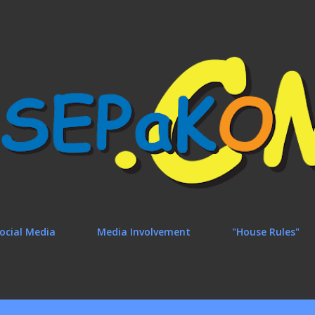
Skip to main content
ocial Media
Media Involvement
"House Rules"