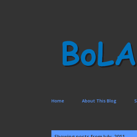
Home
About This Blog
S
P
Showing posts from July, 2011