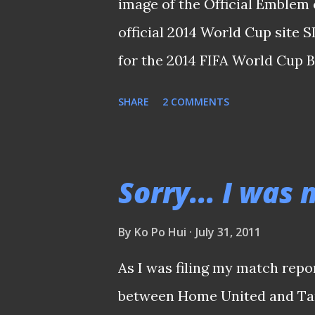
image of the Official Emblem 
official 2014 World Cup site 
for the 2014 FIFA World Cup 
FIFA World Cup Brazil™ was he
SHARE
2 COMMENTS
2011. Singapore, having defea
two legs earlier this month we
Zone (Third Round) along wit
Sorry... I was
Lebanon. Brazil’s legendary Z
Paolo were on hand to condu
By
Ko Po Hui
July 31, 2011
fate of how things would unfo
As I was filing my match repo
shape, Singapore was picked 
between Home United and Tam
Iraq in Group A . Also in the 