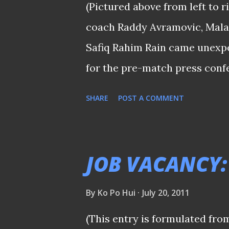
(Pictured above from left to r
attack." said this friend who
coach Raddy Avramovic, Mala
game. Safee Sali's second goa
Safiq Rahim Rain came unexp
much-need...
for the pre-match press conf
between Singapore and Malays
SHARE
POST A COMMENT
that the island republic is c
bridge known as the Causeway
guarantee a "sell-out" given t
JOB VACANCY:
these two lands since the colo
examination that coach Raddy A
By
Ko Po Hui
July 20, 2011
you read the papers of late, I
(This entry is formulated fro