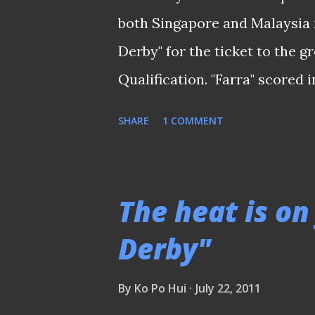
others, who is presently scou
both Singapore and Malaysia 
in top European leagues . Just
Derby" for the ticket to the 
rivals of South East Asia...
Qualification. "Farra" scored 
Singapore It was virtually a 
SHARE
1 COMMENT
shackled off the early scare f
first minute through dangerma
reply from Aleksandar Duric, 
The heat is on
before the end of first half. 
Derby"
the Lions is that they looked
commanding lead. "It just th
By
Ko Po Hui
July 22, 2011
they are having such a comfor