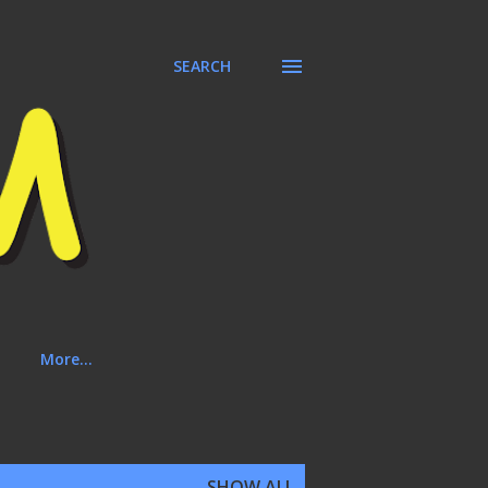
SEARCH
More…
SHOW ALL