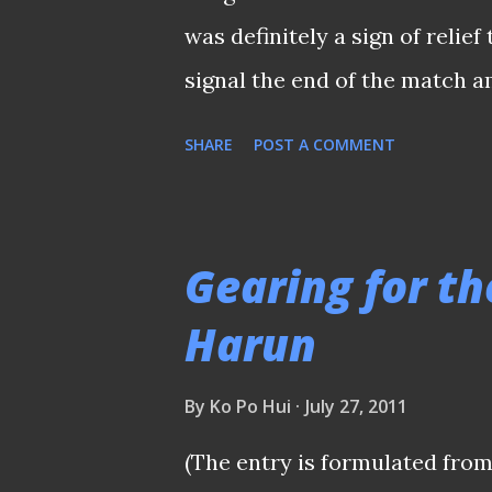
disciplined" which he hopes t
was definitely a sign of relief
campaign. "Both teams starte..
signal the end of the match 
Bukit Jalil Stadium. Yet again
SHARE
POST A COMMENT
following that "thumb-up" pe
his flawless performance and
the middle of park that added 
Gearing for th
much under criticism over th
Harun
themselves for a much better 
glitch they had was ball watc
By
Ko Po Hui
July 27, 2011
night, Safee Sali to finish off
(The entry is formulated from
have blew for a perceived infr