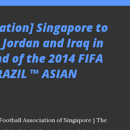
ation] Singapore to
 Jordan and Iraq in
d of the 2014 FIFA
AZIL ™ ASIAN
Football Association of Singapore } The