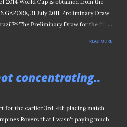
of 2014 World Cup is obtained from the
SINGAPORE, 31 July 2011: Preliminary Draw
Brazil™ The Preliminary Draw for the 2014
ld in Rio de Janeiro on Saturday 30 July
READ MORE
ted Malaysia with a 6-4 aggregate over
re in Pot 4 of the Asian Qualification
h Thailand, Indonesia, Korea DPR and
 not concentrating..
ico along with rising star Lucas from Sao
ct the ASIAN Zone draw and decide the
ld over in third round. As the draw took
rt for the earlier 3rd-4th placing match
and grouped with China PR , Jordan and
pines Rovers that I wasn't paying much
spotlight was the intercontinental play-off