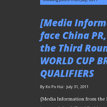
o
s
[Media Inform
t
face China PR,
s
the Third Roun
WORLD CUP BR
QUALIFIERS
By
Ko Po Hui
July 31, 2011
{Media Information from the 