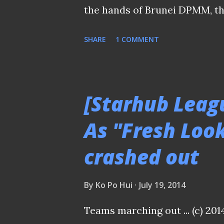
the hands of Brunei DPMM, th
League Cup Final played last
SHARE
1 COMMENT
proven to a resuscitation of
having a chance to live up to 
the start of the year due to i
[Starhub Leag
victories in the group stages 
As "Fresh Loo
SA had drawn the Jaguars to 
crashed out
quarterfinals and a hard foug
semis before clinching the be
By
Ko Po Hui
July 19, 2014
Monsef Zerka (11) in aerial du
the plan for Patrick Vallee's 
Teams marching out ... (c) 201