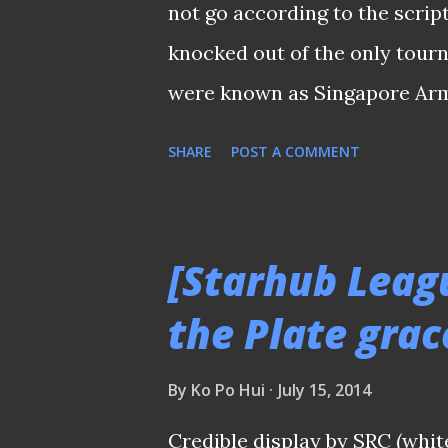
...
not go according to the scri
knocked out of the only tour
were known as Singapore Arme
football fraternity. A solitary
SHARE
POST A COMMENT
national striker Firduas Idr
Pagar United to the semi fina
against Hougang United await
[Starhub Leag
Alex Weaver fielded a much s
the Plate grac
team he had against Geylang I
the running up to this Queens
By
Ko Po Hui
July 15, 2014
his key players during the 4-
Credible display by SRC (whit