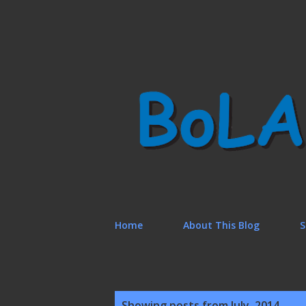
Home
About This Blog
S
P
Showing posts from July, 2014