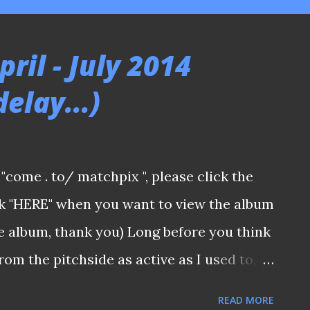
ril - July 2014
delay...)
a "come . to/ matchpix ", please click the
ick "HERE" when you want to view the album
he album, thank you) Long before you think
rom the pitchside as active as I used to, I
g the way sporadically (After all, it was
READ MORE