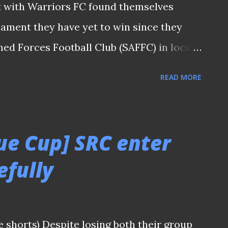
pt with Warriors FC found themselves
nament they have yet to win since they
d Forces Football Club (SAFFC) in local
 strike in the extra time from former
READ MORE
os was deemed enough to see Tanjong
l phrase for another juicy encounter
ing them. For this match, Warriors coach
ue Cup] SRC enter
uperior-looking side as compared to the
efully
nternational that caused quite a stir in
town tie. Having rested the majority of
0 thrashing by the Eagles , the Englishman
e shorts) Despite losing both their group