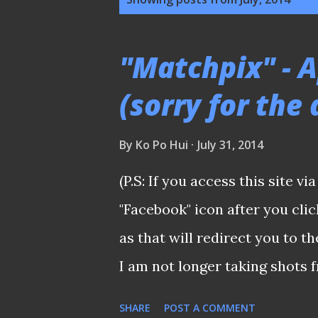
o
s
"Matchpix" - Ap
t
(sorry for the 
s
By
Ko Po Hui
July 31, 2014
(P.S: If you access this site vi
"Facebook" icon after you cl
as that will redirect you to t
I am not longer taking shots f
managed to compile a few alon
SHARE
POST A COMMENT