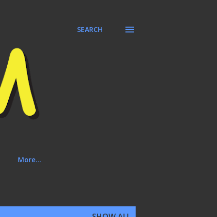
SEARCH
More…
SHOW ALL