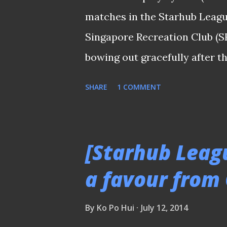
penciled the likes of Daniel B
matches in the Starhub Leagu
Vidosevic, etc. back to the star
Singapore Recreation Club (SR
Warriors who were...
bowing out gracefully after t
Bishan Stadium last night. Th
SHARE
1 COMMENT
after they were narrowly beat
Woodlands Wellington on last 
peers in the same tournament
[Starhub Leag
campaign, the Padang-based cl
a favour from
players who had experience i
the law enforcers's base of ma
By
Ko Po Hui
July 12, 2014
national servicemen. Aliimara