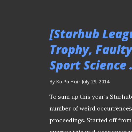
quite an investment I had for
Churchill Brothers 2/4/14 Ho
played in the AFC Cup tourna
[Starhub Leag
to the next phrase like they 
Trophy, Fault
THE REST OF THE MATCH PICT
Sport Science .
Stadium 21/5/14 Glad it is re
the pitch surface of the new 
By
Ko Po Hui
July 29, 2014
those rumbles and constructio
PLEASE CLICK HERE TO SEE T
To sum up this year's Starhub
number of weird occurrences 
proceedings. Started off from
oversee this mid-year spectac