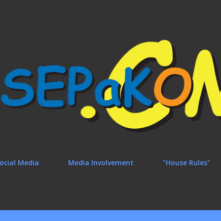
Skip to main content
ocial Media
Media Involvement
"House Rules"