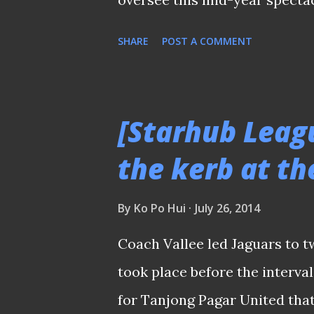
on The New Paper to drum th
SHARE
POST A COMMENT
6th July Nothing wrong for tha
a few issues and for my conce
wasn't featured beside the W
[Starhub Leagu
S.League title trophy. Round
the kerb at th
fans to turn up at any stadi
actions, before heading off t
By
Ko Po Hui
July 26, 2014
in Brazil, whose broadcast rig
Coach Vallee led Jaguars to t
to Starhub. It wasn't that lon
took place before the interval
limelight. The match schedu
for Tanjong Pagar United tha
Warrior...