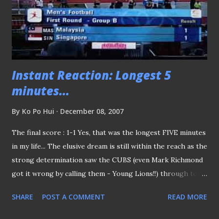
Instant Reaction: Longest 5
minutes...
By
Ko Po Hui
December 08, 2007
The final score : 1-1 Yes, that was the longest FIVE minutes
in my life... The elusive dream is still within the reach as the
strong determination saw the CUBS (even Mark Richmond
got it wrong by calling them - Young Lions!!) through to
the final-four to the SEA Games football tournament. Keep
SHARE
POST A COMMENT
READ MORE
the spirit up!! CUBS... (P.S: will not be able to catch the
showdown at home but hope over in Chiangmai