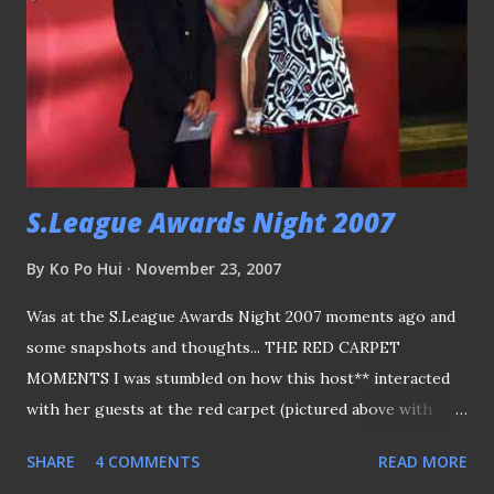
of the Cup Final The mandatory introduction of players to
the VIPs... The match in progress... A minor hiccup of the
day, why was the singing not over yet?? as both the
officials and players waited for their turn to perform :P
Tempers flared - that's nothing usual as the game
proceed...
S.League Awards Night 2007
By
Ko Po Hui
November 23, 2007
Was at the S.League Awards Night 2007 moments ago and
some snapshots and thoughts... THE RED CARPET
MOMENTS I was stumbled on how this host** interacted
with her guests at the red carpet (pictured above with
SAFFC coach Richard Bok who was on the left). First, she
SHARE
4 COMMENTS
READ MORE
doesn’t know who Richard Bok is, or what was he here for