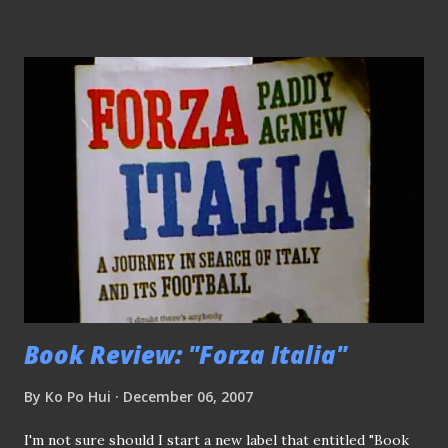
instead..hehehehe) The ref finally blew the whistle-What a
relief! Agu (no.21) redeemed himself by scoring the
equalizer, joined in the merry making!! Dejected Malaysian
custodian - speechless!!
Book Review: "Forza Italia"
By
Ko Po Hui
December 06, 2007
I'm not sure should I start a new label that entitled "Book