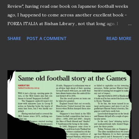
Review", having read one book on Japanese football weeks
ago, I happened to come across another excellent book -
FORZA ITALIA at Bishan Library , not that long ago. I
picked up this book from the "dump box" where readers
SHARE
POST A COMMENT
READ MORE
decided to "back out" their choice(s), I'm pretty sure they
regretted for not reading this book by freelance journalist
Paddy Agnew. Written by Irishman Agnew, whom with his
family been living in Italy for the past 20 odd years. In this
book, Agnew detailed the rise and fall of Diego Maradona
while playing for Napoli, how AC Milan was served as a
launchpad that kicked start the political career of its
owner Silvio Berlusconi . Other topics covered in this book
included: The infamous Juventus doping scandal in late 90s
Why dictator Mussolini was credited as the "founder" of
Serie A The "fan power" that wrecked the game in Italy and
etc... Since the sea...