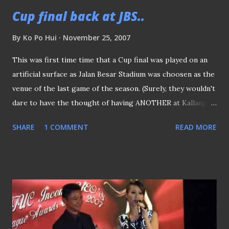
Cup final back at JBS..
By
Ko Po Hui
November 25, 2007
This was first time time that a Cup final was played on an
artificial surface as Jalan Besar Stadium was choosen as the
venue of the last game of the season. (Surely, they wouldn't
dare to have the thought of having ANOTHER at Kallang
eh?) A minute of silence was observed to pay respect to
SHARE
1 COMMENT
READ MORE
the five members of Singapore Dragon Boat team, who
lost their lives in Cambodia days ago. True to the "Cup
Final" spirit, it was a fast, furious and end-to-end match
was both sides provide a game that was valued for every
cent paid. Met some of the "KallangRoar" guys after the
match.. Nice chatting with you folks :) Some snapshots of
the day Prior the kick-off outside the stadium The poster