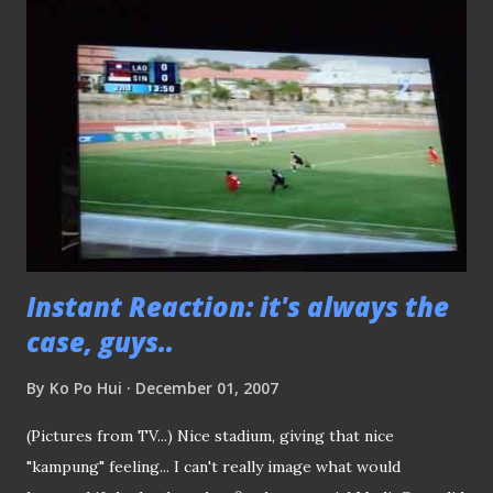
"Best Denki".. Could only catch the last 20 minutes of the
game because I just knocked-off Hassan Sunny was the
hero of the evening but can't blame him for his inability to
stop the PK. Enough said.. Keep up the tempo..
Instant Reaction: it's always the
case, guys..
By
Ko Po Hui
December 01, 2007
(Pictures from TV...) Nice stadium, giving that nice
"kampung" feeling... I can't really image what would