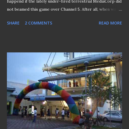
happend if the lately under-fired terrestrial MediaCorp did
not beamed this game over Channel 5. After all, when was
the last time we saw the any of the Singapore team on
SHARE
2 COMMENTS
READ MORE
free-to-all channel , be it the national or the U-23 teams?
Coach Raddy at the top of his voice.. Anyway, the
commentator of the match (who is it, anyway - Bernard
Lim?) kept stressing the disatrious outcome if the game
ended in draw.. (man, this is pretty annoying) though the
biggest drawback was his failure for calling the team - the
LIONS, when it actually they are the CUBS. Other than that
should we forgive for calling Isa Halim as "Mohd Isa" and
Jantan Jumaa't instead of Jumaa't Jantan.. As this is not the
first time the CUBS starting off in this manner, I keep my
opinion WIDE OPEN.. but just don't come back straight
after the Official Opening ceremony, CUBS!! End of th...