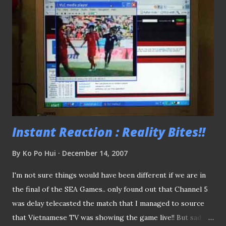
touch on in this year's review? Read on... YOUTH
DEVELOPMENT (FOLLOW UP TO THAVA'S PLEAD)
Prelude: Balestier Khalsa's vice-chairman Mr S Thavaneson,
prior to this season, lamented the dearth of attention on
the clubs' youth development program. Just wondering if
one day we might want to have a complete overhaul of the
existing youth development program we have? The
reason(s)? Free the clubs from strai...
Instant Reaction : Reality Bites!!
By
Ko Po Hui
December 14, 2007
I'm not sure things would have been different if we are in
the final of the SEA Games.. only found out that Channel 5
was delay telecasted the match that I managed to source
that Vietnamese TV was showing the game live!! But sad to