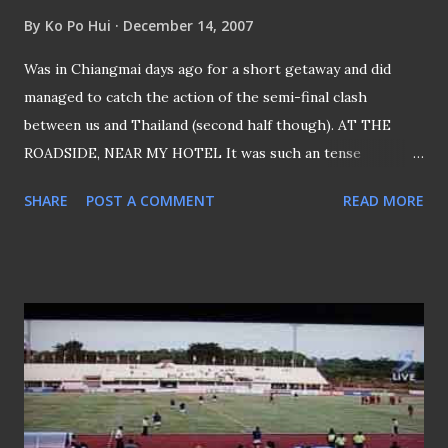
By
Ko Po Hui
December 14, 2007
Was in Chiangmai days ago for a short getaway and did
managed to catch the action of the semi-final clash
between us and Thailand (second half though). AT THE
ROADSIDE, NEAR MY HOTEL It was such an tense
encounter, I was catching the action while my friend was
SHARE
POST A COMMENT
READ MORE
busy bargaining... INSIDE THE HOTEL ROOM Got my friend
to snap my reaction after the end of the match... Alas,
Tough Luck Boys IT WAS THE BIGGEST NEWS OF THE
DAY That "Bangkok Post" had it as the TOP STORY Looks
like the SEA Games gold remains an elusive dream for us...
If any Singapore player has any regret, it will be the
inability to have the gold medal hang around their neck
before they hit 24.