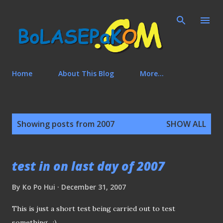
Skip to main content
Home
About This Blog
More…
P
Showing posts from 2007
SHOW ALL
o
s
t
test in on last day of 2007
s
By
Ko Po Hui
December 31, 2007
This is just a short test being carried out to test
something.. :)