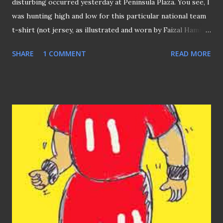
disturbing occurred yesterday at Peninsula Plaza. You see, I
was hunting high and low for this particular national team
t-shirt (not jersey, as illustrated and worn by Faizal Hamid)
for ages. So I happened to drop by into this sporting
SHARE
1 COMMENT
READ MORE
goods shop inside "Peninsula", as I was told that's the
outlet most likely to have it. "We are NOT as DIE-HARD as
you," said the shop assistant in a half-jested manner. "But
we would have PLENTY of stock, if (Singapore) lost." he
added (which I interpreted as "C'mon, dun waste your
bloody time, man!" ). Sad reality but that's the fact that I
still can't find the T-shirt I'm looking despite it's that of
the national team. Yeah, I did went to the various NIKE
outlets in Singapore but to no avail. Why could such a thing
happened? Does this means this team being : three-time
Asean champions in recent times now among the top 20
teams of this con...