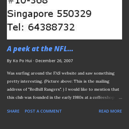
made after they pulled out from the league. Much was said
that they would be involved in the futsal development, yet
having successfully branched into F&B line, I guess they
would feel more a sense of achievement in that area other
than football itself.
A peek at the NFL...
By
Ko Po Hui
December 26, 2007
Was surfing around the FAS website and saw something
pretty interesting. (Picture above: This is the mailing
address of "Redhill Rangers". ) I would like to mention that
this club was founded in the early 1980s at a coffeeshop
(based on what I read) in Bukit Merah ("Red Hill" in Malay, of
SHARE
POST A COMMENT
READ MORE
course) area. They eventually rose to the top and played in
the Primier League and one of their first foreign signings