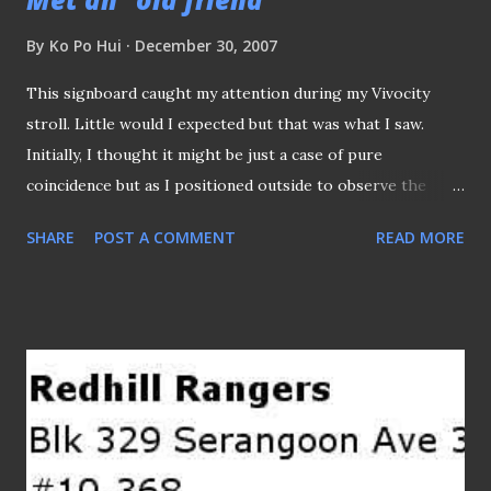
By
Ko Po Hui
December 30, 2007
This signboard caught my attention during my Vivocity
stroll. Little would I expected but that was what I saw.
Initially, I thought it might be just a case of pure
coincidence but as I positioned outside to observe the
ambience and setting that you can't help, however, to
SHARE
POST A COMMENT
READ MORE
notice the football cushion seats they have outside the
restaurant. Suddenly, Wang Jinhui (the vice-chairman of the
defunct club) appeared from the outlet, therefore
confirmed everything, as he was seen giving some
instructions or whatsoever to his staff. From "
http://bolasepako.blogspot.com/2005/12/from-site-to-
blog-logo-on-left.html " Thought Sinchi had long gone
from the scene after they failed to fulfil the promises they