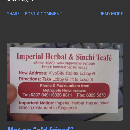
SHARE
POST A COMMENT
READ MORE
Met an "old friend"