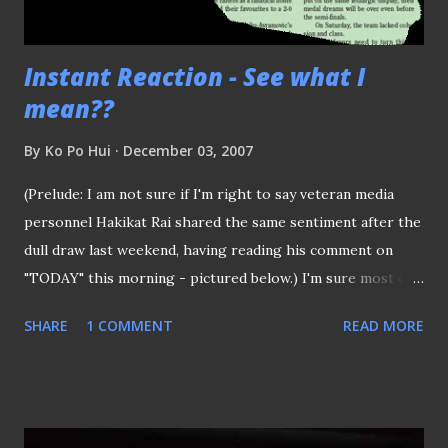
Instant Reaction - See what I
mean??
By
Ko Po Hui
December 03, 2007
(Prelude: I am not sure if I'm right to say veteran media
personnel Hakikat Rai shared the same sentiment after the
dull draw last weekend, having reading his comment on
"TODAY" this morning - pictured below.) I'm sure most of
the folks out there are pretty skeptical about our chances
SHARE
1 COMMENT
READ MORE
against the "mighty" Vietnamese.. After all, who can blame
some of you for having that though when you up against
one of the in-form teams of the region. Anyway, the result
(after some final scares) spoke for itself.. Keep on moving
boys.. With some of the audience catching the game at J8's