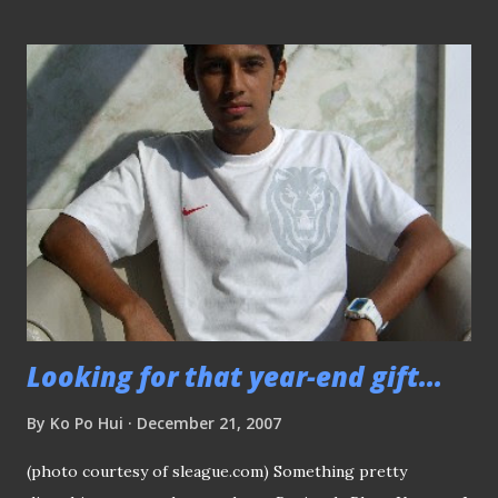
- the eccentric custodian Sandro Radun (the "white" Rene
Higuita). In the later years, they decided to join the
S.League and shifted their base to Bukit Gombak and
changed their name to "Gombak United". I think there were
some changes in the management that must saw the team
split into two, with the Bulls (Gombak United) remains
where it is now and the splitter group decided to carry on
the name "Redhill Rangers" and play their matches in the
lower rungs of the setup. (P.s: whatever mentioned above
is true to my knowledge, please kind...
Looking for that year-end gift...
By
Ko Po Hui
December 21, 2007
(photo courtesy of sleague.com) Something pretty