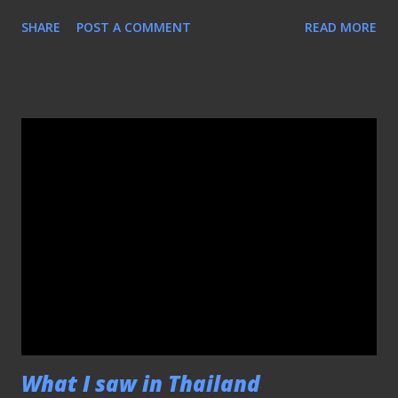
say though, the VTC, must be pissed with the fact that
SHARE
POST A COMMENT
READ MORE
their much-touted side was thrashed by us , that halfway
to the second half they decided to switch to volleyball
instead!! So much so that I had to rely on the
KallangRoar.com for the update, after another alternate
source was unavailable (Thank you guys).
What I saw in Thailand