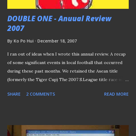
DOUBLE ONE - Anuual Review
2007
By
Ko Po Hui
December 18, 2007
I ran out of ideas when I wrote this annual review. A recap
of some significant events in local football that occurred
during these past months. We retained the Asean title
(formerly the Tiger Cup) The 2007 S.League title race was
a keenly-fought affair, with SAFFC emerging as the victors
SHARE
2 COMMENTS
READ MORE
ahead of Home United and Tampines Rovers. Our clubs
failed to progress beyond the quarter-finals of AFC Cup
(again...) SEA Games - yes, we did achieve what AP HO asked
for - medal of any colour, don't we? Just a pity we faced the
Thais in the semis… You may want to ask what am I gonna