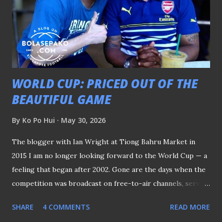
WORLD CUP: PRICED OUT OF THE
BEAUTIFUL GAME
By
Ko Po Hui
May 30, 2026
The blogger with Ian Wright at Tiong Bahru Market in
2015 I am no longer looking forward to the World Cup — a
feeling that began after 2002. Gone are the days when the
competition was broadcast on free-to-air channels, serving
as a focal point around the globe that everyone looked
SHARE
4 COMMENTS
READ MORE
forward to every four years. FROM SBC TO SBS Back then,