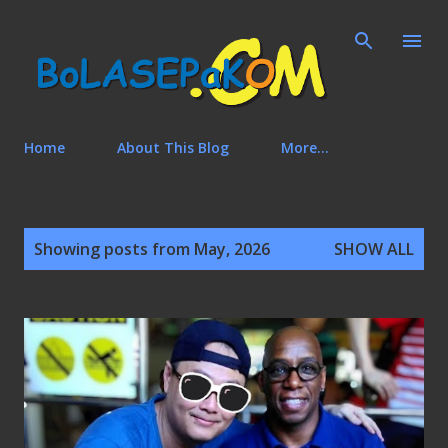
Skip to main content
Home
About This Blog
More…
P
Showing posts from May, 2026
SHOW ALL
o
s
t
s