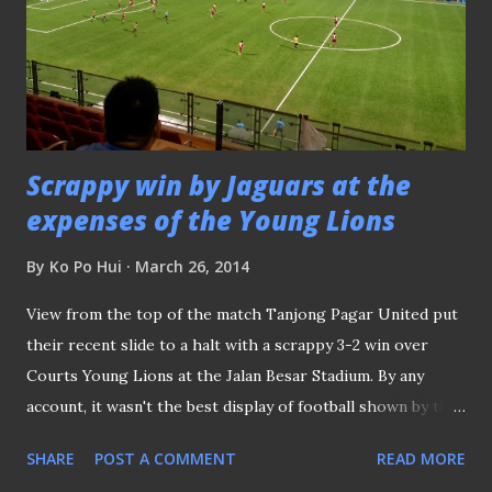
Scrappy win by Jaguars at the
expenses of the Young Lions
By
Ko Po Hui
March 26, 2014
View from the top of the match Tanjong Pagar United put
their recent slide to a halt with a scrappy 3-2 win over
Courts Young Lions at the Jalan Besar Stadium. By any
account, it wasn't the best display of football shown by the
Jaguars, but having snapped the recent poor run of form
SHARE
POST A COMMENT
READ MORE
had relieved some pressure off their French coach Patrick