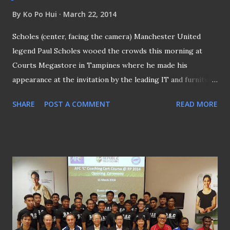
By
Ko Po Hui
March 22, 2014
Scholes (center, facing the camera) Manchester United
legend Paul Scholes wooed the crowds this morning at
Courts Megastore in Tampines where he made his
appearance at the invitation by the leading IT and furniture
retailer. As part of their 40th anniversary celebration,
SHARE
POST A COMMENT
READ MORE
Courts decided that the presence of the former England
midfielder dovetailed the occasion with Scholes, himself,
will be celebrating his 40th birthday this coming
November. A day before this morning, the ex-England
international was at the Jalan Besar Stadium where a
special coaching session was held between him and the
players from Courts Young Lions, the S . League team that
is being sponsored by Courts . For having played his entire
career for the Red Devils, it was no surprise to have the