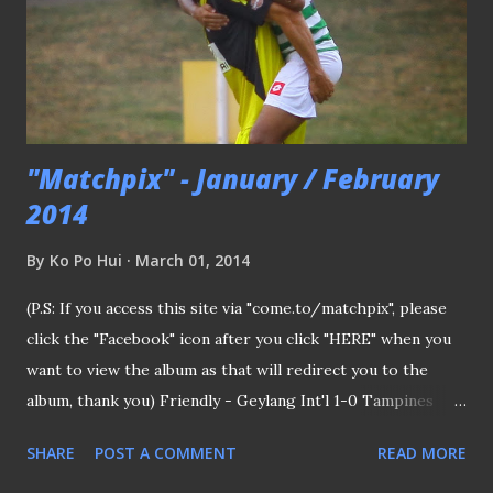
the downside of filling up teams in ASL with zero
background. Hong Kong (white) vs Singapore - a common
fixture He added:"FAs are finding it toug...
"Matchpix" - January / February
2014
By
Ko Po Hui
March 01, 2014
(P.S: If you access this site via "come.to/matchpix", please
click the "Facebook" icon after you click "HERE" when you
want to view the album as that will redirect you to the
album, thank you) Friendly - Geylang Int'l 1-0 Tampines
Rovers 25/1/14 Alex Duric (left) doubled-up as a stretcher
SHARE
POST A COMMENT
READ MORE
man First compilation of the year with the hosting Eagles
beat the defending #sleague champions 1-0 at Bedok