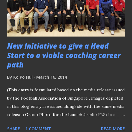
most questions on them fielded by the media in a
roundtable session. Scholes snapping some shots Sharing
his thoughts on the result of the Champions League draw
last night, where the beleaguered powerhouses ar...
New Initiative to give a Head
Start to a viable coaching career
path
By
Ko Po Hui
March 16, 2014
(This entry is formulated based on the media release issued
by the Football Association of Singapore , images depicted
in this blog entry are issued alongside with the same media
release.) Group Photo for the Launch (credit: FAS) In a
move to give footballers a head start to a viable coaching
SHARE
1 COMMENT
READ MORE
career path, a collaboration between the Football