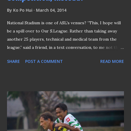
By
Ko Po Hui
March 04, 2014
National Stadium is one of ASL's venues? ”This, I hope will
be a spill over to Our S.League. Rather than taking away
another 25 players, technical and medical team from the
league.” said a friend, in a text conversation, to me not that
long ago. The "spill over" he referred was not the one the
SHARE
POST A COMMENT
READ MORE
Football Association of Singapore (FAS) projected in the
first place from the Lions XlI's participation in the
Malaysian Super League (MSL) to the S.League . Rather,
this friend, who is an official of a S.League club, suggested
to have the proposed Asean Super League (ASL) to be
participated by national teams instead of the suggested
franchise basis . "Eight to ten countries, rather than
franchise teams, will attract capacity crowds rather than
re-create another following." argued this friend of mine on