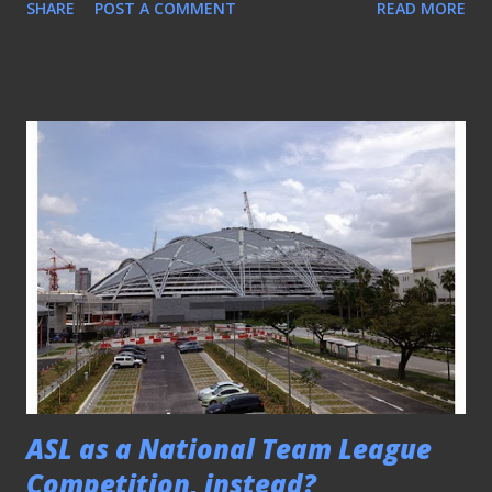
SHARE
POST A COMMENT
READ MORE
new Magista Football boot from Nike would instantly
bought many fans back to the early days of the game when
the "high-cut" design of any football boot was the
conventional design then. Thus, in a move to revolutionize
the look and feel of its latest product, the sporting giants
decided to go along with that retro yet "radical" look to
"redefines the concept of how football boots look and
perform", according to the media release issued. Born from
four years of R&D in the Nike Sport Research Lab and with
feedback from some of the world’s best attacking
laymakers, including Barcelona’s Andrés Iniesta and German
forward Mario Gotze, the Magista is d...
ASL as a National Team League
Competition, instead?