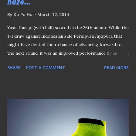
haze...
By
Ko Po Hui
March 12, 2014
Yasir Hanapi (with ball) scored in the 26th minute While the
1-1 draw against Indonesian side Persipura Jayapura that
might have dented their chance of advancing forward to
the next round, it was an improved performance by an
S.League club in this round of the AFC Cup group stages
SHARE
POST A COMMENT
READ MORE
with Home United restored the much-needed pride for
the Singapore clubs in the second-tier continental club
tournament. The result came after the forgettable 5-0
washout by Hong Kong's Kitchee SC over Tampines Rovers
in late February in another group stages match that cast a
doubt if any of the Singapore representatives would able
to make it to the round of 16 of the competition. Lee Kwan
Woo (13) tussled with Im Junsik As a team representing the