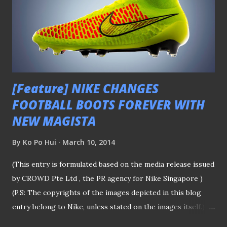
Singapore professional football league, Home United's
Korean coach Lee Lim Saeng emphasized his will to do well
in the tournament, which he last led the reigning
Singapore Cup holders to the octo-finals back in 2012, in
spite of the thin squad he...
[Feature] NIKE CHANGES
FOOTBALL BOOTS FOREVER WITH
NEW MAGISTA
By
Ko Po Hui
March 10, 2014
(This entry is formulated based on the media release issued
by CROWD Pte Ltd , the PR agency for Nike Singapore )
(P.S: The copyrights of the images depicted in this blog
entry belong to Nike, unless stated on the images itself.)
The "high-cut" Magista by Nike The first impression of the