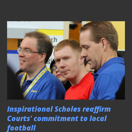
Vallee. Speaking to the media after the game, the 2010
title-winning coach lauded the performance shown by his
depleted side. "I'm very happy and proud of my players
today for not giving up," said the Frenchman, "It was a good
effort shown and especially by (Monsef) Zerka for putting
up a very good performance." For the record, the
Moroccan marquee signing of the last season's Cup losing
finalists netted a hat-trick to see him broke his scoring
duck for the campaign after a barren spell that lasted for
four matches. Capitalized on opportunities as the result of
some defensive slip-ups by the hosts, the f...
Inspirational Scholes reaffirm
Courts' commitment to local
football