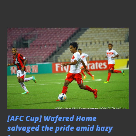
Association of Singapore (FAS) and the Republic
Polytechnic (RP) had launched recently to provide
opportunity for players who are keen to make that
progression. Under the new program, the pilot batch of
the 22 selected students from the RP’s Diploma in Sports
Coaching course will be awarded the AFC (Asia Football
Confederation) ‘C’ Coaching Certification, accredited by
the game's continental governing body, upon successful
completion of their course. On top of that, these students
will also be awarded the National Coaching Accreditation
Programme (NCAP) Level One Certificate, a coaching
certification accredited by the Singapore Sports...
[AFC Cup] Wafered Home
salvaged the pride amid hazy