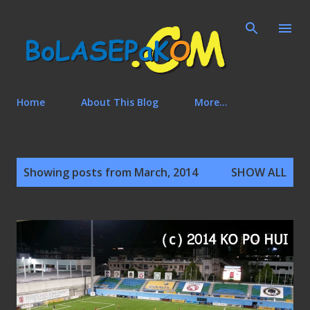
Skip to main content
Home
About This Blog
More…
P
Showing posts from March, 2014
SHOW ALL
o
s
t
s