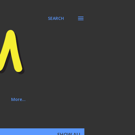
SEARCH
More…
SHOW ALL