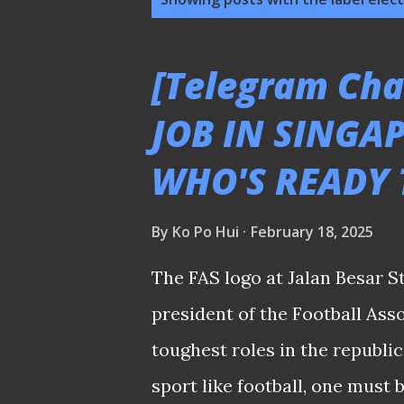
o
s
[Telegram Cha
t
JOB IN SINGA
s
WHO'S READY 
By
Ko Po Hui
February 18, 2025
The FAS logo at Jalan Besar S
president of the Football Asso
toughest roles in the republic
sport like football, one must