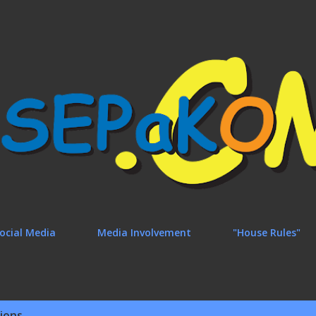
Skip to main content
ocial Media
Media Involvement
"House Rules"
ions