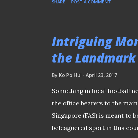
SHARE
POST A COMMENT
Football Association of Singa
local game governing body, th
raids conducted by the police
Intriguing Mo
Hougang United, etc. Lawyer L
the Landmark
supremo since 1965 The shock
since the night before Good F
By
Ko Po Hui
April 23, 2017
poll with calls to postpone it
Something in local football n
Ng, former FAS president Zai
the office bearers to the main
Winston Lee were interviewed 
Singapore (FAS) is meant to 
followin...
beleaguered sport in this cou