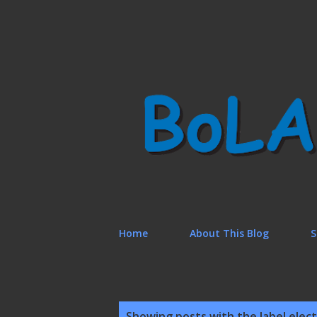
Home
About This Blog
S
P
Showing posts with the label
elect