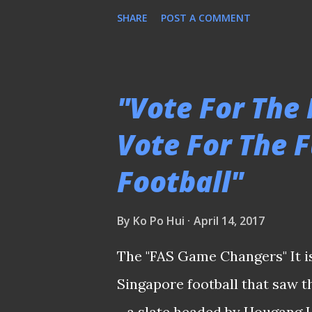
no solution within sight. Stag
SHARE
POST A COMMENT
stalled any effort to lift the
a clear direction to govern the
government-appointed provis
"Vote For The
strategic decision on major m
Vote For The 
of last month. When caught in a
Football"
surprise that nobody wants to 
to fix the loose ends with su
By
Ko Po Hui
April 14, 2017
individuals coming forward ( s
enthusiasm fizzled out due t
The "FAS Game Changers" It is
Nonetheless, by the closi...
Singapore football that saw 
- a slate headed by Hougang 