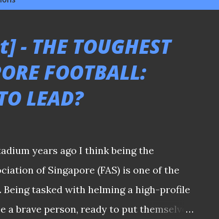
t] - THE TOUGHEST
PORE FOOTBALL:
TO LEAD?
tadium years ago I think being the
ciation of Singapore (FAS) is one of the
. Being tasked with helming a high-profile
 be a brave person, ready to put themselves