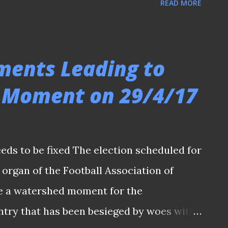
READ MORE
pore (FAS) Council , the main organ of the
e whole fraternity was rocked by the
 on offices of FAS, Tiong Bahru FC,
ments Leading to
im Kia Tong is the first elected FAS
 Moment on 29/4/17
ing development of events that unfolded
riday cast a shadow on last Saturday’s
 after defeated presidential candidate Bill
eeds to be fixed The election scheduled for
nudin Nordin, and FAS General Secretary
 organ of the Football Association of
and later released on bail by authorities
be a watershed moment for the
ntry that has been besieged by woes with