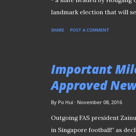
landmark election that will se
member Football Association o
SHARE
POST A COMMENT
the month. "We are not quick f
the unveiling of his slate and
went further to outline what 
Important Mil
into office on the 29th of Apri
Approved New 
is the administrative issues 
words when he blasted the cu
By
Po Hui
November 08, 2016
huge coordinating problem in t
Outgoing FAS president Zainu
don't know what they're doin
in Singapore football!" as dec
However, he added...