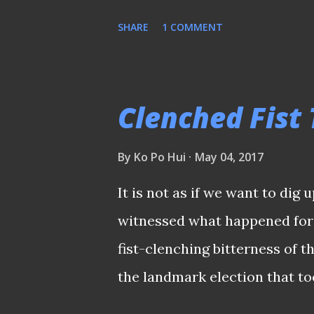
under intense public scrutiny.
SHARE
1 COMMENT
that whosoever holds this pos
going our way? A ROLE THAT
by The Straits Times stated th
Clenched Fist
"seriously considering" the p
body. Since nothing is confirm
By
Ko Po Hui
May 04, 2017
any tangible conclusions. Wha
It is not as if we want to dig 
profile nature of the role, on
witnessed what happened for t
prepared to brace and face cha
fist-clenching bitterness of t
definitely not a role for som
the landmark election that to
profile. A L...
Tong's slate and their aligne