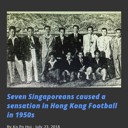
panic button should be pressed by now. PLEASE CLICK
HERE TO SEE THE REST OF THE MATCH PICTURES
Friendly - Ex Internationals vs SCRC 180718 Former Lions
skipper Razali Saad (left) in action This friendly match
between Ex International Legends and SCRC from SMRT
was played at the Jalan Besar Stadium. The former is
preparing for the upcoming The Sultan of Selangor's Cup
in late August while the latter is gearing up for the GSFL
season. Additional photos from Mr Yusof Ibrahim. PLEASE
CLICK HERE TO SEE THE REST OF THE MATCH
PICTURES ICCSG2018 - Atlético Madrid 1-1 Arsenal (AM...
Seven Singaporeans caused a
sensation in Hong Kong Football
in 1950s
By
Ko Po Hui
July 23, 2018