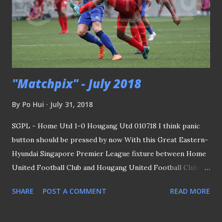
"Matchpix" - July 2018
By
Po Hui
July 31, 2018
SGPL - Home Utd 1-0 Hougang Utd 010718 I think panic
button should be pressed by now With this Great Eastern-
Hyundai Singapore Premier League fixture between Home
United Football Club and Hougang United Football Club
(HGFC) together with the one I saw a day earlier, I would
SHARE
POST A COMMENT
READ MORE
say if we are to depend entirely on this league as our main
source for the team playing in the AFF Suzuki Cup, the