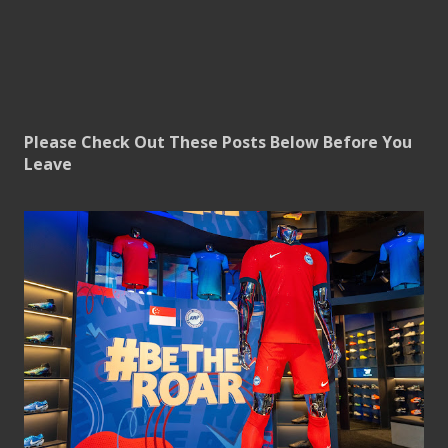
Please Check Out These Posts Below Before You
Leave