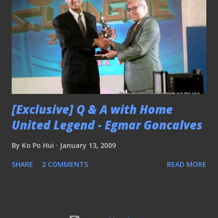
[Exclusive] Q & A with Home
United Legend - Egmar Goncalves
By
Ko Po Hui
January 13, 2009
SHARE
2 COMMENTS
READ MORE