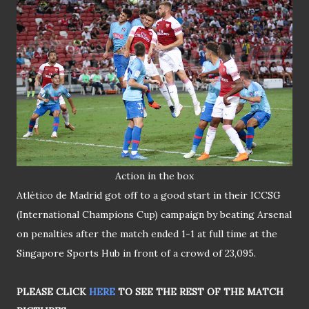
Action in the box
Atlético de Madrid got off to a good start in their ICCSG
(International Champions Cup) campaign by beating Arsenal
on penalties after the match ended 1-1 at full time at the
Singapore Sports Hub in front of a crowd of 23,095.
PLEASE CLICK
HERE
TO SEE THE REST OF THE MATCH