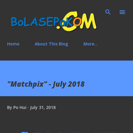
Skip to main content
Home
About This Blog
More…
"Matchpix" - July 2018
By
Po Hui
July 31, 2018