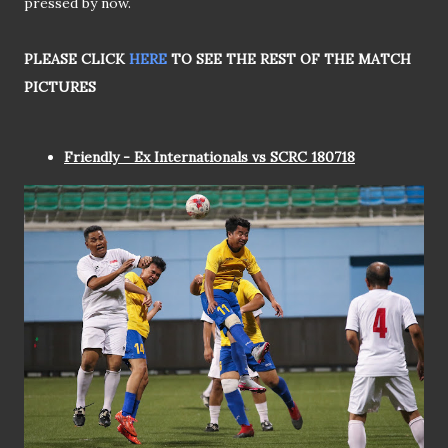
pressed by now.
PLEASE CLICK
HERE
TO SEE THE REST OF THE MATCH
PICTURES
Friendly - Ex Internationals vs SCRC 180718