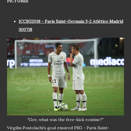
PICTURES
ICCSG2018 - Paris Saint-Germain 3-2 Atlético Madrid
300718
"Gee, what was the free-kick routine?"
Virgiliu Postolachi's goal ensured PSG - Paris Saint-