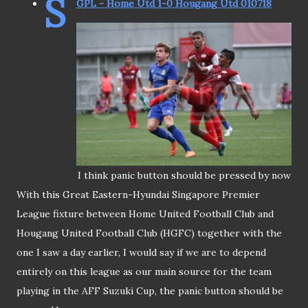
S
GPL - Home Utd 1-0 Hougang Utd 010718
I think panic button should be pressed by now
With this Great Eastern-Hyundai Singapore Premier
League fixture between Home United Football Club and
Hougang United Football Club (HGFC) together with the
one I saw a day earlier, I would say if we are to depend
entirely on this league as our main source for the team
playing in the AFF Suzuki Cup, the panic button should be