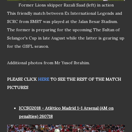
Former Lions skipper Razali Saad (left) in action
This friendly match between Ex International Legends and
SCRC from SMRT was played at the Jalan Besar Stadium.
The former is preparing for the upcoming The Sultan of
Selangor's Cup in late August while the latter is gearing up
for the GSFL season.
Additional photos from Mr Yusof Ibrahim.
PLEASE CLICK
HERE
TO SEE THE REST OF THE MATCH
PICTURES
ICCSG2018 - Atlético Madrid 1-1 Arsenal (AM on
penalties) 260718