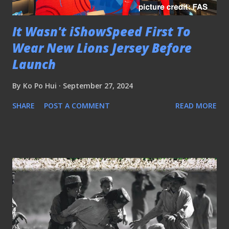
It Wasn't iShowSpeed First To
Wear New Lions Jersey Before
Launch
By
Ko Po Hui
September 27, 2024
SHARE
POST A COMMENT
READ MORE