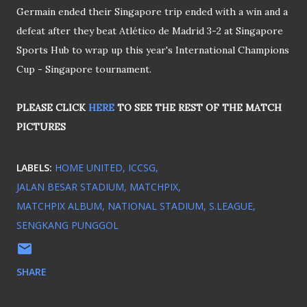
Germain ended their Singapore trip ended with a win and a
defeat after they beat Atlético de Madrid 3-2 at Singapore
Sports Hub to wrap up this year's International Champions
Cup - Singapore tournament.
PLEASE CLICK
HERE
TO SEE THE REST OF THE MATCH
PICTURES
LABELS:
HOME UNITED
ICCSG
JALAN BESAR STADIUM
MATCHPIX
MATCHPIX ALBUM
NATIONAL STADIUM
S.LEAGUE
SENGKANG PUNGGOL
SHARE