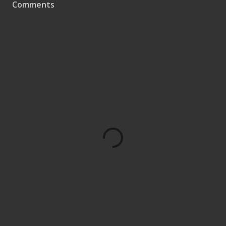
Comments