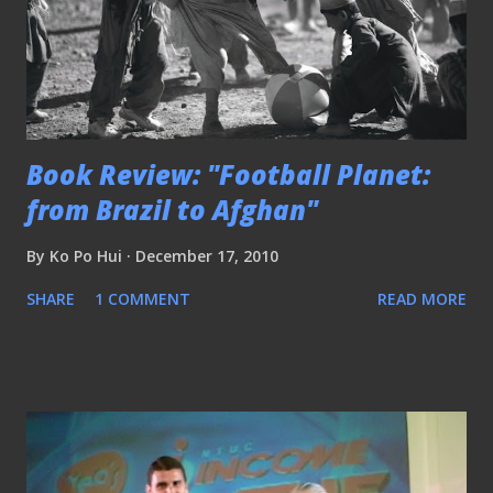
Book Review: "Football Planet:
from Brazil to Afghan"
By
Ko Po Hui
December 17, 2010
SHARE
1 COMMENT
READ MORE