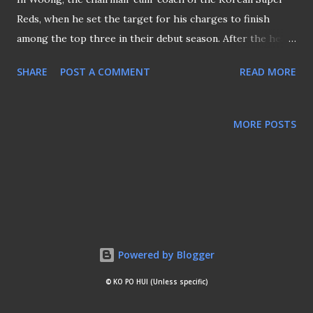
Reds, when he set the target for his charges to finish
among the top three in their debut season. After the heavy
loss to Home United on their debut at the Bishan Stadium,
SHARE
POST A COMMENT
READ MORE
one wonders if the Koreans are just another bunch of
jokers to take us for another ride like Sinchi? The heavy
defeat not only damaged the credibility of the team but a
MORE POSTS
slap on Hong's face as he hopes his charges will eventually
improve and not finish among the BOTTOM three instead.
Powered by Blogger
© KO PO HUI (Unless specific)