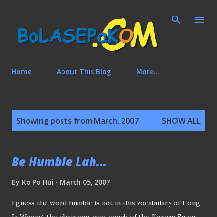
Skip to main content
Home
About This Blog
More…
P
Showing posts from March, 2007
SHOW ALL
o
s
t
Be Humble Lah...
s
By
Ko Po Hui
March 05, 2007
I guess the word humble is not in this vocabulary of Hong
In Woong, the chairman-cum-coach of the Korean Super