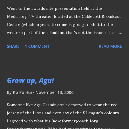
Went to the awards nite presentation held at the
Mediacorp TV threater, located at the Caldecott Broadcast
Centre (which in years to come is going to shift to the
western part of the island but that's not the issue rather
strange enough, got at least three acquaintances reminded
SHARE
1 COMMENT
READ MORE
me about that!! ). Invited guests (from match officials to the
players, VIPs to the fans) making their way to the theater.
The setting inside the theater (actually more or less the
same like last year's) 987's "Muttons" - Justin Ang and
Grow up, Agu!
Vernon A were the hosts of the night. Mr Zainuddin
Nordin, the Mayor of Central Singapore District, the Vice-
By
Ko Po Hui
November 13, 2006
President of FAS (and most importantly, he is my MP) gave
Someone like Agu Casmir don't deserved to wear the red
the opening speech. It seems that some of the award
jersey of the Lions and even any of the S.League's colours.
presenters looked nervous and unprepared for the event.
I agreed with what his (now former)coach Jorg
(like here we have the lovely Jade Seah being one of them,