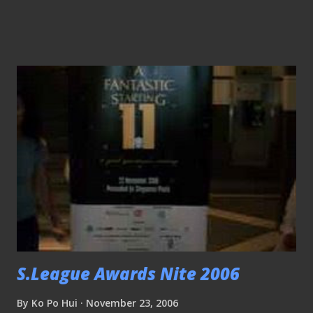
to access the net through my lappy, as a token of
appreciation, I was given this Thai Olympics collar pin!!
(Wow.. 好心有好吧？hehehe) The crowds at the ground,
frankly speaking, the crowds were slightly higher than last
year, though I'm sad that it would take many years to
realize the dream of having 65,000 for this premier cup
tournament. Tampines Rovers' Aliff Shafaein rescued the
day for the Stags, after his last ditch attempt ensured the
new trohpy stayed in Singapore. Stag's coach Vorawan
Chitavanich shared his thoughts of the game... .. So did
Chonburi's coach Withaya Laohakul (who can't hide his
disappointment after surren...
S.League Awards Nite 2006
By
Ko Po Hui
November 23, 2006