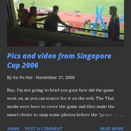
Pics and video from Singapore
Cup 2006
By
Ko Po Hui
November 27, 2006
Nay.. I'm not going to brief you guys how did the game
went on, as you can source for it on the web. The Thai
media were here to cover the game and they made the
smart choice to snap some photos before the "grand old
lady" is going to tear down in months to come. It must be
SHARE
POST A COMMENT
READ MORE
my lucky day, after allowed a member from the Thai media