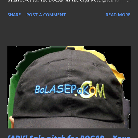
whatsoever for the BOCAP. As the caps were given to
them as a memento and keepsake out of my own will...
SHARE
POST A COMMENT
READ MORE
Thank You. "Hope you find this cap (BOCAP) handy" I told
Robbie Fowler (above) as handing over the cap to him
while he was about to make his way of the football clinic
last Saturday. Which it was very handy indeed when he
cheekily use it to cover a kid's jersey's logo of the club
sponsored by ailing insurance giants AIG (get what I
mean?) which having his photo taken with him :) Many
thanks to Fandi Ahmad for allowing me to snap this picture
(above) after a short chit-chat with this boyhood hero of
my. "I like this material and it's light, not like those cotton-
type" he said (at least, I found an ally on this as many
lambasted the material that make it looked "cheapo" )