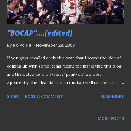
"BOCAP"....(edited)
By
Ko Po Hui
November 28, 2008
If you guys recalled early this year that I toyed the idea of
coming up with some items meant for marketing this blog,
and the outcome is a T-shirt "print-on" transfer .
Apparently, the idea didn't turn out too well (as the colours
tend to fade after a few washes) and the whole project was
SHARE
POST A COMMENT
READ MORE
shelved until recent weeks. I'm not sure how did I come to
the idea of using cap, but I thought having cap as a
marketing tool is probably the best option available. Just
MORE POSTS
take a look whenever an American sports team won a