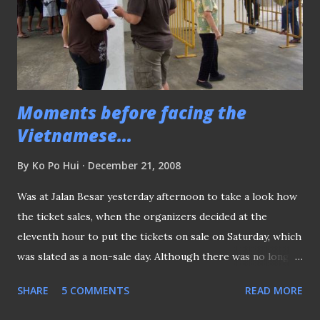
laundry
Moments before facing the
Vietnamese...
By
Ko Po Hui
December 21, 2008
Was at Jalan Besar yesterday afternoon to take a look how
the ticket sales, when the organizers decided at the
eleventh hour to put the tickets on sale on Saturday, which
was slated as a non-sale day. Although there was no long
queue for the tickets, the fans slowly turned up at the
SHARE
5 COMMENTS
READ MORE
ground to buy their tickets. When asked how they came to
know the tickets were on sale, many of them replied that