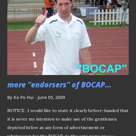
WINNER OF "BOCAP" Footage recorded with ONE take...
THE ANSWER.... "Tampines Rovers suffered a shock defeat
at the hands of Young Lions last mid-week, before came
back strongly to whack Beijing last night, and while
completed their "last-of third-in-seven" when they
squared off against Etoile in the mouth-watering match in
JBS." The mentioned ...
more "endorsers" of BOCAP...
By
Ko Po Hui
June 05, 2009
NOTICE : I would like to state it clearly before-handed that
it is never my intention to make use of the gentlemen
depicted below as any form of advertisement or