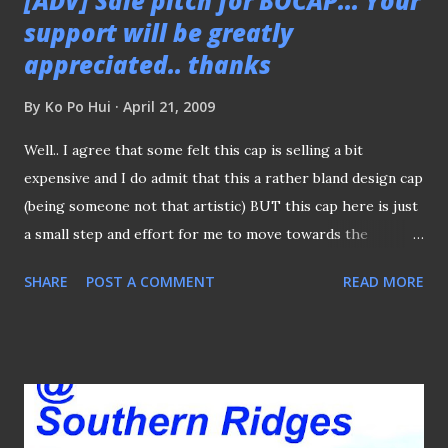
[ADV] Sale pitch for BOCAP... Your
support will be greatly
appreciated.. thanks
By
Ko Po Hui
April 21, 2009
Well.. I agree that some felt this cap is selling a bit
expensive and I do admit that this a rather bland design cap
(being someone not that artistic) BUT this cap here is just
a small step and effort for me to move towards the
direction to make this little blog of my to be self-
SHARE
POST A COMMENT
READ MORE
sufficiency. Whilst I don't see this cap is a hot seller
(anyway it never meant to be) but neither would I or can I
lower the price, as I must be fair to those who already
bought the cap. All I can say is given its limited quantity of
50 caps, the profit margin of each cap is not even a cost of
curry puff you bought from "OCK". So your kindness of