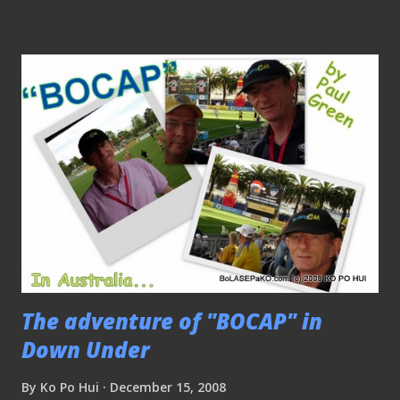
they got to know "last minute" sale via the papers and from
the internet. Next stop to the National Stadium and saw
the staff busy prepare the deco for the match. The thing is
everybody can just walk into the National Stadium to catch
the team in training, although one must be discreet in
snapping pictures while the training session is on, as coach
Raddy is rather particular about this. Coach Raddy was
given a "BOCAP" as a souvenir after the end of the training
session...
The adventure of "BOCAP" in
Down Under
By
Ko Po Hui
December 15, 2008