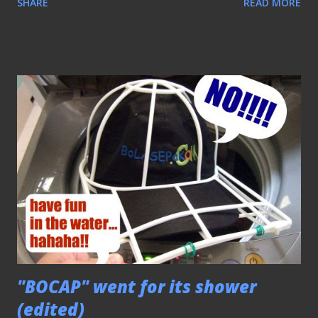
SHARE
READ MORE
Tony Fernandez always do) at work and at matches in
attempt to create some awareness for this blog. The main
idea behind "BOCAP", as mentioned before, is to market this
blog and generate some funds for the maintaining of it to
ensure its long-term sustainability. However, the fund was
limited when I decided to push ahead for this project
(having to dip into my savings for it) that frankly I will not
earn much for this venture, as it'll be just enough to cover
the cost of production since only 50 caps will be available
for sale . Having said all these... HERE's the PRICE OF EACH
"BOCAP" - S$12 ($11+$1-being "handling charge"...
"BOCAP" went for its shower
(edited)