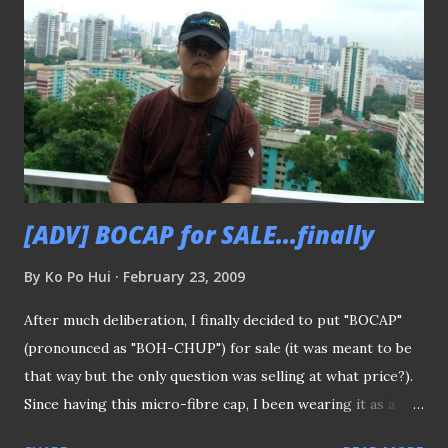
helping out by making purchase to buy this cap will be
great appreciated in helping to sustain the operation of
this blog - "BoLASEPaKO - a simple view on Singapore
Soccer". Thank You very much
[ADV] BOCAP for SALE...finally
By
Ko Po Hui
February 23, 2009
After much deliberation, I finally decided to put "BOCAP"
(pronounced as "BOH-CHUP") for sale (it was meant to be
that way but the only question was selling at what price?).
Since having this micro-fibre cap, I been wearing it as a
sort of "walking advertisement" (like what AirAsia boss