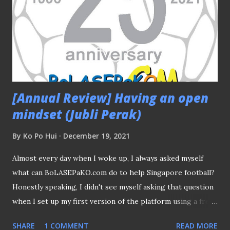
[Annual Review] Having an open
mindset (Jubli Perak)
By
Ko Po Hui
December 19, 2021
Almost every day when I woke up, I always asked myself
what can BoLASEPaKO.com do to help Singapore football?
Honestly speaking, I didn't see myself asking that question
when I set up my first version of the platform using a free
website provider back in December 1996. The special "Juli
SHARE
1 COMMENT
READ MORE
Perak" logo will complete its mission soon After all, the