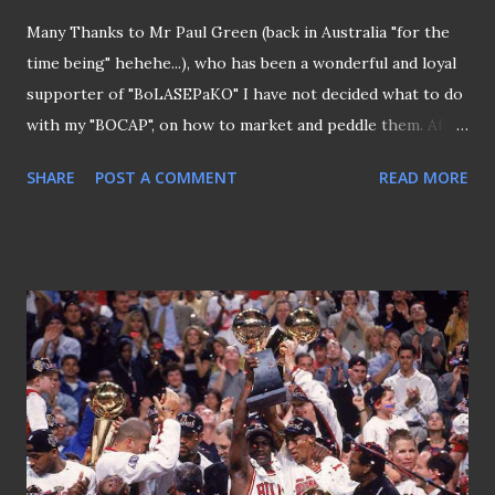
Many Thanks to Mr Paul Green (back in Australia "for the
time being" hehehe...), who has been a wonderful and loyal
supporter of "BoLASEPaKO" I have not decided what to do
with my "BOCAP", on how to market and peddle them. After
all, its small quantity meant that the cost of making them
SHARE
POST A COMMENT
READ MORE
were slightly higher and selling them cheaply is impossible
(nobody likes to venture into a loss-making business eh?).
However, I don't expect this cap to be a fast-seller too, any
marketing genius out there to share your thoughts? At
the meantime, I managed to convince Mr Paul Green in
Australia to endorse "BOCAP" (Thanks, Paul... Hope to see
you back in Singapore soon..)