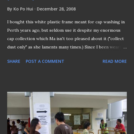
By
Ko Po Hui
December 28, 2008
I bought this white plastic frame meant for cap washing in
Perth years ago, but seldom use it despite my enormous
cap collection which Ma isn't too pleased about it ("collect
dust only" as she laments many times.) Since I been wearing
BOCAP quite often nowadays as a sort of self promoting
SHARE
POST A COMMENT
READ MORE
this blog, it's inevitable that it's now for its first shower.....
So here you go... BOCAP had its first shower and also it
proved that the plastic frame can withstand the grills and
spins of that of a washing machine... AFTERMATH I actually
paid the price for washing it, as I later realized that the
"Velcro" strap is a bit worn after the wash . Now I would
have to use "spring press stub" (as above) to enhance the
fastening of the strap.. I got to be honest here... Lesson
learnt: Ensure your "velcro" is fasten when doing your