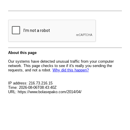
About this page
Our systems have detected unusual traffic from your computer
network. This page checks to see if it's really you sending the
requests, and not a robot.
Why did this happen?
IP address: 216.73.216.15
Time: 2026-08-06T08:43:40Z
URL: https://www.bolasepako.com/2014/04/