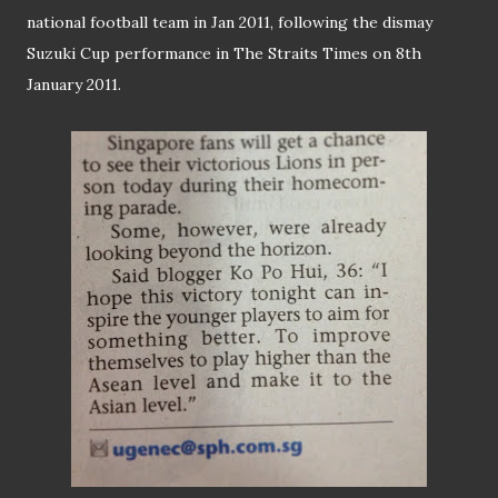
national football team in Jan 2011, following the dismay
Suzuki Cup performance in The Straits Times on 8th
January 2011.