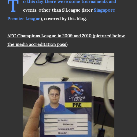
T
o this day, there were some tournaments and
events, other than S.League (later
Singapore
Premier League
), covered by this blog.
AFC Champions League in 2009 and 2010 (pictured below
the media accreditation pass)