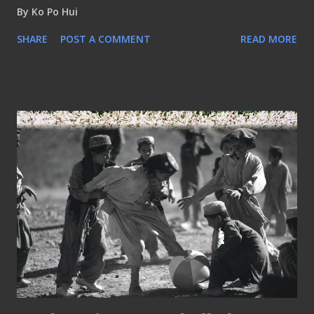
By
Ko Po Hui
SHARE
POST A COMMENT
READ MORE