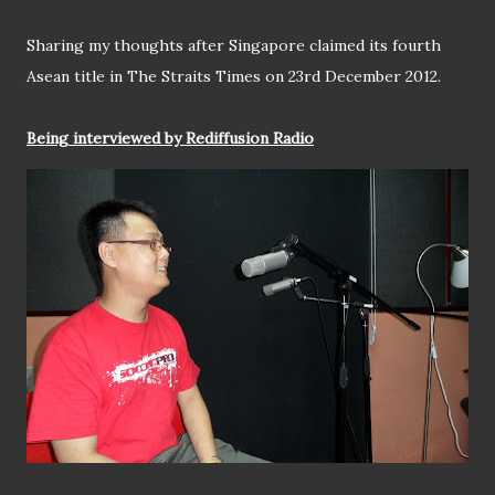
Sharing my thoughts after Singapore claimed its fourth
Asean title in The Straits Times on 23rd December 2012.
Being interviewed by Rediffusion Radio