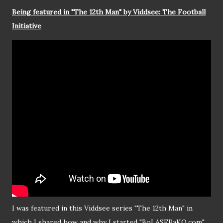
Being featured in "The 12th Man" by Viddsee: The Football
Initiative
I was featured in this Viddsee series "The 12th Man" in
which I shared how and why I started "BoLASEPaKO.com"