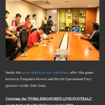
Inside the
post-match press conference
after the game
between Tampines Rovers and North Queensland Fury
(picture credit: Gale Gan).
Covering the "PUMA SINGAPORE'S LOVE=FOOTBALL"