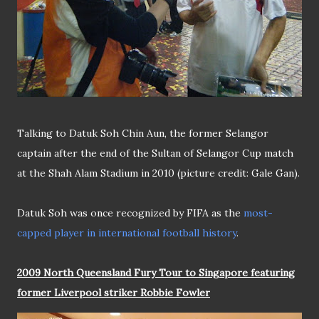
Talking to Datuk Soh Chin Aun, the former Selangor
captain after the end of the Sultan of Selangor Cup match
at the Shah Alam Stadium in 2010 (picture credit: Gale Gan).
Datuk Soh was once recognized by FIFA as the
most-
capped player in international football history
.
2009 North Queensland Fury Tour to Singapore featuring
former Liverpool striker Robbie Fowler