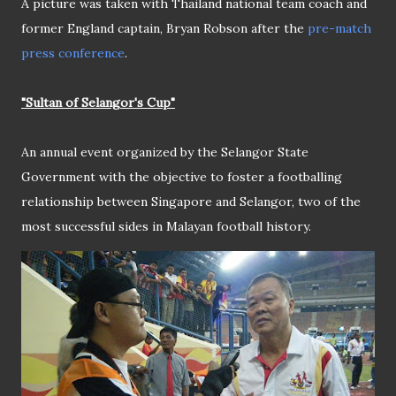
A picture was taken with Thailand national team coach and
former England captain, Bryan Robson after the
pre-match
press conference
.
"Sultan of Selangor's Cup"
An annual event organized by the Selangor State
Government with the objective to foster a footballing
relationship between Singapore and Selangor, two of the
most successful sides in Malayan football history.