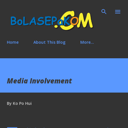
Skip to main content
Home
About This Blog
More…
Media Involvement
By
Ko Po Hui