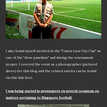
I also found myself involved in the "Canon Lion City Cup" as
one of the "draw panelists" and during the tournament
proper, I covered the event as a photographer (pictured
above) for this blog and the related entries can be found
via this link here.
I was being quoted in newspapers on several occasions on
matters pertaining to Singapore football.