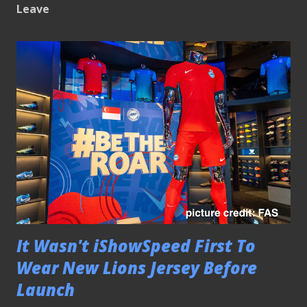
Leave
It Wasn't iShowSpeed First To
Wear New Lions Jersey Before
Launch