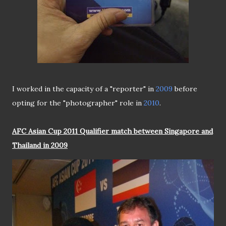
I worked in the capacity of a "reporter" in
2009
before
opting for the "photographer" role in
2010
.
AFC Asian Cup 2011 Qualifier match between Singapore and
Thailand in 2009