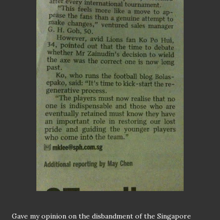
Gave my opinion on the disbandment of the Singapore