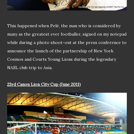
This happened when Pelé, the man who is considered by
many as the greatest ever footballer, signed on my notepad
while during a photo shoot-out at the press conference to
announce the launch of the partnership of New York
Cosmos and Courts Young Lions during the legendary
NASL club trip to Asia.
23rd Canon Lion City Cup (June 2011)