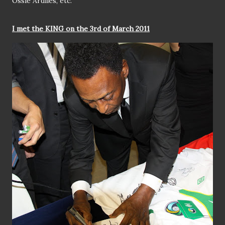
Ossie Ardiles, etc.
I met the KING on the 3rd of March 2011