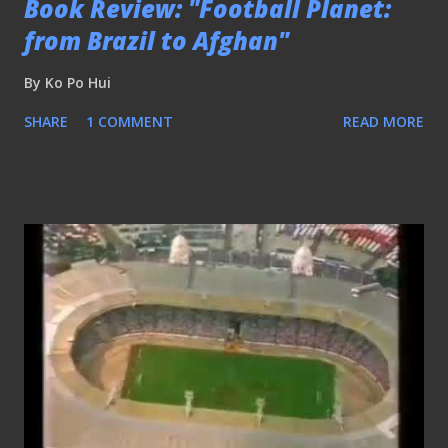
Book Review: "Football Planet:
from Brazil to Afghan"
By
Ko Po Hui
SHARE
1 COMMENT
READ MORE