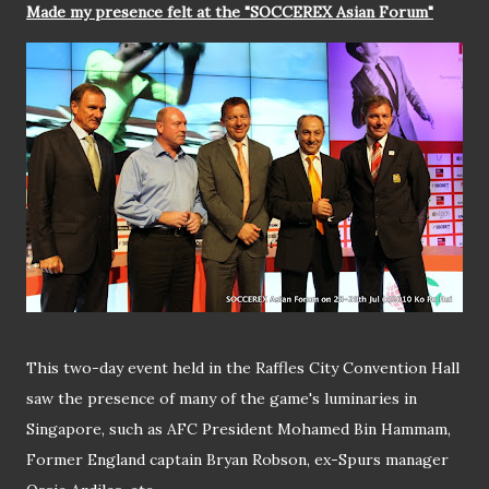
Made my presence felt at the "SOCCEREX Asian Forum"
This two-day event held in the Raffles City Convention Hall
saw the presence of many of the game's luminaries in
Singapore, such as AFC President Mohamed Bin Hammam,
Former England captain Bryan Robson, ex-Spurs manager