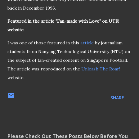
back in December 1996.
Featured in the article "Fan-made with Love" on UTR!
website
I was one of those featured in this
article
by journalism
students from Nanyang Technological University (NTU) on
the subject of fan-created content on Singapore Football.
The article was reproduced on the
Unleash The Roar!
website.
SHARE
Please Check Out These Posts Below Before You