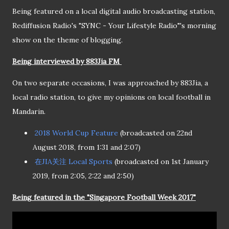
Being featured on a local digital audio broadcasting station,
Rediffusion Radio's "SYNC - Your Lifestyle Radio"'s morning
show on the theme of blogging.
Being interviewed by 883Jia FM
On two separate occasions, I was approached by 883Jia, a
local radio station, to give my opinions on local football in
Mandarin.
2018 World Cup Feature
(broadcasted on 22nd
August 2018, from 1:31 and 2:07)
在JIA关注 Local Sports
(broadcasted on 1st January
2019, from 2:05, 2:22 and 2:50)
Being featured in the "Singapore Football Week 2017"