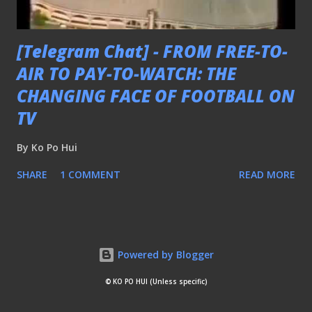
[Telegram Chat] - FROM FREE-TO-
AIR TO PAY-TO-WATCH: THE
CHANGING FACE OF FOOTBALL ON
TV
By
Ko Po Hui
SHARE
1 COMMENT
READ MORE
Powered by Blogger
© KO PO HUI (Unless specific)