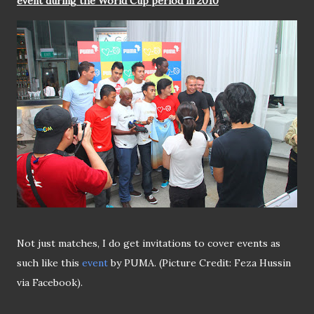
event during the World Cup period in 2010
Not just matches, I do get invitations to cover events as
such like this
event
by PUMA. (Picture Credit: Feza Hussin
via Facebook).