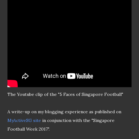
The Youtube clip of the "5 Faces of Singapore Football"
A write-up on my blogging experience as published on
MyActiveSG site
in conjunction with the "Singapore
Football Week 2017".