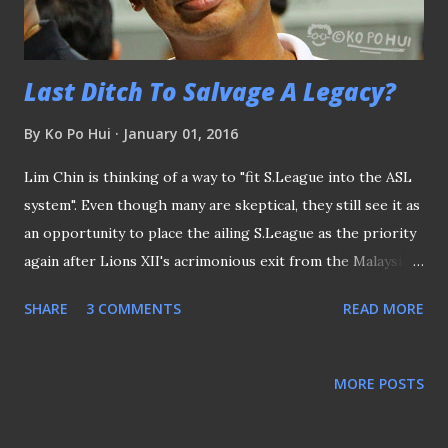
limited edition posters that went on sale in conjunction
with the even...
Last Ditch To Salvage A Legacy?
By
Ko Po Hui
January 01, 2016
Lim Chin is thinking of a way to "fit S.League into the ASL
system". Even though many are skeptical, they still see it as
an opportunity to place the ailing S.League as the priority
again after Lions XII's acrimonious exit from the Malaysian
league. Unfortunately, it will not be the case when the top
SHARE
3 COMMENTS
READ MORE
man of the league, himself, declared: "So, if we agree the
ASL will be a good platform for us to build a strong
national team, then we should all streamline and work
MORE POSTS
together to achieve that ... The S.League has to find (out)
how it fits into this ecosystem, to support a strong ASL