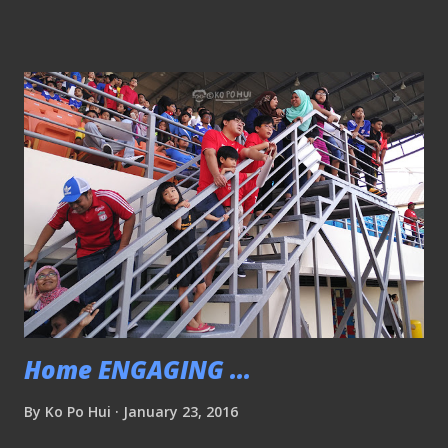
partnership, Mitre, the world’s oldest manufacturer of
footballs, will provide match balls for all S.League, Prime
League, Singapore Cup, League Cup, COE League, National
Football League and Island Wide League matches for the
next five years. Mitre will the official ball and product
supplier for the next five years Mitre Delta Hyperseam
Football This is the same match ball used in both The
Football League and Scottish Professional Football League
(SPFL) in England and Scotland respectively. FEATURES •
Featuring Mitre's latest technology Hyperseam, the only
technology that fuses stitched and bonded seams to give
players the benefits of...
Home ENGAGING ...
By
Ko Po Hui
January 23, 2016