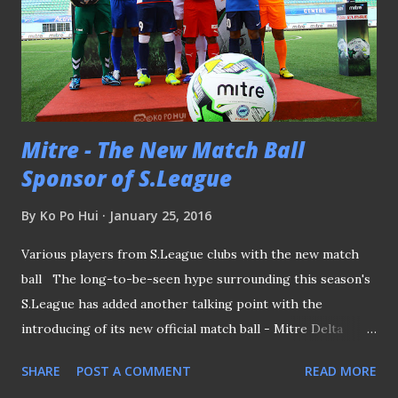
Mitre - The New Match Ball
Sponsor of S.League
By
Ko Po Hui
January 25, 2016
Various players from S.League clubs with the new match
ball The long-to-be-seen hype surrounding this season's
S.League has added another talking point with the
introducing of its new official match ball - Mitre Delta
Hyperseam Football , when it was officially unveiled this
SHARE
POST A COMMENT
READ MORE
afternoon at the Jalan Besar Stadium. Under this new