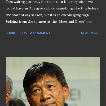
Fans waiting patiently for their turn Not very often we
would have an S.League club do something like this before
the start of any season, but it is an encouraging sign.
Judging from the turnout at the “Meet and Greet” session
organized by Home United at the Bishan Stadium this
SHARE
POST A COMMENT
READ MORE
evening which, at the same time, allowed supporters to
catch a glimpse of the players' training session. Prior to
the start of the first autograph session, both players and
backroom staff were individually introduced to the crowds
before it was adjourned to the open training session that
was concluded with a match between “Team A” and “Team
B” with the former scored a 4-1 victory over the latter. By
then, eager fans were already formed along the stairways
of the main stand for the second autograph session with
new signings like Faris Ramli, Khairul Nizam, Irfan Fandi
with skipper Juma'at Jantan at the first of the row on the