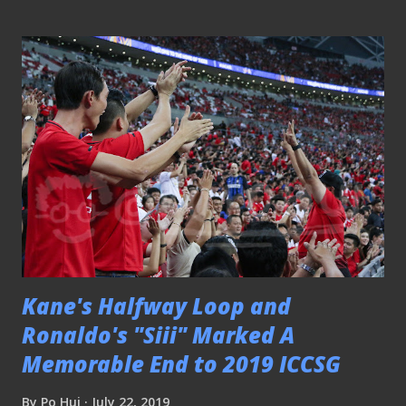
PLEASE CLICK HERE TO SEE THE REST OF THE
PICTURES SGPL - Geylang Int'l 5-0 Balestier Khalsa
160619 Geylang's Barry Maguire brace for an aerial ball
Geylang International crushed Balestier Khalsa 5-0 at Our
Tampines Hub following the resuming of the AIA
Singapore Premier League after the international week.
PLEASE CLICK HERE TO SEE THE REST OF THE MATCH
PICTURES SGPL - Geylang Int'l 2-2 Hougang Utd 050719
"Guys, I am just focusing on my shot" Thought the match
was an evenly-contested one at Our Tampines Hub that
ended two-two for both Geylang Intern...
Kane's Halfway Loop and
Ronaldo's "Siii" Marked A
Memorable End to 2019 ICCSG
By
Po Hui
July 22, 2019