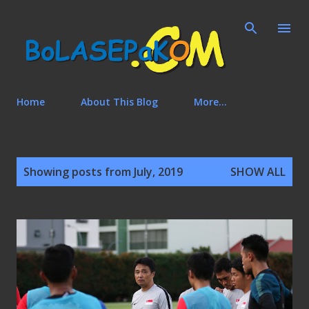
Skip to main content
Home
About This Blog
More…
P
Showing posts from July, 2019
SHOW ALL
o
s
t
s