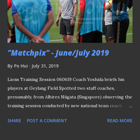
"Matchpix" - June/July 2019
By
Po Hui
July 31, 2019
Lions Training Session 060619 Coach Yoshida briefs his
players at Geylang Field Spotted two staff coaches,
presumably, from Albirex Niigata (Singapore) observing the
training session conducted by new national team coach
Tatsuma Yoshida by taking notes of what they saw and
SHARE
POST A COMMENT
READ MORE
noticed. The Lions will be playing two friendly matches at
the National Stadium against Solomon Islands and Myanmar.