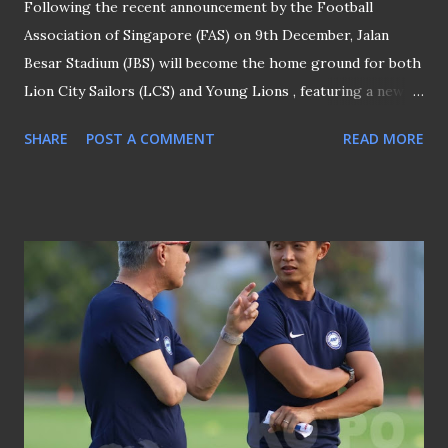
Following the recent announcement by the Football
Association of Singapore (FAS) on 9th December, Jalan
Besar Stadium (JBS) will become the home ground for both
Lion City Sailors (LCS) and Young Lions , featuring a newly-
installed natural grass turf. Bishan Stadium (file picture) It
SHARE
POST A COMMENT
READ MORE
is also confirmed that Bishan Stadium (above) will serve as
the home venue for the other Singapore Premier League
(SPL) clubs, namely Balestier Khalsa and Hougang United,
for the remainder of the ongoing 2025/2026 SPL season.
"BISHAN - HOME OF TIGERS AND CHEETAHS TILL END
OF SEASON": FAS In an email reply to this platform, the
FAS spokesperson said: "Bishan Stadium will host the home
matches of Hougang United and Balestier Khalsa for the
remainder of the 2025/2026 season from January 2026."
FUTURE OF HOUGANG STADIUM AND PRSC When asked
whether future SPL matches would be held at Hougang