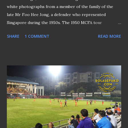
white photographs from a member of the family of the
late Mr Foo Hee Jong, a defender who represented
Singapore during the 1950s. The 1950 MCFA tour
contingent arrival at Kai Tak Airport in Hong Kong (as
SHARE
1 COMMENT
READ MORE
credited) One of them was a group photo (above) taken at
the Kai Tak Airport in Hong Kong. Based on some
information gathered, it is likely that the photo had been
taken in mid-January 1950, and the contingent was the
MCFA (Malayan Chinese Football Association) Sino-Malay
team with Mr Foo being one of the members. THE
RETURN OF THE HO HO CUP One of the objectives of the
tour was to resume the Chinese Interport Football
Competition, popularly known as the "Ho Ho Cup" (for
sponsorship reasons) - a match that was contested by
ethnic Chinese teams representing both Hong Kong and
Malaya that traced its roots back to 1928. The MCFA