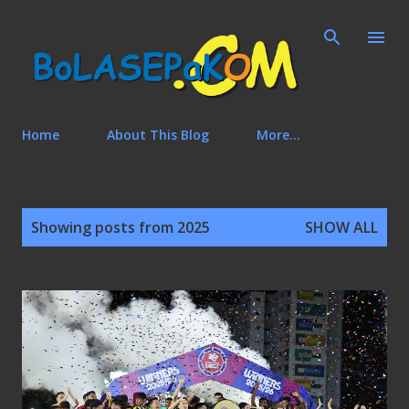
Skip to main content
Home
About This Blog
More…
P
Showing posts from 2025
SHOW ALL
o
s
t
s