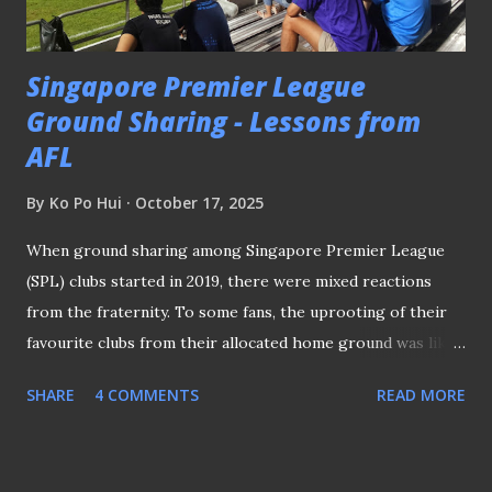
contingent walking on the tarmac of Kai Tak Airport, Hong
Kong (as credited) In the middle of...
Singapore Premier League
Ground Sharing - Lessons from
AFL
By
Ko Po Hui
October 17, 2025
When ground sharing among Singapore Premier League
(SPL) clubs started in 2019, there were mixed reactions
from the fraternity. To some fans, the uprooting of their
favourite clubs from their allocated home ground was like
“losing the sense of identity.” Jurong East - one of the
SHARE
4 COMMENTS
READ MORE
"shared stadiums" (file) After all, when professional football
was introduced in 1996, one of the key emphases was
community outreach. Clubs were strategically located