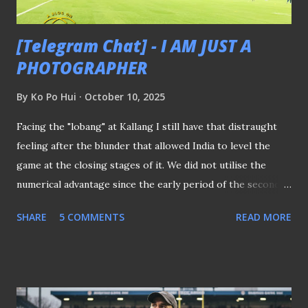
Cup qualifying campaign alive...
[Telegram Chat] - I AM JUST A
PHOTOGRAPHER
By
Ko Po Hui
October 10, 2025
Facing the "lobang" at Kallang I still have that distraught
feeling after the blunder that allowed India to level the
game at the closing stages of it. We did not utilise the
numerical advantage since the early period of the second
half. The back pass that led to the Indian equaliser was
SHARE
5 COMMENTS
READ MORE
secondary when Lions were guilty of not being more
aggressive in the final third. It was either we intended to
hold the ball long enough to frustrate the Indian or we just
couldn't find our way to break them down at their back. Did
the substitution in the second half played a part when