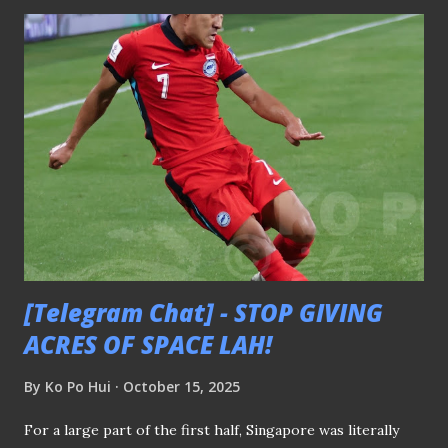
around the island so that they could embed themselves
into the neighbourhoods they represented. LOSS OF
COMMUNITY ROOTS AND FAN IDENTITY Take the case
of Hougang United. They have been playing their home
games at Jalan Besar Stadium (JBS) in recent years after
moving out of Hougang Stadium when they were still
known as Sengkang Punggol. To this day, the HOOLs, the
supporters’ group of the Cheetahs, still identify “Gate 3”
as their meeting point. This was the spot near Gate 3 of
Hougang Stadium where they congregated directly behind
the...
[Telegram Chat] - STOP GIVING
ACRES OF SPACE LAH!
By
Ko Po Hui
October 15, 2025
For a large part of the first half, Singapore was literally