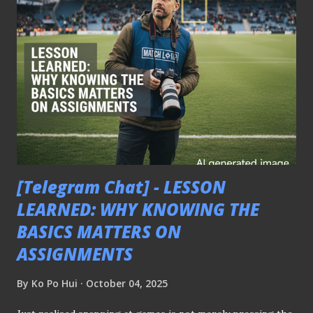
some questioned the effectiveness of it? I don't know? I am
just a photographer. ℹ️ For those unbeknownst, the
abovementioned thoughts were from the AFC Asian Cup
qualifying match between Singapore and India played on
9th October 2025 that ended in one-all draw. - 𝑻𝒉𝒊𝒔 𝒎𝒆𝒔𝒔𝒂𝒈𝒆
𝒘𝒂𝒔 𝒔𝒉𝒂𝒓𝒆𝒅 𝒆𝒂𝒓𝒍𝒊𝒆𝒓 𝒐𝒏 𝒕𝒉𝒆 𝒑𝒍𝒂𝒕𝒇𝒐𝒓𝒎'𝒔 𝒕𝒆𝒍𝒆𝒈𝒓𝒂𝒎 𝒄𝒉𝒂𝒏𝒏𝒆𝒍 -
[Telegram Chat] - LESSON
LEARNED: WHY KNOWING THE
BASICS MATTERS ON
ASSIGNMENTS
By
Ko Po Hui
October 04, 2025