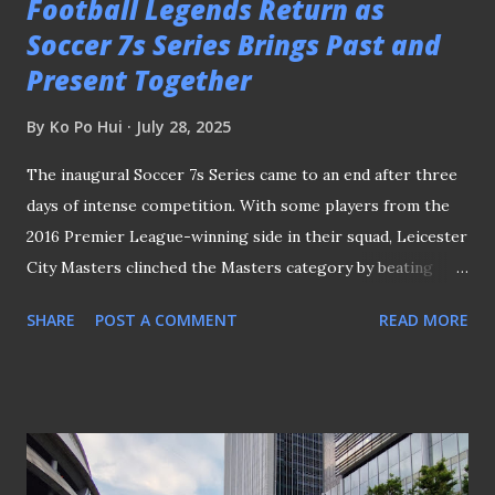
Football Legends Return as
Soccer 7s Series Brings Past and
Present Together
By
Ko Po Hui
July 28, 2025
The inaugural Soccer 7s Series came to an end after three
days of intense competition. With some players from the
2016 Premier League-winning side in their squad, Leicester
City Masters clinched the Masters category by beating
COMOS Masters 1-0 with a solitary goal from Martyn
SHARE
POST A COMMENT
READ MORE
Waghorn. SKY BLUES TRIUMPHED IN OPEN CATEGORY
In the Open category, Coventry City emerged as the
winners after defeating Corinthians of Brazil 2-0. Former
Singapore international Gabriel Quak's early brace in the
game against Ratchaburi FC helped Singapore Football
Club to secure the Plate in this category. Gabriel Quak in