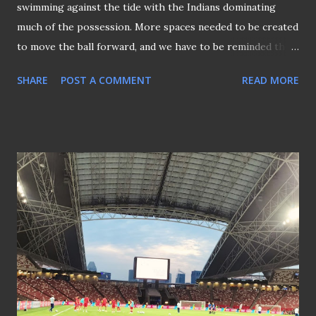
swimming against the tide with the Indians dominating
much of the possession. More spaces needed to be created
to move the ball forward, and we have to be reminded that
this is not a rugby match! Song's double against India saved
SHARE
POST A COMMENT
READ MORE
the campaign (file snap) Song Ui-young's (file pictured)
equaliser before the interval put the much-needed
confidence back into the Lions. The Lions midfield was
struggling to hold up the home team, who were storming
through the middle of the park. It was a question of
whether Singapore could hang on to the lead after Song
doubled his tally in the 58th minute. Simply because too
much space was given to India, which allowed them the
flexibility to plan their movements to cocoon the visitors
at their own half. It wasn't easy when the Lions literally
threw their bodies towards the end of the game to salvage
this important 2-1 win over India, keeping the AFC Asian