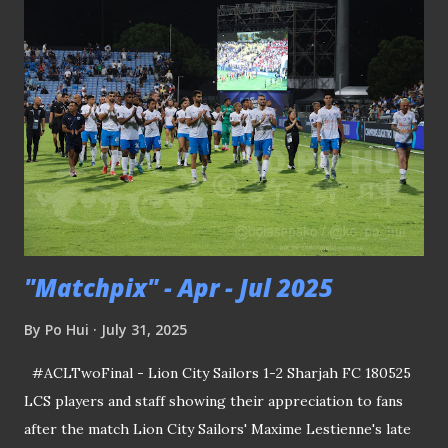
redevelopment program began in December 1999. Big
turnouts like this were common at Anson Road Stadium
(credit: NLB archive ) Field diagram for listeners tuned in
for radio commentary in the old days (credit: NLB archive
). Recently, when I chanced upon an online article that
provides a scribe on the arena, it piqued my interest to find
out where exactly this stadium was located in the Tanjong
Pagar district. EXHIBITION VENUE TURNED INTO
STADIUM Acc...
"Matchpix" - Apr - Jul 2025
By
Po Hui
July 31, 2025
#ACLTwoFinal - Lion City Sailors 1-2 Sharjah FC 180525
LCS players and staff showing their appreciation to fans
after the match Lion City Sailors' Maxime Lestienne's late