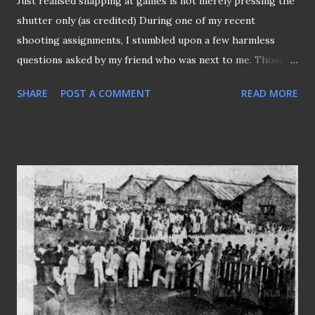
Just realised snapping at games is not merely pressing the
shutter only (as credited) During one of my recent
shooting assignments, I stumbled upon a few harmless
questions asked by my friend who was next to me. Those
questions circled around the tournament regulations,
SHARE
POST A COMMENT
READ MORE
schedules, etc., which, frankly speaking, I usually don't pay
much attention to unless they are deemed necessary, and I
would glance through them before coming to the ground.
But what happened on that occasion actually had me
thinking if I had not been that responsible when I carried
out my assignments (even though it has always been for my
platform all these while)? In a sense, shouldn't I be kept
abreast of those essential details of the event I am
covering? Apparently, this friend of mine was mistaken in
thinking the match we were shooting was a "knockout"
match that would proceed to extra time when it ended in a