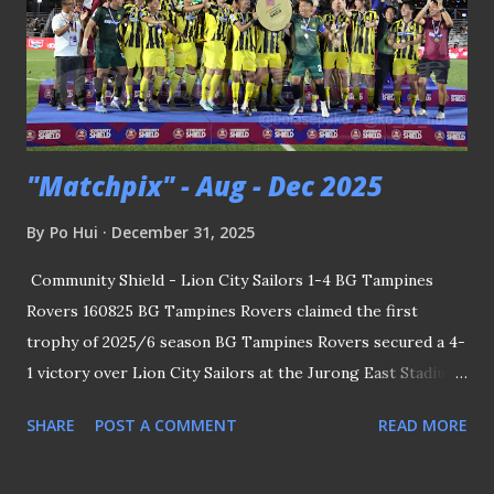
"Matchpix" - Aug - Dec 2025
By
Po Hui
December 31, 2025
Community Shield - Lion City Sailors 1-4 BG Tampines
Rovers 160825 BG Tampines Rovers claimed the first
trophy of 2025/6 season BG Tampines Rovers secured a 4-
1 victory over Lion City Sailors at the Jurong East Stadium
to lift the Community Shield - the traditional curtain-raiser
SHARE
POST A COMMENT
READ MORE
to the Singapore Premier League. Coach Akbar Nawas
made a triumphant return to local football by guiding the