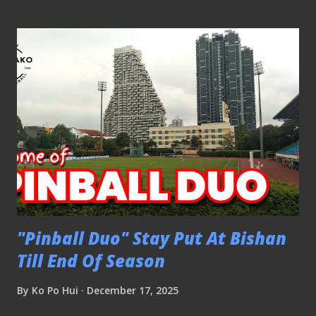
Stags to their sixth Community Shield. CLICK HERE TO
SEE PICTURES ➤ Community Shield - Lion City Sailors 1-4
BG Tampines Rovers #ACLTwo - Lion City Sailors 4-2
Selangor FC 011025 The Selangor players having a word
with the referee. The match was kicked off at 6pm, before
the activation of the LWS halted the play. The game
resumed following the deactivation of the LWS. CLICK
HERE TO SEE PICTURES ➤ #ACLTwo - Lion City Sailors
4-2 Selangor FC #ACLTwo - BG Tampines Rovers 2-1 BG
Pathum United 021025 BG Tampines Rovers caused an
upset by beating BG Pathum United in this ACL2 fixture
The Stag...
"Pinball Duo" Stay Put At Bishan
Till End Of Season
By
Ko Po Hui
December 17, 2025