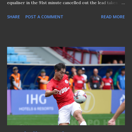
equaliser in the 91st minute cancelled out the lead taken by
Sharjah's Firas Ben Al Arbi in the 74th minute, saw Bishan
SHARE
POST A COMMENT
READ MORE
erupt. But the sucker punch was dealt in the 97th minute
by Marcus Meloni to seal the win as the Emiratis claimed
the ACLTwo title. CLICK HERE TO SEE PICTURES ➤ Lion
City Sailors 1-2 Sharjah FC SGPL - Balestier Khalsa 3-2
Albirex Niigata (Singapore) 2505025 Outgoing Tigers'
coach Peter de Roo given a shower after the match A late
winner by Reycredo Bukit saw Balestier Khalsa beat Albirex
Niigata (Singapore) 3-2 to cement fourth positioning for
the Tigers and a fitting farewell gift for Coach Peter de
Roo at Bishan. CLICK HERE TO SEE PICTURES ➤ Balestier
Khalsa 3-2 Albirex Niigata (Singapore) SFOF25 - Arsenal 1-
0 AC Milan 230725 The Gunners won the Tridentity Cup of
SFOF25 Bukayo Sa...