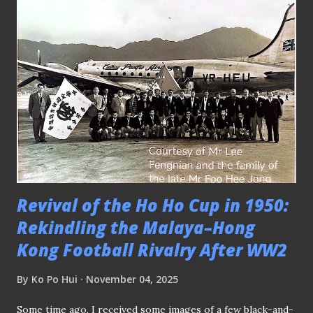
wasn't that a similar argument cited in 2016 when former
Singapore striker V. Sundram moorthy took over from
German Bernd Stange as the tactician of the four-time
ASEAN champions? Despite rising through the coaching
ranks since his retirement as a player with Jurong FC in
the early 2000s - having acquired enough pedigree by
taking charge of S.League clubs like Young Lions and
Tampines Rovers before landing in the hot seat - what
happened in the end ? At the same tim...
Revival of the Ho Ho Cup in 1950:
Rekindling the Malaya–Hong
Kong Football Rivalry After WW2
By
Ko Po Hui
November 04, 2025
Some time ago, I received some images of a few black-and-