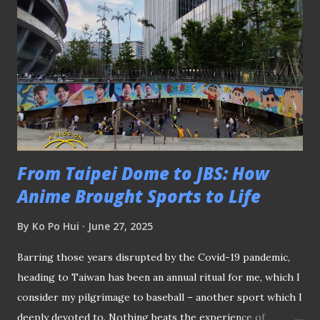
action for Singapore FC Hashtag United from England
were declared the Shield winners after a 1-0 victory over
Shanghai Shenhua. However, the Shanghainese did not walk
away empty-handed when their female counterparts beat
QPR Hoops to be crowned the women's champions .
Throughout the three-day tournament, football fans not
only witnessed some fast-paced action played on a smaller
pitc...
From Taipei Dome to JBS: How
Anime Brought Sports to Life
By
Ko Po Hui
June 27, 2025
Barring those years disrupted by the Covid-19 pandemic,
heading to Taiwan has been an annual ritual for me, which I
consider my pilgrimage to baseball – another sport which I
deeply devoted to. Nothing beats the experience of