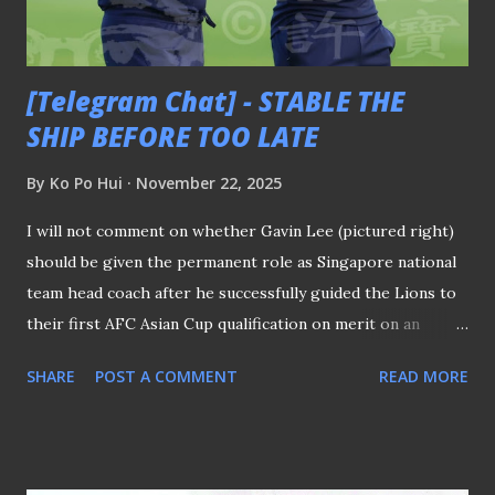
Stadium (slated to reopen in mid 2026) or the upcoming
5,000-seater stadium at the Punggol Regional S...
[Telegram Chat] - STABLE THE
SHIP BEFORE TOO LATE
By
Ko Po Hui
November 22, 2025
I will not comment on whether Gavin Lee (pictured right)
should be given the permanent role as Singapore national
team head coach after he successfully guided the Lions to
their first AFC Asian Cup qualification on merit on an
interim basis. Gavin Lee (Pictured right) Although many
SHARE
POST A COMMENT
READ MORE
cite the argument that he is "a local and knows the system
well" as the main reason he should be appointed, I hope
this consensus is not merely a result of the ongoing state
of euphoria following that historical feat. The irony is,