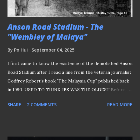
tie, yet it wasn't the case when it was a "group stage"
match, and we wou...
Anson Road Stadium - The
"Wembley of Malaya"
By
Po Hui
September 04, 2025
I first came to know the existence of the demolished Anson
Road Stadium after I read a line from the veteran journalist
Godfrey Robert's book "The Malaysia Cup" published back
in 1990. USED TO THINK JBS WAS THE OLDEST Before
that, it was always in my opinion that Jalan Besar Stadium
SHARE
2 COMMENTS
READ MORE
was the oldest football stadium in Singapore (even though
the old arena used to function as a rugby and hockey venue
as well) due to its aged facade, which I noticed when I first
visited the ground back in the early 1990s, before the