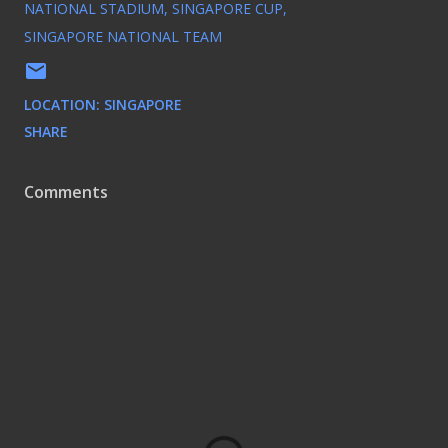
NATIONAL STADIUM
SINGAPORE CUP
SINGAPORE NATIONAL TEAM
LOCATION:
SINGAPORE
SHARE
Comments