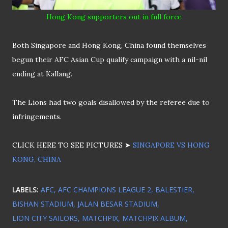
Hong Kong supporters out in full force
Both Singapore and Hong Kong, China found themselves
begun their AFC Asian Cup qualify campaign with a nil-nil
ending at Kallang.
The Lions had two goals disallowed by the referee due to
infringements.
CLICK HERE TO SEE PICTURES ➤
SINGAPORE VS HONG
KONG, CHINA
LABELS:
AFC
AFC CHAMPIONS LEAGUE 2
BALESTIER
BISHAN STADIUM
JALAN BESAR STADIUM
LION CITY SAILORS
MATCHPIX
MATCHPIX ALBUM