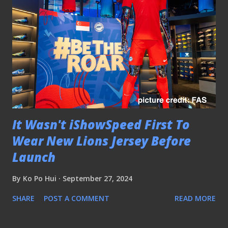
It Wasn't iShowSpeed First To
Wear New Lions Jersey Before
Launch
By
Ko Po Hui
September 27, 2024
SHARE
POST A COMMENT
READ MORE