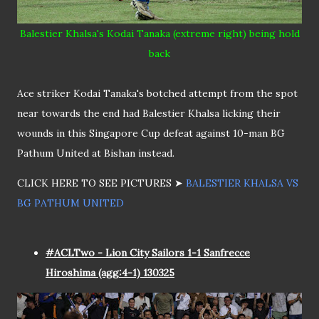
Balestier Khalsa's Kodai Tanaka (extreme right) being hold
back
Ace striker Kodai Tanaka's botched attempt from the spot
near towards the end had Balestier Khalsa licking their
wounds in this Singapore Cup defeat against 10-man BG
Pathum United at Bishan instead.
CLICK HERE TO SEE PICTURES ➤
BALESTIER KHALSA VS
BG PATHUM UNITED
#ACLTwo - Lion City Sailors 1-1 Sanfrecce
Hiroshima (agg:4-1) 130325