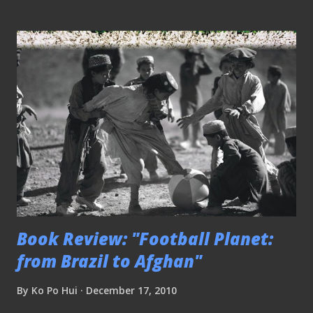
Book Review: "Football Planet:
from Brazil to Afghan"
By
Ko Po Hui
December 17, 2010