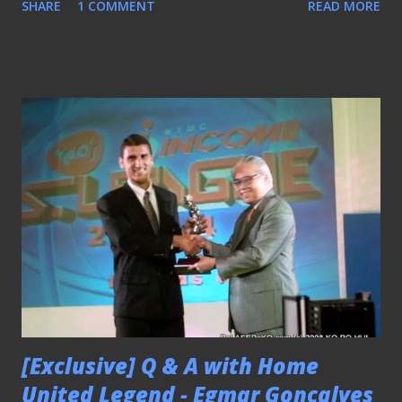
SHARE
1 COMMENT
READ MORE
[Exclusive] Q & A with Home
United Legend - Egmar Goncalves