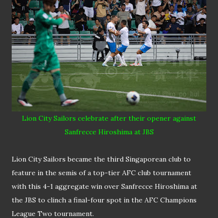
Lion City Sailors celebrate after their opener against
Sanfrecce Hiroshima at JBS
Lion City Sailors became the third Singaporean club to
feature in the semis of a top-tier AFC club tournament
with this 4-1 aggregate win over Sanfrecce Hiroshima at
the JBS to clinch a final-four spot in the AFC Champions
League Two tournament.