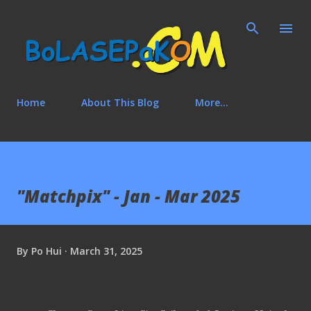
Skip to main content
Home
About This Blog
More…
"Matchpix" - Jan - Mar 2025
By
Po Hui
March 31, 2025