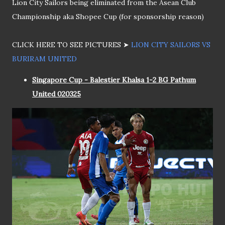
Lion City Sailors being eliminated from the Asean Club
Championship aka Shopee Cup (for sponsorship reason)
CLICK HERE TO SEE PICTURES ➤
LION CITY SAILORS VS
BURIRAM UNITED
Singapore Cup - Balestier Khalsa 1-2 BG Pathum
United 020325