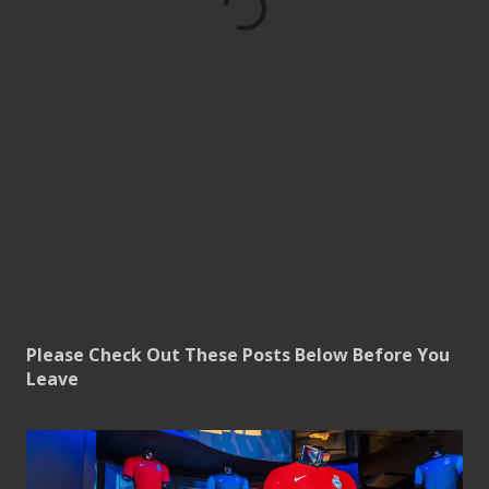
Please Check Out These Posts Below Before You
Leave