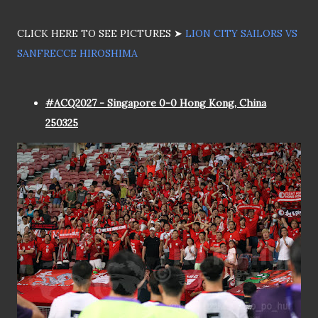
CLICK HERE TO SEE PICTURES ➤
LION CITY SAILORS VS
SANFRECCE HIROSHIMA
#ACQ2027 - Singapore 0-0 Hong Kong, China
250325