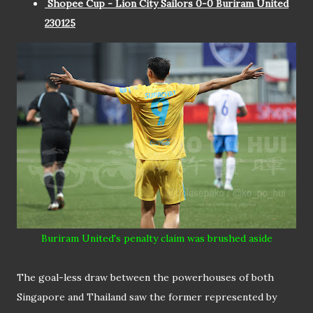
Shopee Cup - Lion City Sailors 0-0 Buriram United
230125
Buriram United's penalty claim was brushed aside
The goal-less draw between the powerhouses of both
Singapore and Thailand saw the former represented by