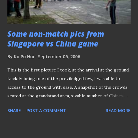
Some non-match pics from
Singapore vs China game
By
Ko Po Hui
September 06, 2006
This is the first picture I took, at the arrival at the ground.
Luckily, being one of the previledged few, I was able to
access to the ground with ease. A snapshot of the crowds
seated at the grandstand area, sizable number of Chinese
expat (comprised mainly students) turned out in full force
SHARE
POST A COMMENT
READ MORE
to urge their country men on. Yours truly at the press
area. My Mum always comment that I CAN"T SMILE, when
posing for picture and I can see why, (with the both the