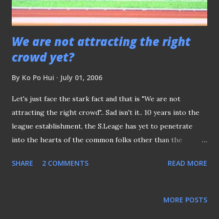
are being called the laughing stock of the region for ...
We are not attracting the right
crowd yet?
By
Ko Po Hui
July 01, 2006
Let's just face the stark fact and that is "We are not
attracting the right crowd".. Sad isn't it.. 10 years into the
league establishment, the S.Leage has yet to penetrate
into the hearts of the common folks other than the
punters. Before the legalized betting, gambling of the
SHARE
2 COMMENTS
READ MORE
matches were always done at the terrance, on ad-hoc basis,
where a spur of moment , kakis and strangers alike would
place their bets and collected and distrbuted the earnings
MORE POSTS
after the game. So much so that, ask any of these "fans" to