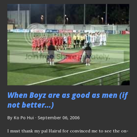
upper and lower lip forming a straight line, it does lifted
up the cheekbones and made me looked chubby) -Many
thanks to Ms Hong Weixi of Lianhe Zaobao for this (above)
snap This is my work area during any match day, thank
goodness, it was inside the air-conditioned room, if not ,
you should a USB powered fan spinning. Some snapshots
of the post-match conference.:- (Picture above) Coach
Raddy met the local media after the official post-match
press conference was over.
When Boyz are as good as men (if
not better...)
By
Ko Po Hui
September 06, 2006
I must thank my pal Hairul for convinced me to see the on-