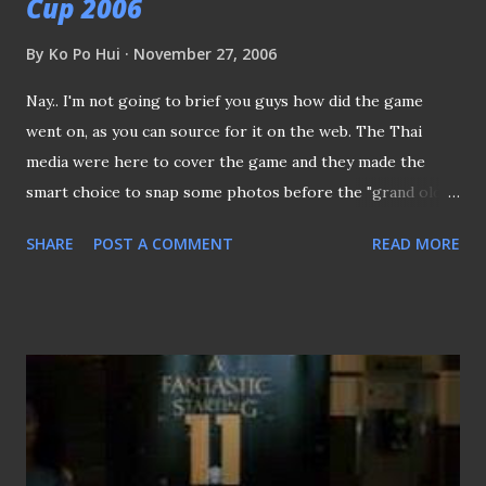
Cup 2006
By
Ko Po Hui
November 27, 2006
Nay.. I'm not going to brief you guys how did the game
went on, as you can source for it on the web. The Thai
media were here to cover the game and they made the
smart choice to snap some photos before the "grand old
lady" is going to tear down in months to come. It must be
SHARE
POST A COMMENT
READ MORE
my lucky day, after allowed a member from the Thai media
to access the net through my lappy, as a token of
appreciation, I was given this Thai Olympics collar pin!!
(Wow.. 好心有好吧？hehehe) The crowds at the ground,
frankly speaking, the crowds were slightly higher than last
year, though I'm sad that it would take many years to
realize the dream of having 65,000 for this premier cup
tournament. Tampines Rovers' Aliff Shafaein rescued the