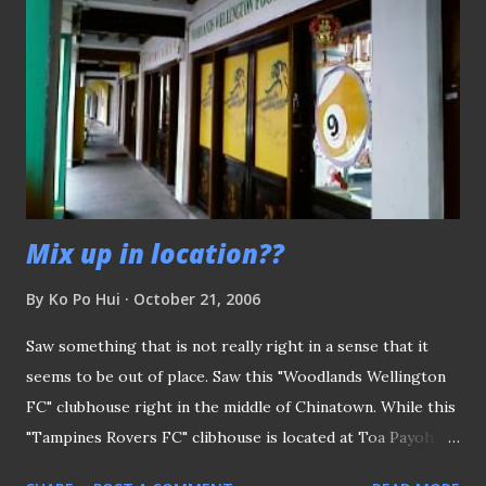
naturalized players under the scheme. So please Agu, wise
up or ship out!
Mix up in location??
By
Ko Po Hui
October 21, 2006
Saw something that is not really right in a sense that it
seems to be out of place. Saw this "Woodlands Wellington
FC" clubhouse right in the middle of Chinatown. While this
"Tampines Rovers FC" clibhouse is located at Toa Payoh
Central!! I know the importance of reaching out to a wider