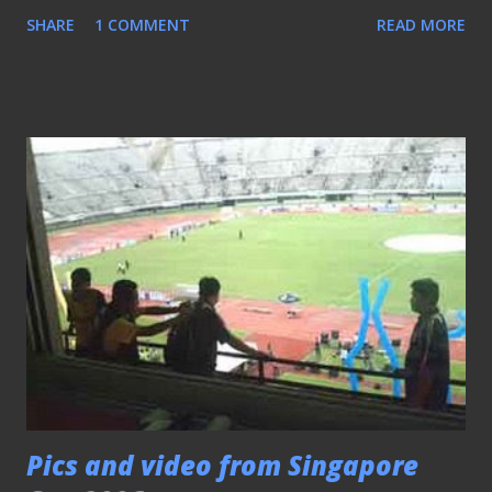
facing now. - This is the 10th anniversary of BoLASEPaKO
SHARE
1 COMMENT
READ MORE
After 10 years This blog entry is significant in the sense
that it marks the 10th anniversary of BoLASEPaKO. From a
monthly updated site to opting for a more flexible
approach offered by a blogging format, is the major
transformation of the humble little site. The decade-long
existence of BoLASEPaKO witnessed the "come-and-go" of
many promising local football websites that closed down
fast before it was able to stand on their own. It is all boiled
down to passion, focus, and keeping within the means, that
see this platform last to this day (which is something I am
proud to say). Taking a break when any sign of fatigue
occurred, helps to rejuvenate the spirit, doesn't matter if
the crowds decided no...
Pics and video from Singapore