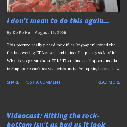
I don't mean to do this again...
By
Ko Po Hui
August 15, 2006
This picture really pissed me off, as "mypaper" joined the
fun in covering EPL news ..and in fact I'm pretty sick of it!!
What is so great about EPL? That almost all sports media
in Singapore can't survive without it? Yet again, Liverpool's
Community Shield win appeared on the frontpage of the
SHARE
POST A COMMENT
READ MORE
"Grand Old Lady" (The Straits TIme) - What's the BIG DEAL
man? Hey.. every idiots seems eagerly anticipate to see
themselves "suck back to the "made-believe" fairytale of
the EPL! While no one seems to pay attention to the Lions'
Videocast: Hitting the rock-
crucial fixture against China days tomorrow! It's certainly is
bottom isn't as bad as it look
a JOKE!! Just days ago, aren't you guys sang the national