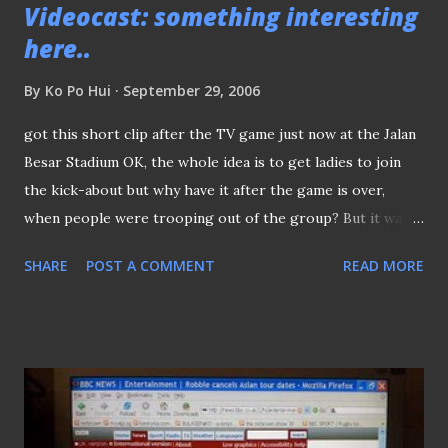
Videocast: something interesting
Braddell MRT stn)
here..
By
Ko Po Hui
September 29, 2006
got this short clip after the TV game just now at the Jalan
Besar Stadium OK, the whole idea is to get ladies to join
the kick-about but why have it after the game is over,
when people were trooping out of the group? But it was a
great effort by these girls..Kudos :)
SHARE
POST A COMMENT
READ MORE