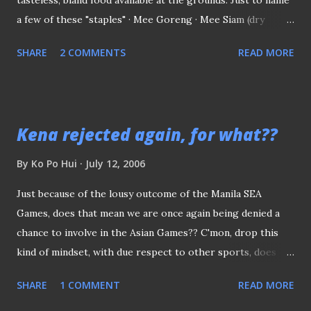
a few of these "staples" · Mee Goreng · Mee Siam (dry
version) · Hotdog rolls · Spring Rolls (popiah) · Gigantic
SHARE
2 COMMENTS
READ MORE
samosa with potato fillings · and etc. Nothing wrong with
these foods sold at the ground, the only complaint was
that, most of the times, they were made ready available in
those microwave oven box or served inside those
Kena rejected again, for what??
disposable plastic bags. (Like this box of mee goreng, you
see on the left) Which is why sometimes l do admire those
By
Ko Po Hui
July 12, 2006
fans at the sporting arena in the States, where the
Just because of the lousy outcome of the Manila SEA
hotdogs rolls and other snacks are cooked right on the
Games, does that mean we are once again being denied a
spot and serve once ready unlike the bland and often
chance to involve in the Asian Games?? C'mon, drop this
tasteless "makan" we have over here. We can't blame these
kind of mindset, with due respect to other sports, does
vendors for not able to cook and serve right on the spot,
they qualified to go Doha?? It's time to drop some of
probably because of the stringent hyg...
SHARE
1 COMMENT
READ MORE
those under-performing sports to give it to those who
truly deserved it.. When can we really complete against the