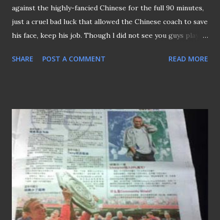
against the highly-fancied Chinese for the full 90 minutes,
just a cruel bad luck that allowed the Chinese coach to save
his face, keep his job. Though l did not see you guys played
but I'm sure you guys had done your best. Now for the
SHARE
POST A COMMENT
READ MORE
revenge on the 6th Sept!! Go LIONS Go!!