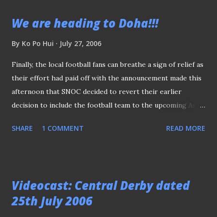
alternative, I decided to seek permission from the bank to
We are heading to Doha!!!
snap the new trophy from a much clearer angle. Luckily,
the bank had no objection to my request. Last but not
By
Ko Po Hui
July 27, 2006
least, many thanks to the staff at RHB Bank Berhad (Cecil
Finally, the local football fans can breathe a sign of relief as
Street Branch) for making this photo session possible.
their effort had paid off with the announcement made this
afternoon that SNOC decided to revert their earlier
decision to include the football team to the upcoming Asian
Games in Doha. Hurray!!, as it's not about winning medals
SHARE
1 COMMENT
READ MORE
but the rare chance to pip against the best of the lot of
Asian football. Go Lions Go, believe in yourself and can
make us proud!!!
Videocast: Central Derby dated
25th July 2006