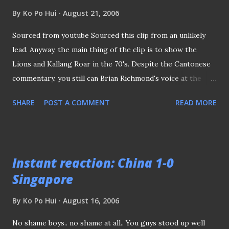
coaching assignment since he was relieved as national
By
Ko Po Hui
August 21, 2006
coach years back. Anyway, it’s not the first time we seen
mid-season coaching changes in the Bishan stadium, back in
Sourced from youtube Sourced this clip from an unlikely
year 2000, Dutchman Roberts Alberts was lured from
lead. Anyway, the main thing of the clip is to show the
Tanjong Pagar United to take over Ibrahim Awang (if I
Lions and Kallang Roar in the 70's. Despite the Cantonese
remember correctly), thus lifted the under-achieving
commentary, you still can Brian Richmond's voice at the
Protectors to their first title soon aft...
background. The pitch surface certainly looked nice and
SHARE
POST A COMMENT
READ MORE
that's what I called "carpet grass"...
Instant reaction: China 1-0
Singapore
By
Ko Po Hui
August 16, 2006
No shame boys.. no shame at all.. You guys stood up well