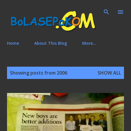
Skip to main content
Home
About This Blog
More…
P
Showing posts from 2006
SHOW ALL
o
s
t
s