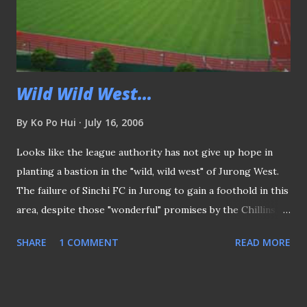
Wild Wild West...
By
Ko Po Hui
July 16, 2006
Looks like the league authority has not give up hope in
planting a bastion in the "wild, wild west" of Jurong West.
The failure of Sinchi FC in Jurong to gain a foothold in this
area, despite those "wonderful" promises by the Chillins,
would have made one sceptic if S.League football would
SHARE
1 COMMENT
READ MORE
ever established itself here. Was at the new Jurong West
stadium for some sort of sight-seeing, further have me
pondering if the whole idea going to work? Known for it's
low population (heresay) and with limited bus services to