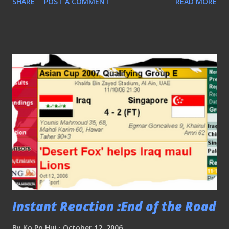
SHARE
POST A COMMENT
READ MORE
fanbase but by having clubhouses like these out of their
bases, seems well.. out of place..
Instant Reaction :End of the Road
By
Ko Po Hui
October 12, 2006