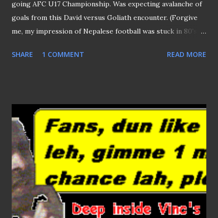
going AFC U17 Championship. Was expecting avalanche of
goals from this David versus Goliath encounter. (Forgive
me, my impression of Nepalese football was stuck in 80's,
when I remembered some of their players collapsed onto
SHARE
1 COMMENT
READ MORE
the ground due to fatigue after conceded loads of goals
during a match.) Thanks to the passionate Nepalese
supporters (at one point, thought I was at Kathmandu )
who urged the minnows on, the Himalayans restricted the
Koreans to a single goal (due to a poorly executed offside
trap) just before half time, what a pity! But the Nepalese
were equally at fault too, should they not "applied brake" to
halt their attacks, they could be as lethal as their
illustrious opponents. Not only it broke the fluency of
their plays but allowed the Koreans to beef up their back
line to deter the Himalayans from advancing. Nonetheless,
brave performance by the Nepalese should put some of