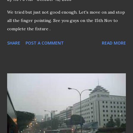
We tried but just not good enough. Let's move on and stop
all the finger pointing. See you guys on the 15th Nov to
complete the fixture .
SHARE
POST A COMMENT
READ MORE