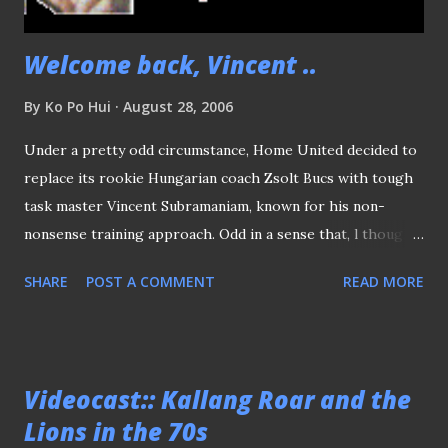
the S.League teams in shame...
Welcome back, Vincent ..
By
Ko Po Hui
August 28, 2006
Under a pretty odd circumstance, Home United decided to
replace its rookie Hungarian coach Zsolt Bucs with tough
task master Vincent Subramaniam, known for his non-
nonsense training approach. Odd in a sense that, l thought
the Protectors have managed to string a few decent
SHARE
POST A COMMENT
READ MORE
results, especially we finally get to see the real abilities of
Jeong Kyeong Joon and the evergreen Egmar Goncalves’s
back to form displays in recent weeks. The mini-revival
lately could signal better things to come, I not sure if it’s a
Videocast:: Kallang Roar and the
wise move to replace Bucs with a much-experienced
Lions in the 70s
Vincent Subramaniam, who has not been involved regular