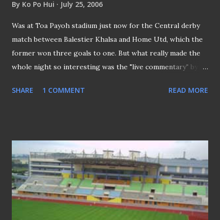
By
Ko Po Hui
July 25, 2006
Was at Toa Payoh stadium just now for the Central derby
match between Balestier Khalsa and Home Utd, which the
former won three goals to one. But what really made the
whole night so interesting was the "live commentary" by
this "uncle" here, whom I dubbed the "Angry football uncle
SHARE
1 COMMENT
READ MORE
of Singapre" , who single-handledly spiced up his audience
with his fiery commentary and animated body gesture
(below). Also included a short clip of the match here
(below).. enjoy :) Both clips shot using my newly bought
"Ranger" DV cam