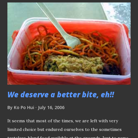
this area, the key question is: How is Gombak United, the
future tenants going to draw the support from this area?
From the students reside at NTU? We certainly hope extra
effort will be there and hope the same thing don't happen
again.
We deserve a better bite, eh!!
By
Ko Po Hui
July 16, 2006
It seems that most of the times, we are left with very
limited choice but endured ourselves to the sometimes
tasteless, bland food available at the grounds. Just to name