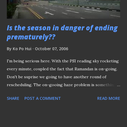
Is the season in danger of ending
prematurely??
By
Ko Po Hui
October 07, 2006
I'm being serious here. With the PSI reading sky rocketing
every minute, coupled the fact that Ramandan is on-going.
Don't be suprise we going to have another round of
rescheduling. The on-gooing haze problem is something
beyond our control (unless the wind direction change now
SHARE
POST A COMMENT
READ MORE
to divert the haze away) Anyway, don't be suprise if you see
empty terrances when the fixture resume on the 14th Oct.
After all, who would bother to stay outdoor now to endure
the choking climate?? (picture took this morning, outside