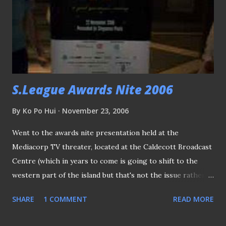
day for the Stags, after his last ditch attempt ensured the
new trohpy stayed in Singapore. Stag's coach Vorawan
Chitavanich shared his thoughts of the game... .. So did
Chonburi's coach Withaya Laohakul (who can't hide his
disappointment after surren...
S.League Awards Nite 2006
By
Ko Po Hui
November 23, 2006
Went to the awards nite presentation held at the
Mediacorp TV threater, located at the Caldecott Broadcast
Centre (which in years to come is going to shift to the
western part of the island but that's not the issue rather
strange enough, got at least three acquaintances reminded
SHARE
1 COMMENT
READ MORE
me about that!! ). Invited guests (from match officials to the
players, VIPs to the fans) making their way to the theater.