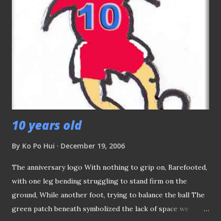
10 years old
By
Ko Po Hui
December 19, 2006
The anniversary logo With nothing to grip on, Barefooted,
with one leg bending struggling to stand firm on the
ground, While another foot, trying to balance the ball The
green patch beneath symbolized the lack of space we