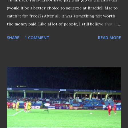
Think back, l should not have pay that $15 to the provider.
(would it be a better choice to squeeze at Braddell Mac to
catch it for free??) After all, it was something not worth
the money paid. Like al lot of people, I still believe that no
extra cent should be incurred to see the game we love. To
SHARE
1 COMMENT
READ MORE
make thing worse, the "side dishes" that were to
compliment the "main dish" were plain and dull (where are
the pre-match analysis and those post-match reviews by
any panel of experts, the last time we seen that done was
by Les Murray and the late Johnny Warren). No doubt
about it, a lot of fans had criticized the "not-up-to-grade"
coverage by the provider. Just take an example, on a few
occasions a non-English speaking coach was being
interviewed after the macth, hell would we know what is he
talking about when there's not translation or whatsoever.
Given this half-hearted coverage l guess, once again we