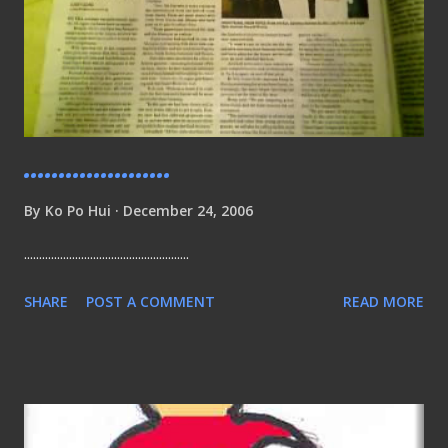
.....................
By
Ko Po Hui
December 24, 2006
.......................................................
SHARE
POST A COMMENT
READ MORE