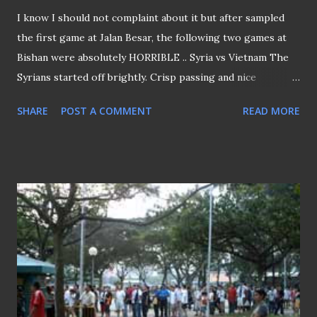
I know I should not complaint about it but after sampled
the first game at Jalan Besar, the following two games at
Bishan were absolutely HORRIBLE .. Syria vs Vietnam The
Syrians started off brightly. Crisp passing and nice
possession football were the marks of the Middle-Eastern
SHARE
POST A COMMENT
READ MORE
at the start, before they faded and slacked Two "god-sent"
goals were enough to carry the Syrians to quarter-finals,
over the below-par Vietnamese. China vs N Korea (Q-Final)
Woeful passing and clearly the lack of direction, as we
witness a group of 22 boys running around aimlessly. Left
the ground after full time whistle blown.…. YAWN!!!