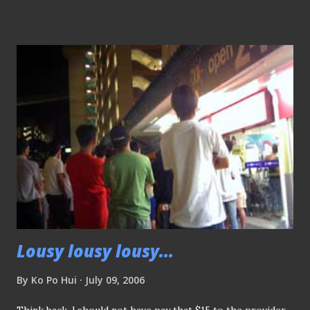
best of the continent when such an golden opportunity is
not given?? SNOC, we would like to know why? Thank you
very much...
Lousy lousy lousy...
By
Ko Po Hui
July 09, 2006