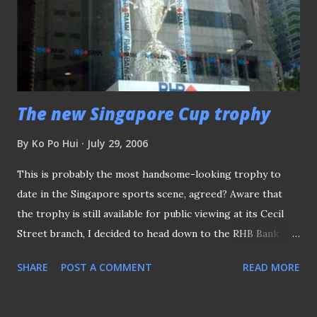
recent World Cup finalists, the Italians and the French.
Were they, the fans' choice for being the finalists? Did the
media gave them a damn at the start of the tournament?
Nope, they did not but both the French and the I...
The new Singapore Cup trophy
By
Ko Po Hui
July 29, 2006
This is probably the most handsome-looking trophy to
date in the Singapore sports scene, agreed? Aware that
the trophy is still available for public viewing at its Cecil
Street branch, I decided to head down to the RHB Bank
(Cecil Street branch) office to snap a picture of it. Here
SHARE
POST A COMMENT
READ MORE
was the first attempt, outside the branch office. The
Singapore Cup Trophy in display Unfortunately, the
reflection ruined the quality of the picture. So left with no