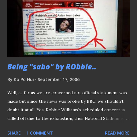
Being "sabo" by RObbie..
By
Ko Po Hui
September 17, 2006
Well, as far as we are concerned not official statement was
made but since the news was broke by BBC, we shouldn't
doubt it at all. Yes, Robbie Williams's scheduled concert is
called off due to the exhaustion, thus National Stadium is
once again available BUT the question is "WILL THE LIONS
SHARE
1 COMMENT
READ MORE
STILL BOTHER TO PLAY (the Palestinians) AT KALLANG