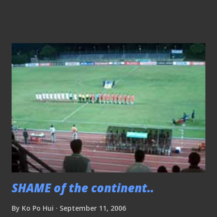
AFTER THE SNUB EARLIER??" However, for SSC .. you are
being "sabo" for BIG TIME!! with thousands of questions to
answer..
SHAME of the continent..
By
Ko Po Hui
September 11, 2006