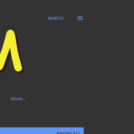
SEARCH
More…
SHOW ALL