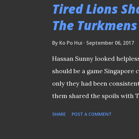
ago. EXCLUSIVELY FOR THE FA
Tired Lions Sh
event is exclusively for fans
The Turkmens
team's official fan club. Besi
who were present at the event
By
Ko Po Hui
September 06, 2017
sessions for the fans with o
Hassan Sunny looked helpless a
from the team's official chee
should be a game Singapore co
infielder Hsu Chi-hung (with 
only they had been consistent 
them shared the spoils with 
qualification match played la
SHARE
POST A COMMENT
Buoyed by the new lease of li
Kong on the same surface th