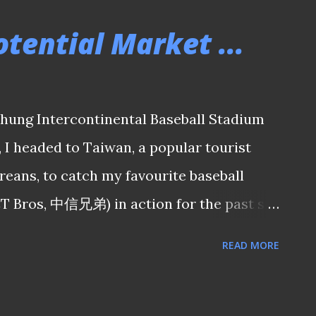
E TO SEE THE REST OF THE MATCH
tential Market ...
 Utd 2-1 Garena Young Lions 150917 Eyes
's win over Garena Young Lions did little
t Coach Vincent Subramaniam remains
chung Intercontinental Baseball Stadium
 efforts shown by the national de-facto
, I headed to Taiwan, a popular tourist
TO SEE THE REST OF THE MATCH
eans, to catch my favourite baseball
917 Adelaide 36ers' S...
CT Bros, 中信兄弟) in action for the past six
er expected in my recent trip when I was
READ MORE
n my Taiwanese friends in a hospitality
ne of their home games in Taichung weeks