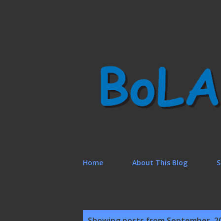
Home
About This Blog
S
P
Showing posts from September, 2