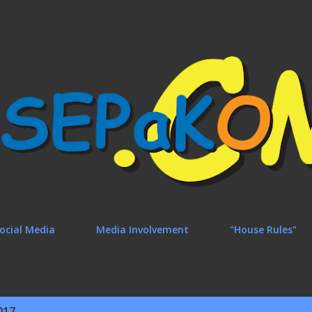
Skip to main content
ocial Media
Media Involvement
"House Rules"
017