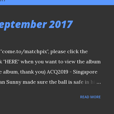
September 2017
ia "come.to/matchpix", please click the
ick "HERE" when you want to view the album
the album, thank you) ACQ2019 - Singapore
n Sunny made sure the ball is safe in his
d be a better option than a draw in this
READ MORE
in the first place if we were clinical in our
ng stamina to sustain the full ninety