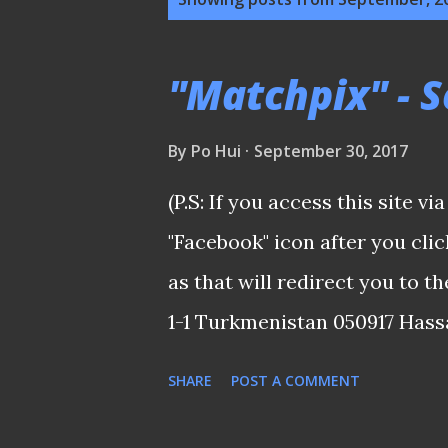
o
s
"Matchpix" - 
t
s
By
Po Hui
September 30, 2017
(P.S: If you access this site v
"Facebook" icon after you cl
as that will redirect you to 
1-1 Turkmenistan 050917 Hassa
possession Ideally a win woul
SHARE
POST A COMMENT
fixture, we should have nailed 
finishing and, of course, havi