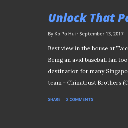
minutes. PLEASE CLICK HER
Unlock That Po
PICTURES S.League - Hougang
on the ball ... Hougang United
By
Ko Po Hui
September 13, 2017
to alter the league table bu
Best view in the house at Tai
positive and pleased with the
Being an avid baseball fan too
squad. PLEASE CLICK HERE 
destination for many Singapor
PICTURES 11th Merlion Cup 230
team - Chinatrust Brothers (
years. It was something I nev
SHARE
2 COMMENTS
offered an opportunity to joi
event hosted by CT Bros at o