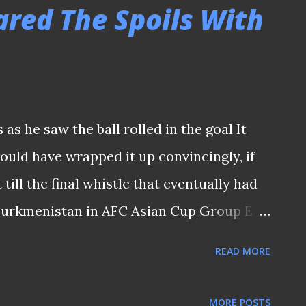
NS From what I gathered, the hospitality
ared The Spoils With
 (and their guests) who are members of the
des quality buffets being served to those
, the organizers also arranged interactive
ne player from the roster and two members
s he saw the ball rolled in the goal It
rleading group before the game. CT Bros'
uld have wrapped it up convincingly, if
mic) addressed the fans Two members ...
till the final whistle that eventually had
Turkmenistan in AFC Asian Cup Group E
st evening at the Jalan Besar Stadium.
READ MORE
fe following the recent draw against Hong
at saw a much adventurous Singapore side
MORE POSTS