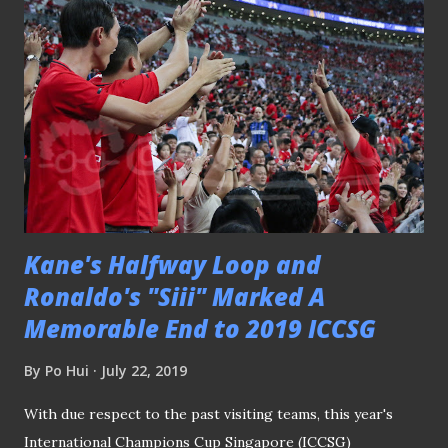
Geylang International crushed Balestier Khalsa 5-0 at Our
Tampines Hub following the resuming of the AIA
Singapore Premier League after the international week.
PLEASE CLICK HERE TO SEE THE REST OF THE MATCH
PICTURES SGPL - Geylang Int'l 2-2 Hougang Utd 050719
"Guys, I am just focusing on my shot" Thought the match
was an evenly-contested one at Our Tampines Hub that
ended two-two for both Geylang Intern...
Kane's Halfway Loop and
Ronaldo's "Siii" Marked A
Memorable End to 2019 ICCSG
By
Po Hui
July 22, 2019
With due respect to the past visiting teams, this year's
International Champions Cup Singapore (ICCSG)