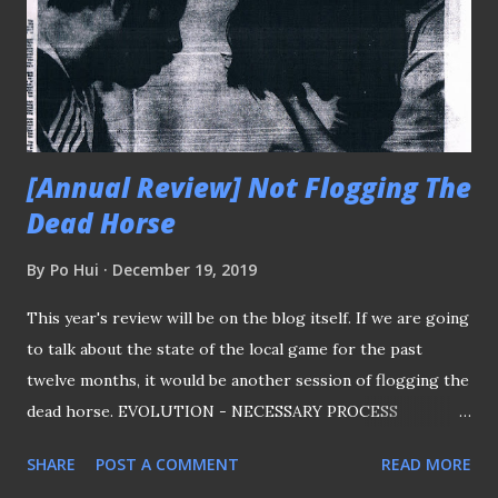
[Annual Review] Not Flogging The
Dead Horse
By
Po Hui
December 19, 2019
This year's review will be on the blog itself. If we are going
to talk about the state of the local game for the past
twelve months, it would be another session of flogging the
dead horse. EVOLUTION - NECESSARY PROCESS
Evolution is a necessary process for most of us and this
SHARE
POST A COMMENT
READ MORE
platform is no different in order to stay relevant. Although