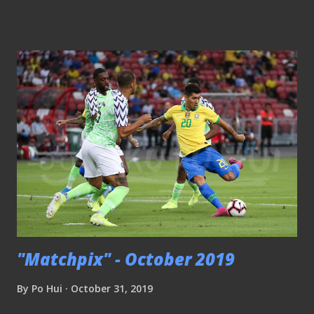
I would say I took a route that evolved this platform into
something not conventional and some may not even find it
relevant at all. Since last year, this platform decided to
place more focus on something it had never done before
when the compilation of historical accounts of local
football is being prioritized. Sunday Nation headlines on
13th March 1977 ( NLB archive ) The process of combing
through the archives of the online newspaper has been a
rewarding experience in that it is an eye-opener to realize
how active the scene was in the long-gone era. Media
coverage by the press was abundant with newspapers like
The Straits Times, Malay...
"Matchpix" - October 2019
By
Po Hui
October 31, 2019