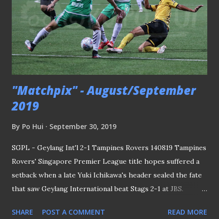
honorary secretary following several lapses of
discrepancies. While the two incidents may not be linked
directly, it is not hard to realise the coincidence of having a
military background in both occurrences. MILITARY
BACKGROUND For Davis' ca...
"Matchpix" - August/September
2019
By
Po Hui
September 30, 2019
SGPL - Geylang Int'l 2-1 Tampines Rovers 140819 Tampines
Rovers' Singapore Premier League title hopes suffered a
setback when a late Yuki Ichikawa's header sealed the fate
that saw Geylang International beat Stags 2-1 at JBS.
PLEASE CLICK HERE TO SEE THE REST OF THE MATCH
SHARE
POST A COMMENT
READ MORE
PICTURES Lions Training Session - 070919 Coach Yoshida