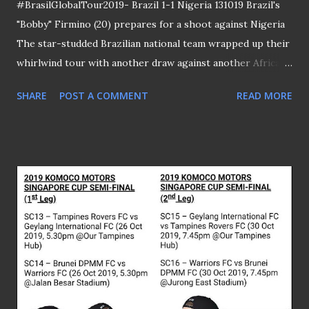
#BrasilGlobalTour2019- Brazil 1-1 Nigeria 131019 Brazil's
"Bobby" Firmino (20) prepares for a shoot against Nigeria
The star-studded Brazilian national team wrapped up their
whirlwind tour with another draw against another African
opponents - Nigeria at the National Stadium. Joe Aribo
SHARE
POST A COMMENT
READ MORE
scored for the Super Eagles in the 35th minute before Real
Madrid midfielder Casemiro levelled the scoreline in the
48th minute. PLEASE CLICK HERE TO SEE THE REST OF
THE MATCH PICTURES WCQ 2022 - Singapore 1-3
Uzbekistan 151019 Both Shawal Anuar (20) and Irfan Fandi
(17) raided the Uzbeks' fortress Singapore succumbed to
their second consecutive defeat following a 3-1 lost to
Uzbekistan at the National Stadium. The visitors took the
lead in the 15th minute through Odil Ahmedov before
Ikhsan Fandi equalized at the stroke of half time to send
the home fans to wild jubilation. Eldor Shomurodov's