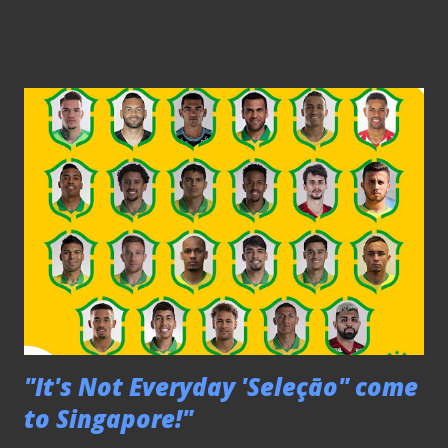
(left) injected flair to Lions' game since took over
Following the 2-2 draw against Yemen days earlier, national
coach Tatsuma Yoshida put the Lions through the drills in
their preparation against the Palestine on the 10/9 at the
JBS. PLEASE CLICK HERE TO SEE THE REST OF THE
PICTURES Friendly - SGP Selection 2-0 Fiji U22 060919
The Fijians' wall saw the ball glided past them This friendly
match against their Fijian counterparts at Bishan Stadium
saw the Singapore U22 included a number of overaged
players like Raihan Rahman, Fabian Kwok and Sahil Suhaimi
in their squad as part of the preparation for the upcoming
S...
"It's Not Everyday 'Seleçāo" come
to Singapore!"