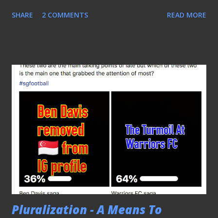
the National Stadium. These friendly matches were
SHARE
2 COMMENTS
READ MORE
scheduled as part of the exclusive arrangement between
the Brazilian FA (CBF) and Pitch International, a leading
sports marketing agency, under the "Brasil Global Tour"
package that began in 2012 and will continue till the 2022
World Cup tournament. Liverpool's Roberto Firmino (20)
made his attempt against Nigeria POOR CROWD FIGURES
As compared to the 51,557 that packed the same arena five
years ago to witness the "Seleçāo" featured against their
Japanese counterparts and saw superstar Neymar Jr.
netted all four goals, a paltry crowd of 20,621 turned up for
the designated hosts' one-all draw with Senegal on the
first night despite having some of the bigges...
Pluralization - A Means To