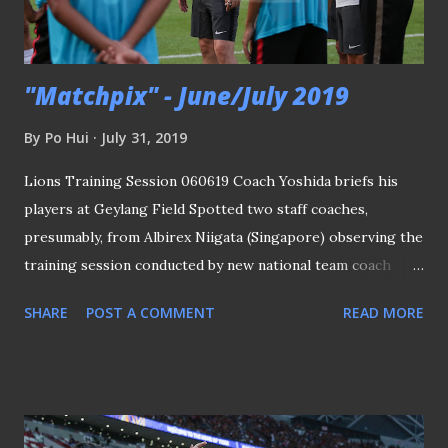
see her qualify for the World Cup in 2010 (although FAS
clarifie...
"Matchpix" - June/July 2019
By
Po Hui
July 31, 2019
Lions Training Session 060619 Coach Yoshida briefs his
players at Geylang Field Spotted two staff coaches,
presumably, from Albirex Niigata (Singapore) observing the
training session conducted by new national team coach
Tatsuma Yoshida by taking notes of what they saw and
SHARE
POST A COMMENT
READ MORE
noticed. The Lions will be playing two friendly matches at
the National Stadium against Solomon Islands and Myanmar.
PLEASE CLICK HERE TO SEE THE REST OF THE
PICTURES SGPL - Geylang Int'l 5-0 Balestier Khalsa
160619 Geylang's Barry Maguire brace for an aerial ball