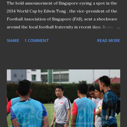
The bold announcement of Singapore eyeing a spot in the
2034 World Cup by Edwin Tong , the vice-president of the
Football Association of Singapore (FAS), sent a shockwave
around the local football fraternity in recent days. It came
at a time when local football is still trying to pull itself out
SHARE
1 COMMENT
READ MORE
of the bad patches it is experiencing now, and barely a
surprise that such a lofty target is met with skepticism
from all corners once again it brought back sad memories
of the "Goal 2010" project which was launched in 1998. I
shall not dwell on why and how the "Goal 2010" was
mooted, but here to share what I witnessed at the fanfare
at Suntec City - the venue where the whole project kicked
start on 5th December 1998. GOAL 2010 WAS LAUNCHED
AT SUNTEC CITY It was a huge turnout with everyone
eager and excited to play a part in this historical day that
was supposed to see Singapore adhere to a blueprint to