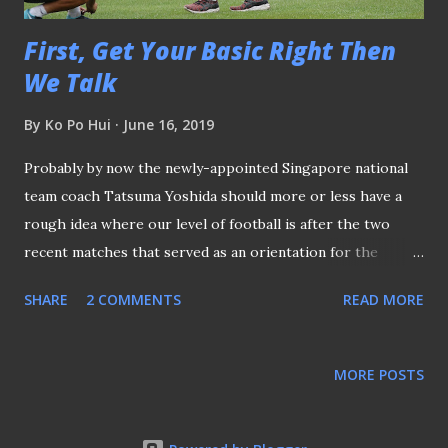
First, Get Your Basic Right Then
We Talk
By
Ko Po Hui
June 16, 2019
Probably by now the newly-appointed Singapore national
team coach Tatsuma Yoshida should more or less have a
rough idea where our level of football is after the two
recent matches that served as an orientation for the
Japanese tactician. Coach Tatsuma Yoshida is the first
SHARE
2 COMMENTS
READ MORE
Japanese coach of the Lions When his name was mentioned
on various media reports prior to the official unveiling by
the Football Association of Singapore (FAS) early this
MORE POSTS
month, many skepticisms clouded over his appointment
which mainly targeted his less-than-impressive curriculum
vitae. Still, the former Jurong FC player pressed ahead and