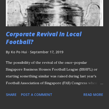
their skills on our shores had fans like Frankie Goh
looking forward to the upcoming bonanza. The "Seleção"
squad named ...
Corporate Revival In Local
Football?
By
Ko Po Hui
September 17, 2019
The possibility of the revival of the once-popular
Singapore Business Houses Football League (SBHFL) or
starting something similar was raised during last year's
Football Association of Singapore (FAS) Congress when
president Lim Kia Tong was quoted in The Straits Times
SHARE
POST A COMMENT
READ MORE
(ST) report that covered the event. Said Mr Lim: "The plan
is to see participation from both businesses and