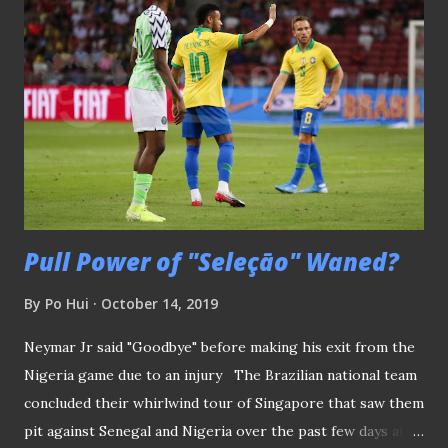
to the "local drought" by claiming the Singapore Cup this
season. STAGS' LAST HOPE FOR GLORY Having fumbled in
their league title chase, the Stags knew it very well the
Cup is their best hope to end their trophy drought after
they last won the S.League title back in 2013. But even with
a two-goal advantage from their first-leg win over
Geylang, their co-tenants at Our Tampines Hub, Tampines
are well...
Pull Power of "Seleçāo" Waned?
By
Po Hui
October 14, 2019
Neymar Jr said "Goodbye" before making his exit from the
Nigeria game due to an injury The Brazilian national team
concluded their whirlwind tour of Singapore that saw them
pit against Senegal and Nigeria over the past few days at