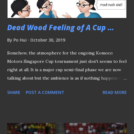
double in the second half wrapped up all three points in
the bag fo...
Dead Wood Feeling of A Cup ...
By
Po Hui
October 30, 2019
Somehow, the atmosphere for the ongoing Komoco
Motors Singapore Cup tournament just don't seems to feel
right at all. It is a major cup semi-final phase we are now
talking about but the ambience is as if nothing happened to
set the stage right for the fans, if any, to fire up their
SHARE
POST A COMMENT
READ MORE
imagination. The semis are scheduled four days apart. (
source ) Here we have a situation that not only could
possibly see Brunei DPMM clinch a historical double but
would also see any three of the local sides, namely Geylang
International, Tampines Rovers and Warriors FC put an end