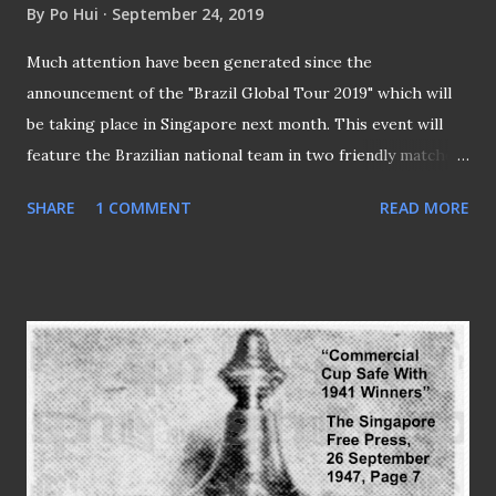
By
Po Hui
September 24, 2019
Much attention have been generated since the
announcement of the "Brazil Global Tour 2019" which will
be taking place in Singapore next month. This event will
feature the Brazilian national team in two friendly matches
to be played at the National Stadium where the "Seleção"
SHARE
1 COMMENT
READ MORE
will play Senegal on the 10th of October before facing
Nigeria three days later. It marks the second visit of the
five-time World Cup champions to the republic where they
last visited back in 2014 when they beat Japan 4-0 in the
55,000-capacity arena of Singapore Sports Hub (SSH).
STAR-STUDDED SQUAD TO COME TO SINGAPORE The
Brazilians will have the likes of PSG's Neymar Jr and
Roberto Firmino who is likely to face his Liverpool team
mate Sadio Mané (if he is being selected) of Senegal in the
first match. The stellar cast with these stars to parade