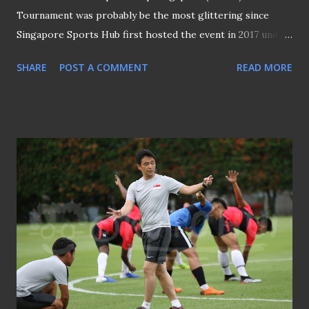
Tournament was probably be the most glittering since
Singapore Sports Hub first hosted the event in 2017 under
an ongoing four-year agreement. Not only because two of
SHARE
POST A COMMENT
READ MORE
four participating teams - Manchester United and
Tottenham Hotspurs are two of the best supported
English Premier League sides in Singapore, Juventus, who
back in Singapore for the first time since 2015, were
boasted by the presence of talismanic Cristiano Ronaldo
and the impressive 19-year-old Matthijs de Ligt, the new
signing from Ajax Amsterdam following his notable
performance that won him admirers among the top clubs
in Europe. Credit to the man in cap for started the Kallang
Wave on last Saturday Apart from the largely cold shoulder
response by the Red Devils to their adoring fans upon
their arrival at their Ritz Carlton Millenia base, the players
of other three participating sides duly ob...