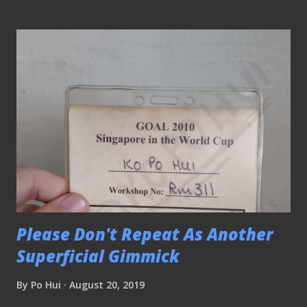
professional associations. We would like to have the
corporate sector involved in football again." The
Commercial Cup ( NLB archive ) Suggestions from the
fraternity to revive SBHFL were nothing new and it was
one of the topics brought up in the discussion during the
campaigning of the 2017 FAS elections. "It was a good
league (SBHFL) where you could get the companies to
support football." said Lian Kim Fatt, the honorary
secretary of the Singapore Government Services Football
League (SGSFL). "If you don't give the companies mileage,
how can you expect them...
Please Don't Repeat As Another
Superficial Gimmick
By
Po Hui
August 20, 2019