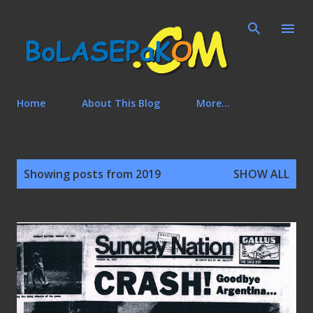
Skip to main content
Home
About This Blog
More…
P
Showing posts from 2019
SHOW ALL
o
s
t
s