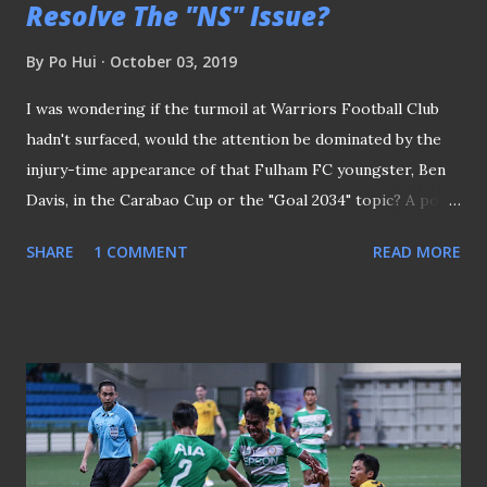
Resolve The "NS" Issue?
By
Po Hui
October 03, 2019
I was wondering if the turmoil at Warriors Football Club
hadn't surfaced, would the attention be dominated by the
injury-time appearance of that Fulham FC youngster, Ben
Davis, in the Carabao Cup or the "Goal 2034" topic? A poll
was conducted to ask which was the talking poll on
SHARE
1 COMMENT
READ MORE
Facebook The Thai-born Davis caused quite a stir a few
months ago for defaulting on his National Service (NS)
obligations in his pursuit of a professional football career
in England. Whereas the troubles at one of the most
successful clubs in Singapore football history saw the
Football Association of Singapore (FAS) take an
unprecedented step to direct Warriors FC to remove Paul
Poh from his role as the club's general manager and