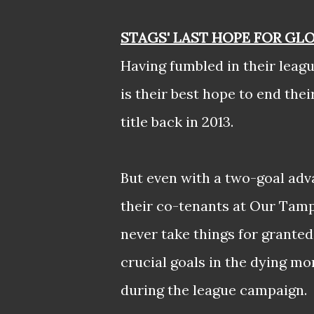
STAGS' LAST HOPE FOR GL
Having fumbled in their leagu
is their best hope to end the
title back in 2013.
But even with a two-goal adva
their co-tenants at Our Tamp
never take things for granted
crucial goals in the dying m
during the league campaign.