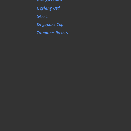
Geylang Utd
SAFFC
Singapore Cup
Tampines Rovers