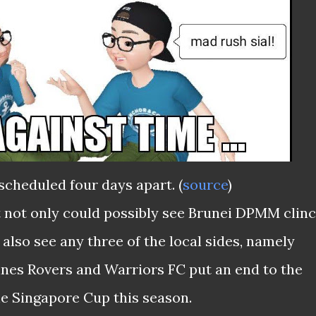
scheduled four days apart. (
source
)
t not only could possibly see Brunei DPMM clin
 also see any three of the local sides, namely
nes Rovers and Warriors FC put an end to the
he Singapore Cup this season.