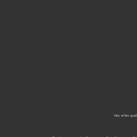
One of the go