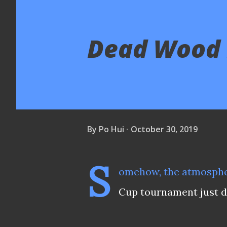
Dead Wood F
By
Po Hui
October 30, 2019
S
omehow, the atmosphe
Cup tournament just don