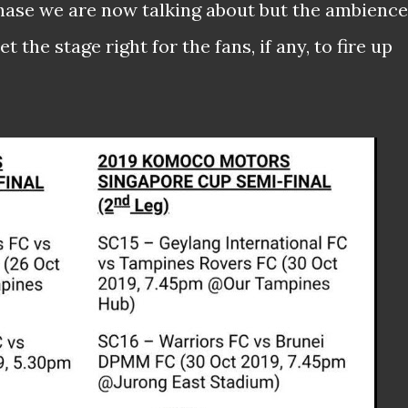
 phase we are now talking about but the ambience
t the stage right for the fans, if any, to fire up