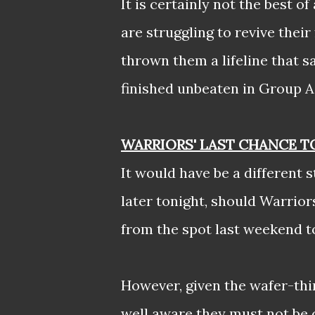
It is certainly not the best 
are struggling to revive their
thrown them a lifeline that s
finished unbeaten in Group A
WARRIORS' LAST CHANCE T
It would have be a different
later tonight, should Warrio
from the spot last weekend to 
However, given the wafer-thi
well aware they must not be 