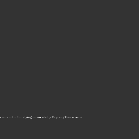
als scored in the dying moments by Geylang this season