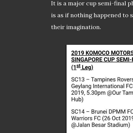
It is a major cup semi-final
is as if nothing happened to se
their imagination.