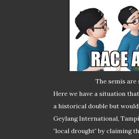
The semis are 
Here we have a situation tha
a historical double but would
Geylang International, Tampi
"local drought" by claiming t