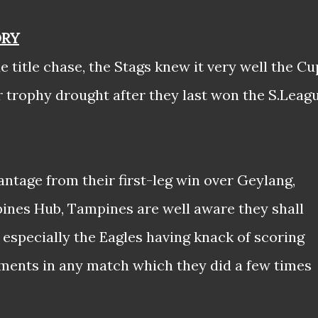
ORY
e title chase, the Stags knew it very well the Cu
ir trophy drought after they last won the S.Leag
ntage from their first-leg win over Geylang,
ines Hub, Tampines are well aware they shall
 especially the Eagles having knack of scoring
oments in any match which they did a few times