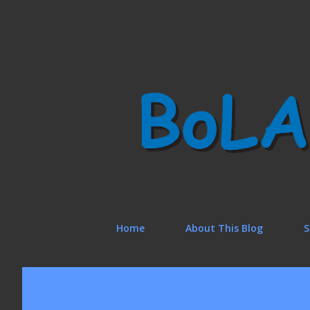
Home
About This Blog
S