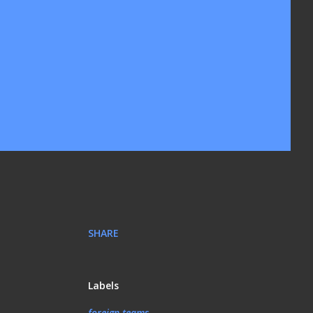
SHARE
Labels
foreign teams