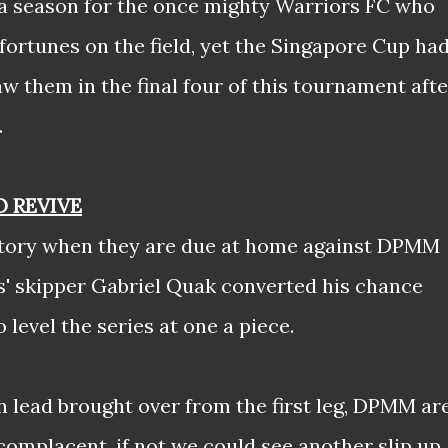
of a season for the once mighty Warriors FC who
 fortunes on the field, yet the Singapore Cup ha
aw them in the final four of this tournament afte
.
O REVIVE
 story when they are due at home against DPMM
rs' skipper Gabriel Quak converted his chance
level the series at one a piece.
n lead brought over from the first leg, DPMM ar
complacent, if not we could see another slip up