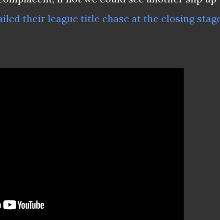
iled their league title chase at the closing stag