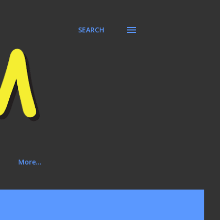
SEARCH
More…