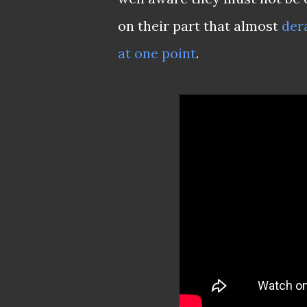
on their part that almost
dera
at one point
.