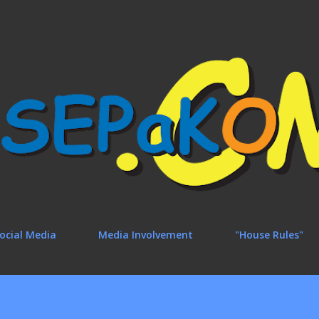
Skip to main content
ocial Media
Media Involvement
"House Rules"