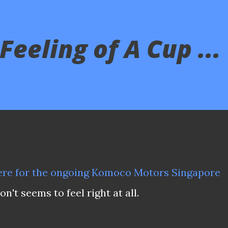
eeling of A Cup ...
re for the ongoing Komoco Motors Singapore
't seems to feel right at all.