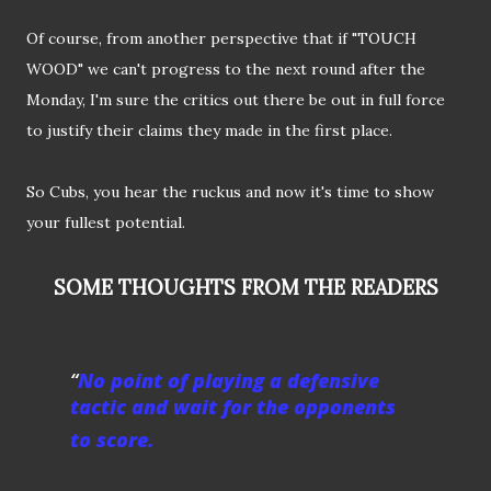
Of course, from another perspective that if "TOUCH
WOOD" we can't progress to the next round after the
Monday, I'm sure the critics out there be out in full force
to justify their claims they made in the first place.
So Cubs, you hear the ruckus and now it's time to show
your fullest potential.
SOME THOUGHTS FROM THE READERS
No point of playing a defensive
tactic and wait for the opponents
to score.