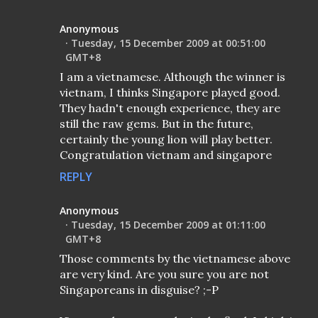
Anonymous
Tuesday, 15 December 2009 at 00:51:00
GMT+8
I am a vietnamese. Although the winner is
vietnam, I thinks Singapore played good.
They hadn't enough experience, they are
still the raw gems. But in the future,
certainly the young lion will play better.
Congratulation vietnam and singapore
REPLY
Anonymous
Tuesday, 15 December 2009 at 01:11:00
GMT+8
Those comments by the vietnamese above
are very kind. Are you sure you are not
Singaporeans in disguise? ;-P