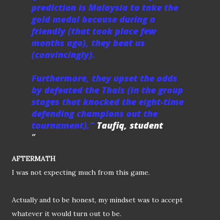
prediction is Malaysia to take the
gold medal because during a
friendly (that took place few
months ago), they beat us
(convincingly).
Furthermore, they upset the odds
by defeated the Thais (in the group
stages that knocked the eight-time
defending champions out the
tournament).”
Taufiq, student
AFTERMATH
I was not expecting much from this game.
Actually and to be honest, my mindset was to accept
whatever it would turn out to be.