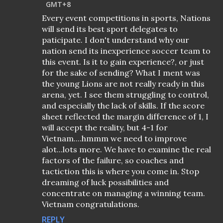
GMT+8
Every event competitions in sports, Nations
will send its best sport delegates to
paticipate. I don't understand why our
nation send its inexperience soccer team to
this event. Is it to gain experience?, or just
for the sake of sending? What I ment was
the young Lions are not really ready in this
arena, yet. I see them struggling to control,
and especially the lack of skills. If the score
sheet reflected the margin difference of 1, I
will accept the reality, but 4-1 for
Vietnam....hmmm we need to improve
alot...lots more. We have to examine the real
factors of the failure, so coaches and
tactiction this is where you come in. Stop
dreaming of luck possibilities and
concentrate on managing a winning team.
Vietnam congratulations.
REPLY