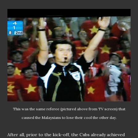
This was the same referee (pictured above from TV screen) that
caused the Malaysians to lose their cool the other day.
After all, prior to the kick-off, the Cubs already achieved