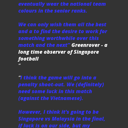
eventually wear the national team
colours in the senior ranks.
We can only wish them all the best
and a to find the desire to work for
something worthwhile over this
match and the next”
Greenrover - a
long time observer of Singapore
football
I think the game will go into a
penalty shoot-out. We (definitely)
need some luck in this match
(against the Vietnamese).
However, I think it's going to be
Singapore vs Malaysia in the final,
if luck is on our side, but my