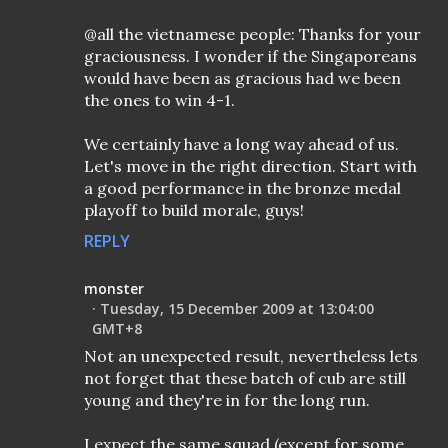
@all the vietnamese people: Thanks for your
graciousness. I wonder if the Singaporeans
would have been as gracious had we been
the ones to win 4-1.
We certainly have a long way ahead of us.
Let's move in the right direction. Start with
a good performance in the bronze medal
playoff to build morale, guys!
REPLY
monster
Tuesday, 15 December 2009 at 13:04:00
GMT+8
Not an unexpected result, nevertheless lets
not forget that these batch of cub are still
young and they're in for the long run.
I expect the same squad (except for some