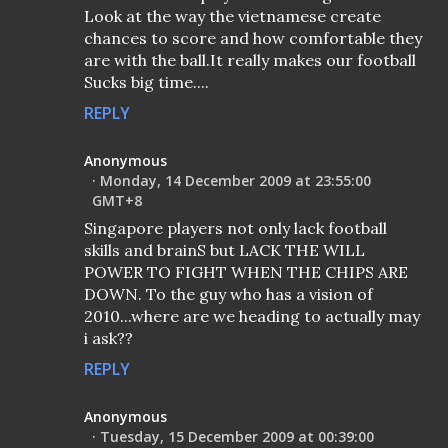
Look at the way the vietnamese create
chances to score and how comfortable they
are with the ball.It really makes our football
Sucks big time....
REPLY
Anonymous
Monday, 14 December 2009 at 23:55:00
GMT+8
Singapore players not only lack football
skills and brainS but LACK THE WILL
POWER TO FIGHT WHEN THE CHIPS ARE
DOWN. To the guy who has a vision of
2010...where are we heading to actually may
i ask??
REPLY
Anonymous
Tuesday, 15 December 2009 at 00:39:00