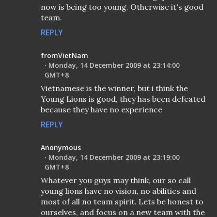
now is being too young. Otherwise it's good
team.
REPLY
fromVietNam
Monday, 14 December 2009 at 23:14:00
GMT+8
Vietnamese is the winner, but i think the
Young Lions is good, they has been defeated
because they have no experience
REPLY
Anonymous
Monday, 14 December 2009 at 23:19:00
GMT+8
Whatever you guys may think, our so call
young lions have no vision, no abilities and
most of all no team spirit. Lets be honest to
ourselves, and focus on a new team with the