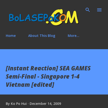
Skip to main content
Home
About This Blog
More…
[Instant Reaction] SEA GAMES
Semi-Final - Singapore 1-4
Vietnam [edited]
By
Ko Po Hui
December 14, 2009