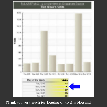
Thank you very much for logging on to this blog and