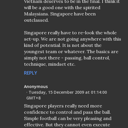
Vietnam deserves to be in the final. I think it
will be a good one with the spirited
Malaysians. Singapore have been
outclassed.
Singapore really have to re-look the whole
set-up. We are not going anywhere with this
kind of potential. It is not about the
youngest team or whatever. The basics are
simply not there - passing, ball control,
technique, mindset etc.
REPLY
Anonymous
Tuesday, 15 December 2009 at 01:14:00
GMT+8
Singapore players really need more
confidence to control and pass the ball.
Simple football can be very pleasing and
effective. But they cannot even execute