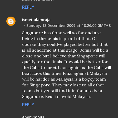
REPLY
ismet ulamraja
Sunday, 13 December 2009 at 18:26:00 GMT+8
Singapore has done well so far and are
being in the semis is proof of that. Of
course they couldve played better but that
is all academic at this stage. Semis will be a
close one but I believe that Singapore will
qualify for the finals. It would be better for
the Cubs to meet Laos again as the Cubs will
beat Laos this time. Final against Malaysia
will be harder as Malaysia is a bogey team
for Singapore. They may lose to all other
teams but yet still find it in them to beat
Singapore. Best to avoid Malaysia.
REPLY
Anonymous