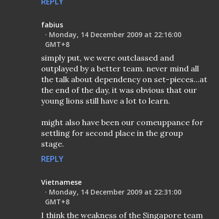
REPLY
fabius
Monday, 14 December 2009 at 22:16:00
GMT+8
simply put, we were outclassed and
outplayed by a better team. never mind all
the talk about dependency on set-pieces...at
the end of the day, it was obvious that our
young lions still have a lot to learn.
might also have been our comeuppance for
settling for second place in the group
stage.
REPLY
Vietnamese
Monday, 14 December 2009 at 22:31:00
GMT+8
I think the weakness of the Singapore team