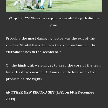
(Snap from TV) Vietnamese supporters invaded the pitch after the
game.
Probably, the most damaging factor was the exit of the
spiritual Shaiful Esah due to a knock he sustained in the
Vietnamese box in the second half.
On the hindsight, we still get to keep the core of the team
for at least two more SEA Games (not before we fix the
problem on the right).
ANOTHER NEW RECORD SET (1,781 on 14th December
2009)