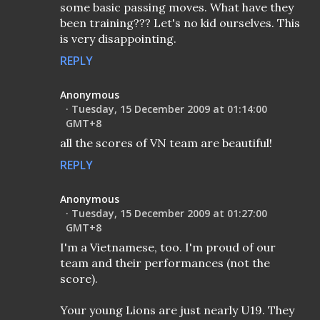
some basic passing moves. What have they
been training??? Let's no kid ourselves. This
is very disappointing.
REPLY
Anonymous
Tuesday, 15 December 2009 at 01:14:00
GMT+8
all the scores of VN team are beautiful!
REPLY
Anonymous
Tuesday, 15 December 2009 at 01:27:00
GMT+8
I'm a Vietnamese, too. I'm proud of our
team and their performances (not the
score).
Your young Lions are just nearly U19. They