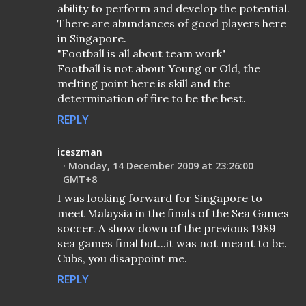
ability to perform and develop the potential.
There are abundances of good players here
in Singapore.
"Football is all about team work"
Football is not about Young or Old, the
melting point here is skill and the
determination of fire to be the best.
REPLY
iceszman
Monday, 14 December 2009 at 23:26:00
GMT+8
I was looking forward for Singapore to
meet Malaysia in the finals of the Sea Games
soccer. A show down of the previous 1989
sea games final but...it was not meant to be.
Cubs, you disappoint me.
REPLY