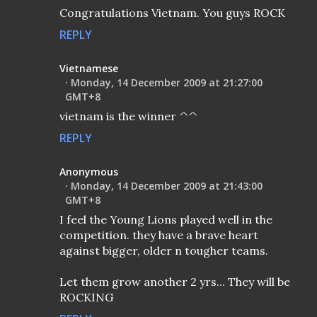
Congratulations Vietnam. You guys ROCK
REPLY
Vietnamese
Monday, 14 December 2009 at 21:27:00
GMT+8
vietnam is the winner ^^
REPLY
Anonymous
Monday, 14 December 2009 at 21:43:00
GMT+8
I feel the Young Lions played well in the
competition. they have a brave heart
against bigger, older n tougher teams.
Let them grow another 2 yrs... They will be
ROCKING