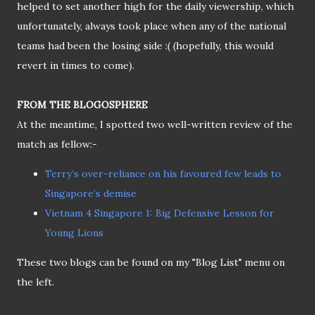
helped to set another high for the daily viewership, which
unfortunately, always took place when any of the national
teams had been the losing side :( (hopefully, this would
revert in times to come).
FROM THE BLOGOSPHERE
At the meantime, I spotted two well-written review of the
match as fellow:-
Terry’s over-reliance on his favoured few leads to
Singapore’s demise
Vietnam 4 Singapore 1: Big Defensive Lesson for
Young Lions
These two blogs can be found on my "Blog List" menu on
the left.