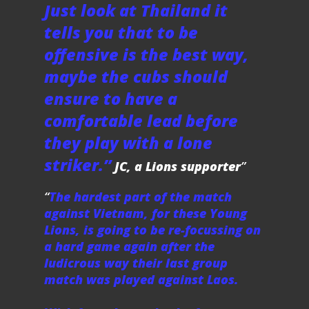
Just look at Thailand it
tells you that to be
offensive is the best way,
maybe the cubs should
ensure to have a
comfortable lead before
they play with a lone
striker.”
JC, a Lions supporter
The hardest part of the match
against Vietnam, for these Young
Lions, is going to be re-focussing on
a hard game again after the
ludicrous way their last group
match was played against Laos.