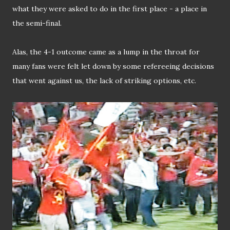
what they were asked to do in the first place - a place in
the semi-final.
Alas, the 4-1 outcome came as a lump in the throat for
many fans were felt let down by some refereeing decisions
that went against us, the lack of striking options, etc.