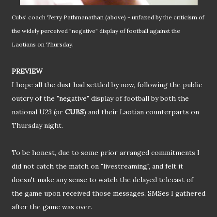
Cubs' coach Terry Pathmanathan (above) - unfazed by the criticism of
the widely perceived "negative" display of football against the
.
Laotians on Thursday
PREVIEW
I hope all the dust had settled by now, following the public
outcry of the "negative" display of football by both the
national U23 (or
CUBS
) and their Laotian counterparts on
Thursday night.
To be honest, due to some prior arranged commitments I
did not catch the match on "livestreaming", and felt it
doesn't make any sense to watch the delayed telecast of
the game upon received those messages, SMSes I gathered
after the game was over.