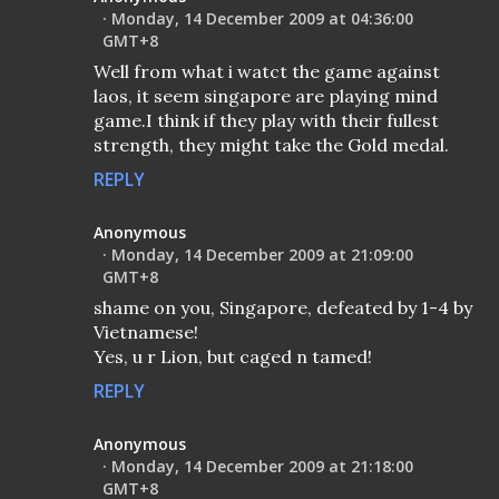
Monday, 14 December 2009 at 04:36:00
GMT+8
Well from what i watct the game against
laos, it seem singapore are playing mind
game.I think if they play with their fullest
strength, they might take the Gold medal.
REPLY
Anonymous
Monday, 14 December 2009 at 21:09:00
GMT+8
shame on you, Singapore, defeated by 1-4 by
Vietnamese!
Yes, u r Lion, but caged n tamed!
REPLY
Anonymous
Monday, 14 December 2009 at 21:18:00
GMT+8