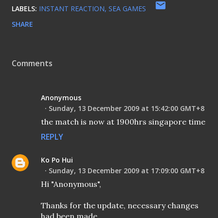
LABELS:
INSTANT REACTION
SEA GAMES
SHARE
Comments
Anonymous
Sunday, 13 December 2009 at 15:42:00 GMT+8
the match is now at 1900hrs singapore time
REPLY
Ko Po Hui
Sunday, 13 December 2009 at 17:09:00 GMT+8
Hi "Anonymous",
Thanks for the update, necessary changes
had been made.