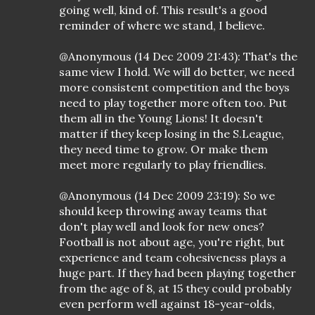
going well, kind of. This result's a good
reminder of where we stand, I believe.
@Anonymous (14 Dec 2009 21:43): That's the
same view I hold. We will do better, we need
more consistent competition and the boys
need to play together more often too. Put
them all in the Young Lions! It doesn't
matter if they keep losing in the S.League,
they need time to grow. Or make them
meet more regularly to play friendlies.
@Anonymous (14 Dec 2009 23:19): So we
should keep throwing away teams that
don't play well and look for new ones?
Football is not about age, you're right, but
experience and team cohesiveness plays a
huge part. If they had been playing together
from the age of 8, at 15 they could probably
even perform well against 18-year-olds,