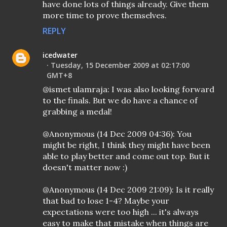
have done lots of things already. Give them
more time to prove themselves.
REPLY
icedwater
Tuesday, 15 December 2009 at 02:17:00
GMT+8
@ismet ulamraja: I was also looking forward
to the finals. But we do have a chance of
grabbing a medal!
@Anonymous (14 Dec 2009 04:36): You
might be right, I think they might have been
able to play better and come out top. But it
doesn't matter now :)
@Anonymous (14 Dec 2009 21:09): Is it really
that bad to lose 1-4? Maybe your
expectations were too high ... it's always
easy to make that mistake when things are