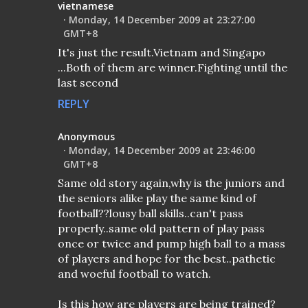
vietnamese
Monday, 14 December 2009 at 23:27:00
GMT+8
It's just the result.Vietnam and Singapo
...Both of them are winner.Fighting until the
last second
REPLY
Anonymous
Monday, 14 December 2009 at 23:46:00
GMT+8
Same old story again,why is the juniors and
the seniors alike play the same kind of
football??lousy ball skills..can't pass
properly..same old pattern of play pass
once or twice and pump high ball to a mass
of players and hope for the best..pathetic
and woeful football to watch.
Is this how are players are being trained?