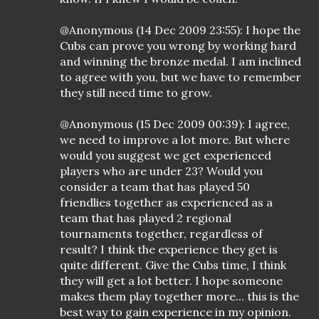
@Anonymous (14 Dec 2009 23:55): I hope the
Cubs can prove you wrong by working hard
and winning the bronze medal. I am inclined
to agree with you, but we have to remember
they still need time to grow.
@Anonymous (15 Dec 2009 00:39): I agree,
we need to improve a lot more. But where
would you suggest we get experienced
players who are under 23? Would you
consider a team that has played 50
friendlies together as experienced as a
team that has played 2 regional
tournaments together, regardless of
result? I think the experience they get is
quite different. Give the Cubs time, I think
they will get a lot better. I hope someone
makes them play together more... this is the
best way to gain experience in my opinion.