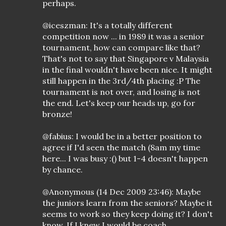
perhaps.
@iceszman: It's a totally different
competition now ... in 1989 it was a senior
tournament, how can compare like that?
That's not to say that Singapore v Malaysia
in the final wouldn't have been nice. It might
still happen in the 3rd/4th placing :P The
tournament is not over, and losing is not
the end. Let's keep our heads up, go for
bronze!
@fabius: I would be in a better position to
agree if I'd seen the match (8am my time
here... I was busy :() but 1-4 doesn't happen
by chance.
@Anonymous (14 Dec 2009 23:46): Maybe
the juniors learn from the seniors? Maybe it
seems to work so they keep doing it? I don't
know. If I knew I would be coach.