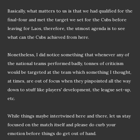
Basically, what matters to us is that we had qualified for the
final-four and met the target we set for the Cubs before
leaving for Laos, therefore, the utmost agenda is to see
what can the Cubs achieved from here.
Nonetheless, I did notice something that whenever any of
the national teams performed badly, tonnes of criticism
would be targeted at the team which something I thought,
at times, are out of focus when they pinpointed all the way
down to stuff like players' development, the league set-up,
etc.
While things maybe intertwined here and there, let us stay
focused on the match itself and please do curb your
emotion before things do get out of hand.