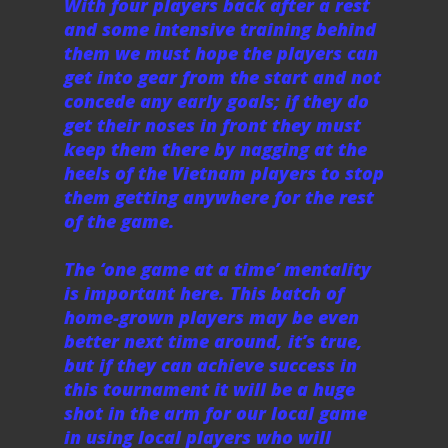
With four players back after a rest
and some intensive training behind
them we must hope the players can
get into gear from the start and not
concede any early goals; if they do
get their noses in front they must
keep them there by nagging at the
heels of the Vietnam players to stop
them getting anywhere for the rest
of the game.
The ‘one game at a time’ mentality
is important here. This batch of
home-grown players may be even
better next time around, it’s true,
but if they can achieve success in
this tournament it will be a huge
shot in the arm for our local game
in using local players who will