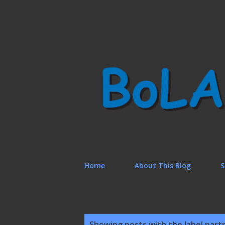
Home
About This Blog
S
P
Showing posts with the label
part