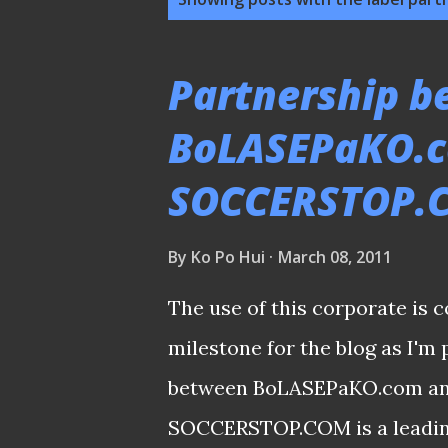
o
s
Partnership 
t
BoLASEPaKO.
s
SOCCERSTOP.
By
Ko Po Hui
March 08, 2011
The use of this corporate i
milestone for the blog as I'm
between BoLASEPaKO.com a
SOCCERSTOP.COM is a leading