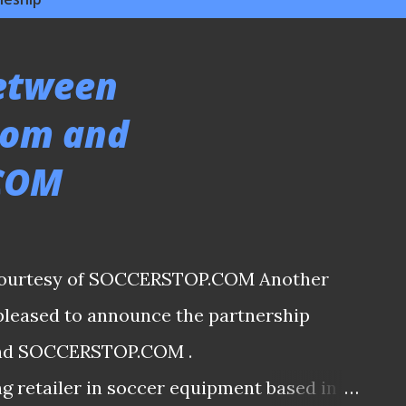
between
com and
COM
s courtesy of SOCCERSTOP.COM Another
 pleased to announce the partnership
nd SOCCERSTOP.COM .
 retailer in soccer equipment based in