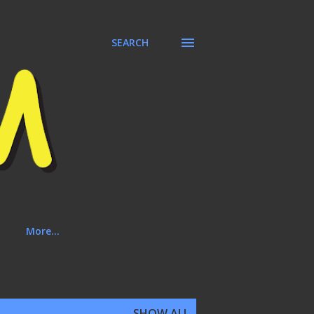
SEARCH
More…
SHOW ALL