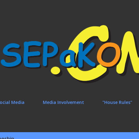
Skip to main content
ocial Media
Media Involvement
"House Rules"
neship