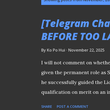
o
s
[Telegram Cha
t
BEFORE TOO L
s
By
Ko Po Hui
November 22, 2025
I will not comment on whether
given the permanent role as 
he successfully guided the Li
qualification on merit on an i
Although many cite the argume
SHARE
POST A COMMENT