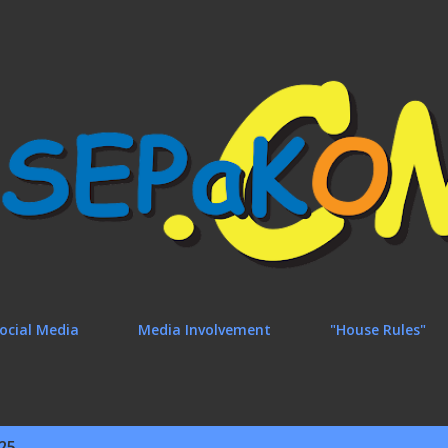
Skip to main content
ocial Media
Media Involvement
"House Rules"
25