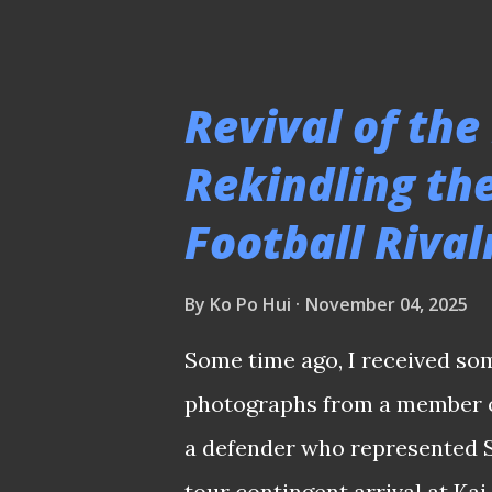
system well" as the main reas
consensus is not merely a res
following that historical feat.
Revival of the
argument cited in 2016 when 
Rekindling t
moorthy took over from Germa
Football Riva
four-time ASEAN champions? 
ranks since his retirement as
By
Ko Po Hui
November 04, 2025
- having acquired enough ped
like Young Lions and Tampines
Some time ago, I received so
what happened in the end ? At
photographs from a member of
a defender who represented S
tour contingent arrival at Kai