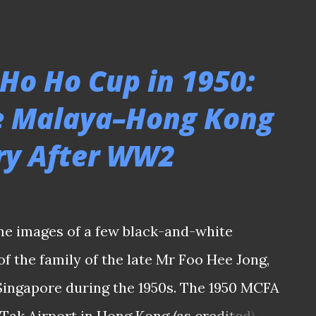
on he should be appointed, I hope this
ult of the ongoing state of euphoria
 The irony is, wasn't that a similar
 Ho Ho Cup in 1950:
former Singapore striker V. Sundram
he Malaya–Hong Kong
n Bernd Stange as the tactician of the
lry After WW2
Despite rising through the coaching
 a player with Jurong FC in the early 2000s
igree by taking charge of S.League clubs
 Rovers before landing in the hot seat -
me images of a few black-and-white
 the same tim...
 the family of the late Mr Foo Hee Jong,
ingapore during the 1950s. The 1950 MCFA
 Tak Airport in Hong Kong (as credited)