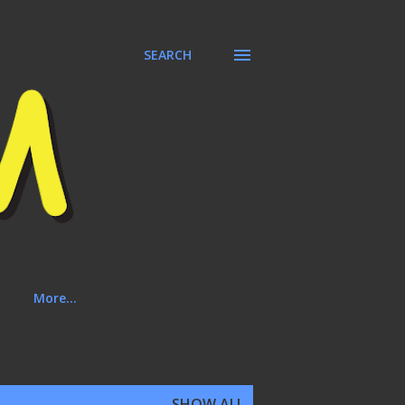
SEARCH
More…
SHOW ALL