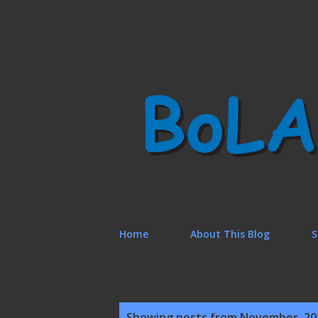
Home
About This Blog
S
P
Showing posts from November, 20