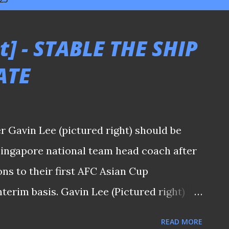
t] - STABLE THE SHIP
ATE
 Gavin Lee (pictured right) should be
Singapore national team head coach after
ons to their first AFC Asian Cup
nterim basis. Gavin Lee (Pictured right)
nt that he is "a local and knows the
READ MORE