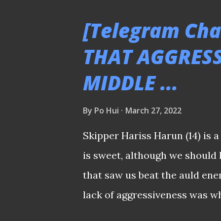
seat in 2017. PLEASE CLICK
[Telegram Cha
SGPL - Tanjong Pagar United 
THAT AGGRESSI
Zharfan ensured safety Shoda
MIDDLE ...
salvaged a 2-2 for Tanjong Pa
the lead to Hougang United's t
By
Po Hui
March 27, 2022
opened the account in the 72
reclaimed the pacesetter role
Skipper Hariss Harun (14) is 
Alb...
is sweet, although we should
that saw us beat the auld enem
lack of aggressiveness was w
during and after the game wh