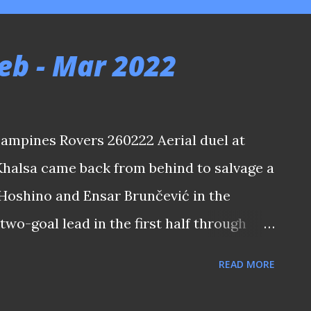
eb - Mar 2022
Tampines Rovers 260222 Aerial duel at
Khalsa came back from behind to salvage a
Hoshino and Ensar Brunčević in the
two-goal lead in the first half through
parno. The match also saw the return of
READ MORE
awas to the local top flight after five
tepped down from the Tampines Rovers' hot