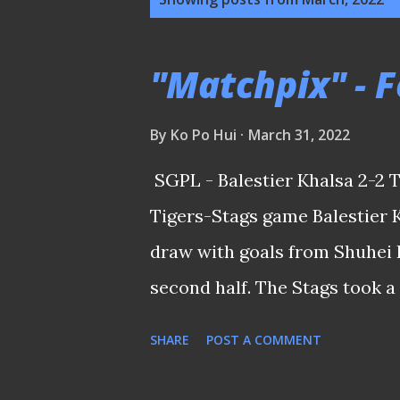
o
s
"Matchpix" - F
t
s
By
Ko Po Hui
March 31, 2022
SGPL - Balestier Khalsa 2-2 
Tigers-Stags game Balestier 
draw with goals from Shuhei 
second half. The Stags took a 
Boris Kopitović and Taufik Su
SHARE
POST A COMMENT
Balestier's head coach Akbar N
years when he, ironically, s