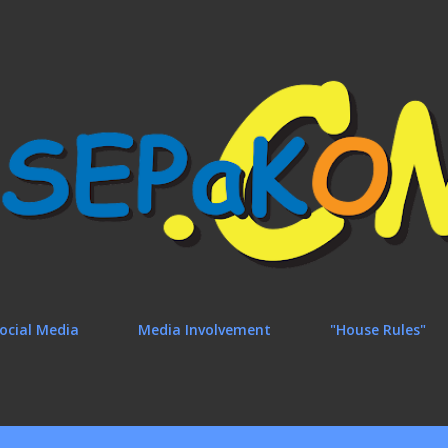
Skip to main content
ocial Media
Media Involvement
"House Rules"