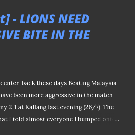
 HERE TO SEE THE REST OF THE PICTURES
t] - LIONS NEED
2-2 Hougang United 060322 Jags' 'keeper
VE BITE IN THE
i Nishikawa's 88th minute diving header
gar United after they earlier surrendered
wo quick goals in 77' & 79'. Khairul Nizam
nd minute for Jags. Tanjong Pagar United
 barely one day after their co-tenants
a center-back these days Beating Malaysia
 have been more aggressive in the match
y 2-1 at Kallang last evening (26/7). The
hat I told almost everyone I bumped onto
ich also saw national interim coach Nazri