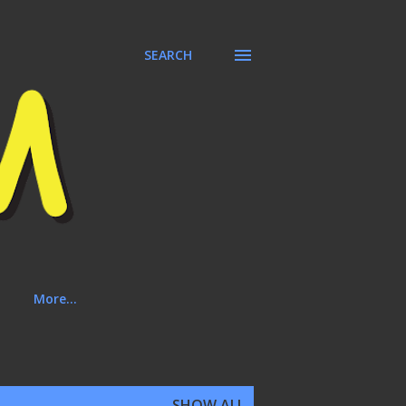
SEARCH
More…
SHOW ALL