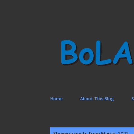
Home
About This Blog
S
P
Showing posts from March, 2022