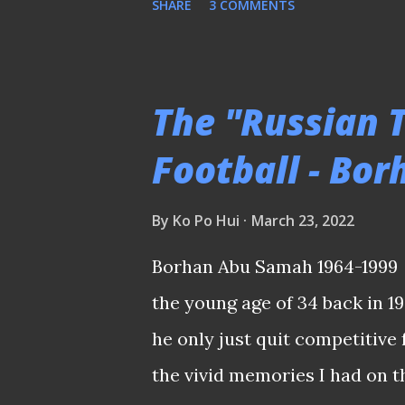
SHARE
3 COMMENTS
Nasir maintained his 100% reco
I was wondering if Hariss Har
back these days that saw our
The "Russian 
middle of the park? Ikhsan's
Football - Bo
the Harimau Malaya's more sw
the Lions' domain at some pa
By
Ko Po Hui
March 23, 2022
reduced to an isolated figure
Borhan Abu Samah 1964-1999 
Lady Luck to thank when the 
the young age of 34 back in 1
even struck the crossbar from
he only just quit competitive 
equalizer in the 57t...
the vivid memories I had on t