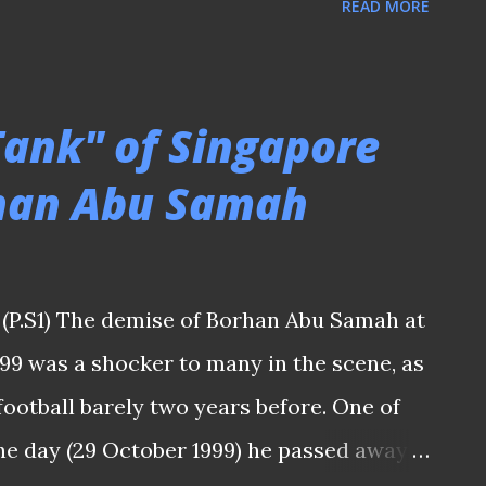
READ MORE
rd against Malaysia. Like I told a friend,
un is being utilized more as the center-
 lack of commanding presence in the
Tank" of Singapore
 brace sunk Malaysia As we witnessed how
rhan Abu Samah
ift and intense movements were all over
rts of the game that saw Ikhsan Fandi was
 up front on a few occasions? And we had
(P.S1) The demise of Borhan Abu Samah at
Malaysians did not take their chance and
999 was a shocker to many in the scene, as
 the spot-kick attempt before their
football barely two years before. One of
he day (29 October 1999) he passed away