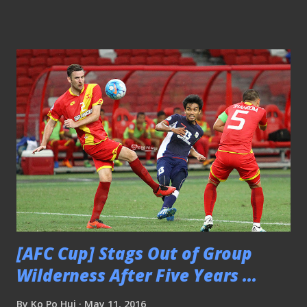
foreign coach. Therefore, he should be ready for the
grilling task ahead. SHADOW LIONS COACH ... Not to
forget the "Dazzler" had been assistant to former national
coaches like Raddy Avramovic and the recent departed
Bernd Stange on numerous assignments and even served as
an interim national coach before the appointment of
German Stange, so he should not be unfamiliar with the
national team setup at all. Sundram (third from left) was
assistant to Coach Raddy (left) Added to the fact, he was
once the coach of the disbanded LionsXII which boasted
many of those top local players that formed the backbone
of the national team i...
[AFC Cup] Stags Out of Group
Wilderness After Five Years ...
By
Ko Po Hui
May 11, 2016