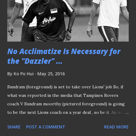
No Acclimatize Is Necessary for
the "Dazzler" ...
By
Ko Po Hui
May 25, 2016
Sundram (foreground) is set to take over Lions' job So, if
what was reported in the media that Tampines Rovers
coach V Sundram moorthy (pictured foreground) is going
to be the next Lions coach on a year deal , so be it. As many
argued a local coach like him should equipped with the
SHARE
POST A COMMENT
READ MORE
essential knowledge of local scene, as compared to a raw