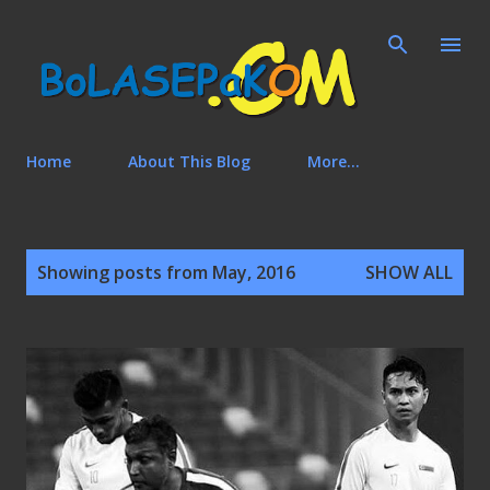
Skip to main content
Home
About This Blog
More…
P
Showing posts from May, 2016
SHOW ALL
o
s
t
s