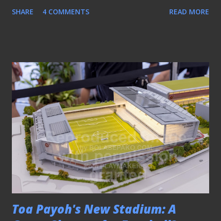
“losing the sense of identity.” Jurong East - one of the
SHARE
4 COMMENTS
READ MORE
"shared stadiums" (file) After all, when professional football
was introduced in 1996, one of the key emphases was
community outreach. Clubs were strategically located
around the island so that they could embed themselves
into the neighbourhoods they represented. LOSS OF
COMMUNITY ROOTS AND FAN IDENTITY Take the case
of Hougang United. They have been playing their home
games at Jalan Besar Stadium (JBS) in recent years after
moving out of Hougang Stadium when they were still
known as Sengkang Punggol. To this day, the HOOLs, the
supporters’ group of the Cheetahs, still identify “Gate 3”
as their meeting point. This was the spot near Gate 3 of
Hougang Stadium where they congregated directly behind
the...
Toa Payoh's New Stadium: A