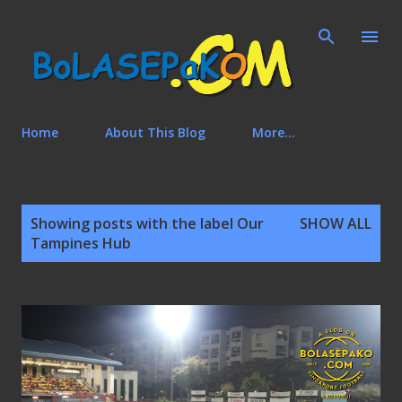
Skip to main content
Home
About This Blog
More…
P
Showing posts with the label
Our
SHOW ALL
o
Tampines Hub
s
t
s