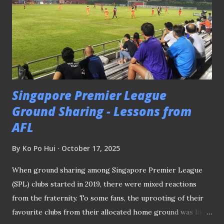
Singapore Premier League
Ground Sharing - Lessons from
AFL
By
Ko Po Hui
October 17, 2025
When ground sharing among Singapore Premier League
(SPL) clubs started in 2019, there were mixed reactions
from the fraternity. To some fans, the uprooting of their
favourite clubs from their allocated home ground was like