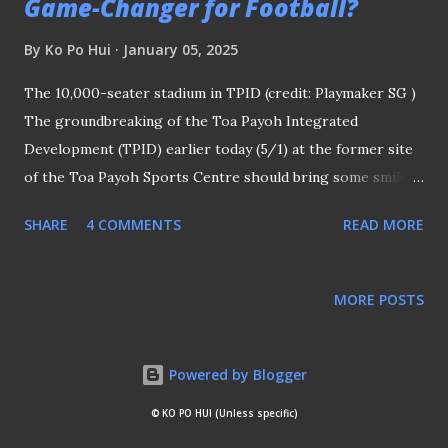
Game-Changer for Football?
By
Ko Po Hui
January 05, 2025
The 10,000-seater stadium in TPID (credit: Playmaker SG )
The groundbreaking of the Toa Payoh Integrated
Development (TPID) earlier today (5/1) at the former site
of the Toa Payoh Sports Centre should bring some smiles
to football fans in this country. One of the key features of
SHARE
4 COMMENTS
READ MORE
the new development, which is scheduled to be completed
in 2030, is a 10,000-seater stadium that should answer the
prayers of those who long to see another football-centric
MORE POSTS
arena besides those at Jalan Besar Stadium (JBS) and Jurong
East Stadium (JE). AT LEAST THREE ATTEMPTS IN LAST
30 YEARS Based on what I gathered, there were, at least,
Powered by Blogger
three attempts to have such arena for that sole purpose in
© KO PO HUI (Unless specific)
the last thirty-odd years. Tampines Rovers SC's blueprint