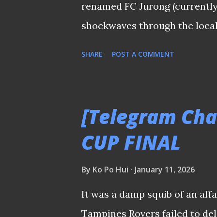
renamed FC Jurong (currently 
shockwaves through the local 
announcement made this morn
SHARE
POST A COMMENT
nothing new since professiona
most is the impact the forme
The league’s history is litter
[Telegram Cha
failed to leave a mark—such
CUP FINAL
Émile Mbouh, who turned out 
other "marquees" can you reca
By
Ko Po Hui
January 11, 2026
during their time in Singapor
It was a damp squib of an affa
of the snap, would relish the 
Tampines Rovers failed to del