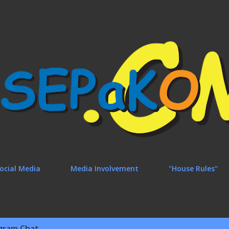
Skip to main content
ocial Media
Media Involvement
"House Rules"
gram Chat