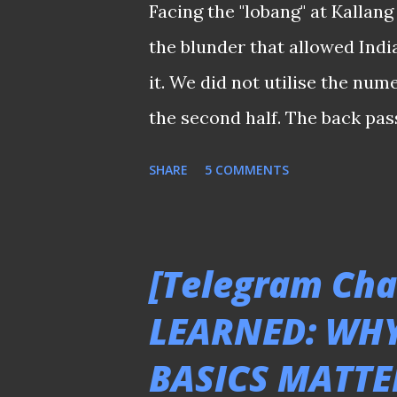
Facing the "lobang" at Kallang 
easy when the Lions literally
the blunder that allowed India
game to salvage this importan
it. We did not utilise the num
Asian Cup qualifying campaign 
the second half. The back pas
secondary when Lions were gu
SHARE
5 COMMENTS
final third. It was either we 
frustrate the Indian or we ju
down at their back. Did the su
[Telegram Cha
when some questioned the effe
LEARNED: WH
photographer. ℹ️ For those u
BASICS MATTE
were from the AFC Asian Cup