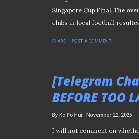
𝑻𝒉𝒊𝒔 𝒎𝒆𝒔𝒔𝒂𝒈𝒆 𝒘𝒂𝒔 𝒔𝒉𝒂𝒓𝒆𝒅 𝒆𝒂𝒓𝒍𝒊𝒆𝒓 
Singapore Cup Final. The ove
clubs in local football result
endure. I still cannot believe 
SHARE
POST A COMMENT
Jalan Besar Stadium earlier (
Tampines' fans who used to a
match everyone had been looki
[Telegram Cha
former Stags' cult figure Ky
BEFORE TOO L
up the match), yet the qualit
the final third at both ends 
By
Ko Po Hui
November 22, 2025
into extra time felt unnecessa
I will not comment on whether
Sailors and the Stags had been