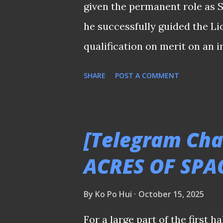
given the permanent role as 
standard for our local 'Heavyw
he successfully guided the Li
qualification on merit on an i
Although many cite the argume
SHARE
POST A COMMENT
system well" as the main reas
consensus is not merely a res
following that historical feat.
[Telegram Cha
argument cited in 2016 when 
ACRES OF SPA
moorthy took over from Germa
four-time ASEAN champions? 
By
Ko Po Hui
October 15, 2025
ranks since his retirement as
For a large part of the first 