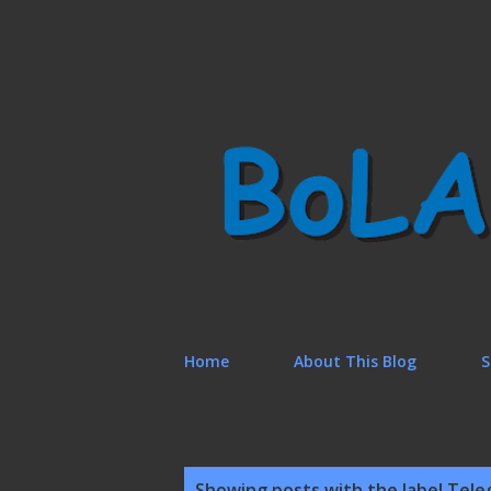
Home
About This Blog
S
P
Showing posts with the label
Tele