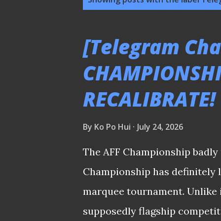
o
s
[Telegram Chat
t
CHAMPIONSHI
s
RECALIBRATE!
By
Ko Po Hui
July 24, 2026
The AFF Championship badly 
Championship has definitely lo
marquee tournament. Unlike in
supposedly flagship competitio