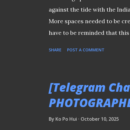
- having acquired enough ped
against the tide with the Ind
like Young Lions and Tampines
More spaces needed to be cre
what happened in the end ? At
have to be reminded that this
against India saved the campai
SHARE
POST A COMMENT
pictured) equaliser before th
confidence back into the Lion
hold up the home team, who w
[Telegram Chat
park. It was a question of wh
PHOTOGRAPH
after Song doubled his tally 
much space was given to India
By
Ko Po Hui
October 10, 2025
plan their movements to cocoon