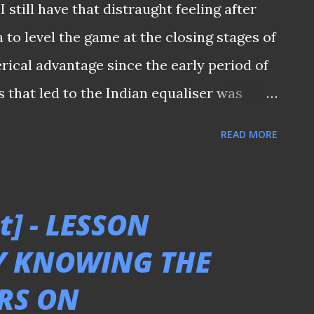
I still have that distraught feeling after
 threw their bodies towards the end of the
 to level the game at the closing stages of
t 2-1 win over India, keeping the AFC
erical advantage since the early period of
alive...
s that led to the Indian equaliser was
ilty of not being more aggressive in the
READ MORE
intended to hold the ball long enough to
st couldn't find our way to break them
bstitution in the second half played a part
t] - LESSON
ctiveness of it? I don't know? I am just a
Y KNOWING THE
nbeknownst, the abovementioned thoughts
RS ON
 qualifying match between Singapore and