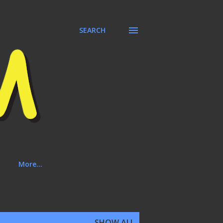
SEARCH
More…
SHOW ALL