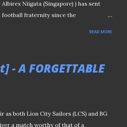
Albirex Niigata (Singapore) ) has sent
football fraternity since the
ing (10/4) . While marquee signings are
READ MORE
lisation began in 1996, what matters
r AC Milan star will make come August.
ed with so-called "impact" players who
t] - A FORGETTABLE
 as 1990 Cameroon World Cup veteran
for Tiong Bahru United in 1997. Which
ll who truly left a lasting impression
e? (👀: Shingo Nakano, at the background
ir as both Lion City Sailors (LCS) and BG
opportunity to partner with the legend) -
iver a match worthy of that of a