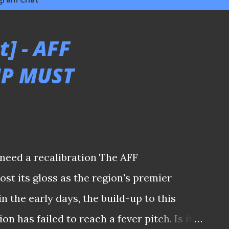
] - AFF
P MUST
need a recalibration The AFF
st its gloss as the region's premier
 the early days, the build-up to this
n has failed to reach a fever pitch. Is it