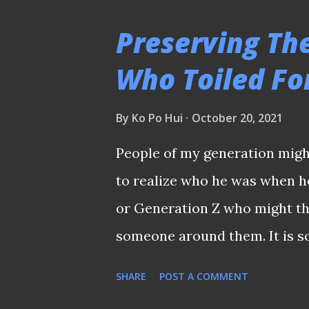
brutalist facade of Toa Payo
Preserving Th
Toa Payoh Stadium has a speci
Who Toiled Fo
being part of the then newly
served as a venue for compet
By
Ko Po Hui
October 20, 2021
- the first major sporting ev
People of my generation migh
Republic of Singapore. PELE
to realize who he was when he
was also this stadium that et
or Generation Z who might th
when the legendary Pele c...
someone around them. It is s
many young people these day
SHARE
POST A COMMENT
and his contemporaries who wo