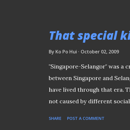
WORLD CUP QUALIFIERS (AS
was a time when Singapore, th
tournament which featured r
That special k
Malaysia, Thailand, Indonesia
to do well against a technica
By
Ko Po Hui
October 02, 2009
boasted the likes of “Spider
"Singapore-Selangor" was a cr
Santokh Singh, Wong Choon Wa
between Singapore and Selan
the legendary Mokhtar Dahari
have lived through that era. Th
penalty which was converted
not caused by different social
"Uncle" Choo Seng Quee to tra
River Plate and working-class
SHARE
POST A COMMENT
rivalries like AC Milan and Int