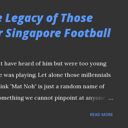
h Stadium Nonetheless, the 3,800-capacity
e Legacy of Those
al place in local sporting folklore for
r Singapore Football
 erected Toa Payoh Sports Complex which
ition and training of the 1973 SEAP Games
ent hosted by the then newly-independent
t have heard of him but were too young
 VISITED TOA PAYOH STADIUM IN 1974 It
 was playing. Let alone those millennials
ched its presence in Singapore football
ink "Mat Noh" is just a random name of
omething we cannot pinpoint at anyone if
s have not heard the names of Mat Noh
READ MORE
wed this island republic in the 1970s.