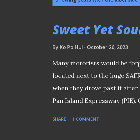
o
s
Sweet Yet Sou
t
s
By
Ko Po Hui
October 26, 2023
Many motorists would be forg
located next to the huge SAFR
when they drove past it afte
Pan Island Expressway (PIE)
the awkward positioning of t
SHARE
1 COMMENT
the busy Lorong 6 stretch doe
have a clear visible sight of it