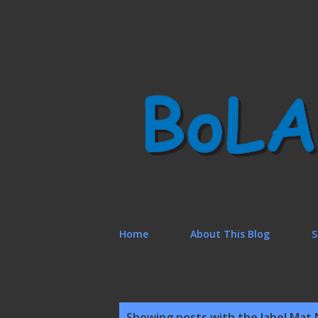
Home
About This Blog
S
P
Showing posts with the label
Mat 