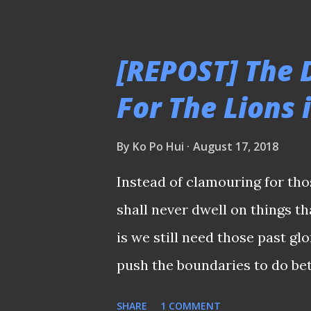
age of 67 But how many who w
or his contemporaries and th
[REPOST] The 
be too young to know who the
For The Lions 
newspapers, etc.? And because
unsavoury incident that trigg
By
Ko Po Hui
August 17, 2018
national player was not prop
Instead of clamouring for tho
should at the closing ceremon
shall never dwell on things th
dwell on this incident, just go 
is we still need those past gl
on my tongue whenev...
push the boundaries to do be
embraced Uncle Choo after be
SHARE
1 COMMENT