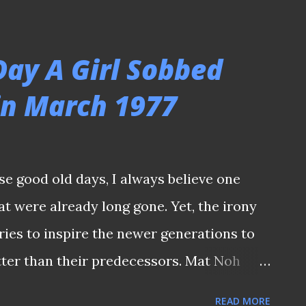
ere born in the 1980s actually know him
ose who were born in the late 1970s might
Day A Girl Sobbed
y were until they read about them in
in March 1977
 of such ignorance, it led to one
ered one uproar that a late former
erly accoladed on the night when he
se good old days, I always believe one
y of the old National Stadium (I shall not
at were already long gone. Yet, the irony
and Google it, as it still left a bitter taste
ories to inspire the newer generations to
tter than their predecessors. Mat Noh
at Malaysia 1-0 (New Nation) PRE-
READ MORE