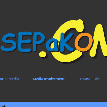
Skip to main content
ocial Media
Media Involvement
"House Rules"
Noh