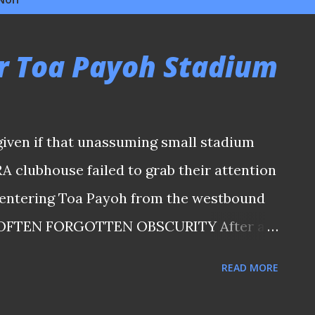
r Toa Payoh Stadium
iven if that unassuming small stadium
A clubhouse failed to grab their attention
r entering Toa Payoh from the westbound
. OFTEN FORGOTTEN OBSCURITY After all,
hat above-mentioned brutalist arena along
READ MORE
s no favour to help any random visitor to
 when there is a car park in front of it. The