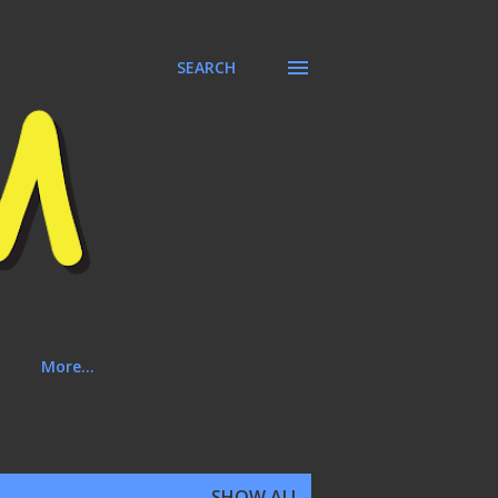
SEARCH
More…
SHOW ALL