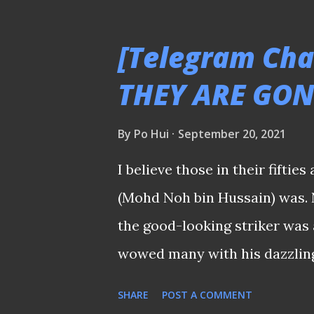
The 1977 Singapore National T
Simply because many former p
[Telegram Cha
limelight after they hung up t
THEY ARE GONE
might not realize who are the
next to a former national 
By
Po Hui
September 20, 2021
THEY WERE WHEN THEY GONE I
I believe those in their fift
star players like Mat Noh pass
(Mohd Noh bin Hussain) was. N
newspapers and discussions o
the good-looking striker was 
achievements they had in thei
wowed many with his dazzling 
the 1970s when starring for t
SHARE
POST A COMMENT
exploits that ignited the "Ka