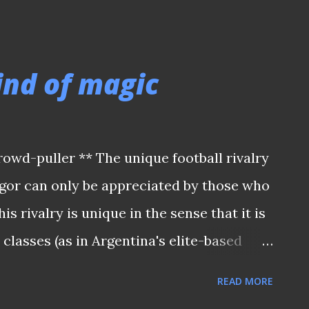
IA ZONE GROUP ONE) IN SINGAPORE It
e host, were ranked outsiders in this
egional powerhouses like Hong Kong,
ind of magic
 as well. How would one expect the Lions
lly superior Malaysia team who still
man” R Arumugam, “Towkay” Soh Chin Aun,
owd-puller ** The unique football rivalry
h, James Wong, etc. in the absence of
gor can only be appreciated by those who
 who was injured? Yet a hotly-disputed
is rivalry is unique in the sense that it is
 by Mat Noh (who was tasked by coach
 classes (as in Argentina's elite-based
in on penal...
 linked Boca Juniors) or close-town
READ MORE
er. Instead, it was likened to the rivalry