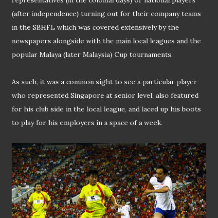
(after independence) turning out for their company teams
in the SBHFL which was covered extensively by the
newspapers alongside with the main local leagues and the
popular Malaya (later Malaysia) Cup tournaments.
As such, it was a common sight to see a particular player
who represented Singapore at senior level, also featured
for his club side in the local league, and laced up his boots
to play for his employers in a space of a week.