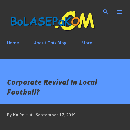
Skip to main content
Home
About This Blog
More…
Corporate Revival In Local
Football?
By
Ko Po Hui
September 17, 2019