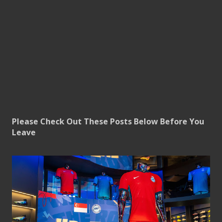
Please Check Out These Posts Below Before You
Leave