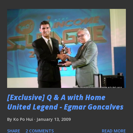
[Exclusive] Q & A with Home
United Legend - Egmar Goncalves
By
Ko Po Hui
January 13, 2009
SHARE
2 COMMENTS
READ MORE