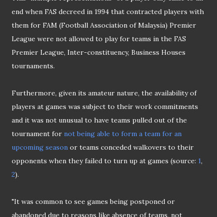
end when FAS decreed in 1994 that contracted players with
them for FAM (Football Association of Malaysia) Premier
League were not allowed to play for teams in the FAS
Premier League, Inter-constituency, Business Houses
tournaments.
Furthermore, given its amateur nature, the availability of
players at games was subject to their work commitments
and it was not unusual to have teams pulled out of the
tournament for
not being able to form a team for an
upcoming season
or teams conceded walkovers to their
opponents when they failed to turn up at games (source:
1
,
2
).
"It was common to see games being postponed or
abandoned due to reasons like absence of teams, not