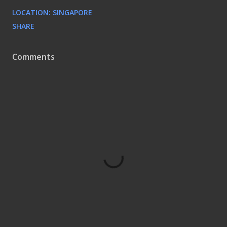
LOCATION:
SINGAPORE
SHARE
Comments