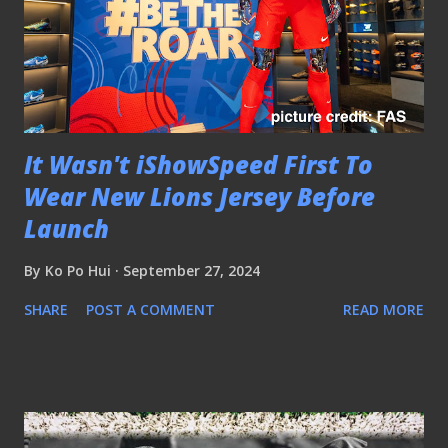
It Wasn't iShowSpeed First To
Wear New Lions Jersey Before
Launch
By
Ko Po Hui
September 27, 2024
SHARE
POST A COMMENT
READ MORE