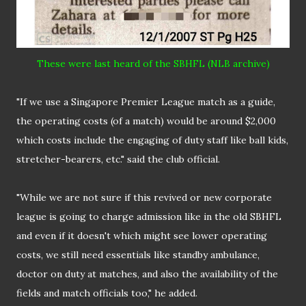
These were last heard of the SBHFL (NLB archive)
"If we use a Singapore Premier League match as a guide,
the operating costs (of a match) would be around $2,000
which costs include the engaging of duty staff like ball kids,
stretcher-bearers, etc." said the club official.
"While we are not sure if this revived or new corporate
league is going to charge admission like in the old SBHFL
and even if it doesn't which might see lower operating
costs, we still need essentials like standby ambulance,
doctor on duty at matches, and also the availability of the
fields and match officials too," he added.