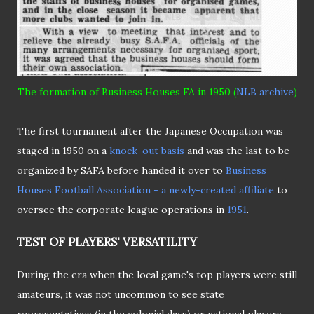
The formation of Business Houses FA in 1950 (
NLB archive
)
The first tournament after the Japanese Occupation was
staged in 1950 on a
knock-out basis
and was the last to be
organized by SAFA before handed it over to
Business
Houses Football Association - a newly-created affiliate
to
oversee the corporate league operations in
1951
.
TEST OF PLAYERS' VERSATILITY
During the era when the local game's top players were still
amateurs, it was not uncommon to see state
representatives (in the colonial days) or national players