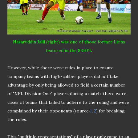
Nasaruddin Jalil (right) was one of those former Lions
featured in the SBHFL
However, while there were rules in place to ensure
company teams with high-caliber players did not take
advantage by only being allowed to field a certain number
of "NFL Division One" players during a match, there were
cases of teams that failed to adhere to the ruling and were
complained by their opponents (source:
1
,
2
) for breaking
the rules.
This "multiple representations" of a player only came to an