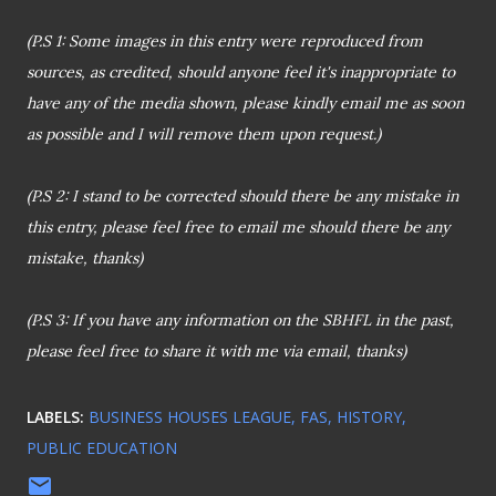
(P.S 1: Some images in this entry were reproduced from
sources, as credited, should anyone feel it's inappropriate to
have any of the media shown, please kindly email me as soon
as possible and I will remove them upon request.)
(P.S 2:
I stand to be corrected should there be any mistake in
this entry, please feel free to email me should there be any
mistake, thanks)
(P.S 3: If you have any information on the SBHFL in the past,
please feel free to share it with me via email, thanks)
LABELS:
BUSINESS HOUSES LEAGUE
FAS
HISTORY
PUBLIC EDUCATION