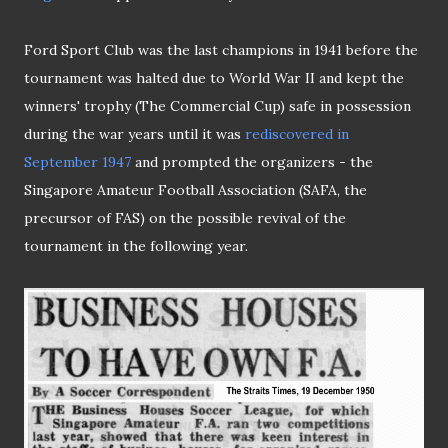
Ford Sport Club was the last champions in 1941 before the
tournament was halted due to World War II and kept the
winners' trophy (The Commercial Cup) safe in possession
during the war years until it was
rediscovered in
September 1947
and prompted the organizers - the
Singapore Amateur Football Association (SAFA, the
precursor of FAS) on the possible revival of the
tournament in the following year.