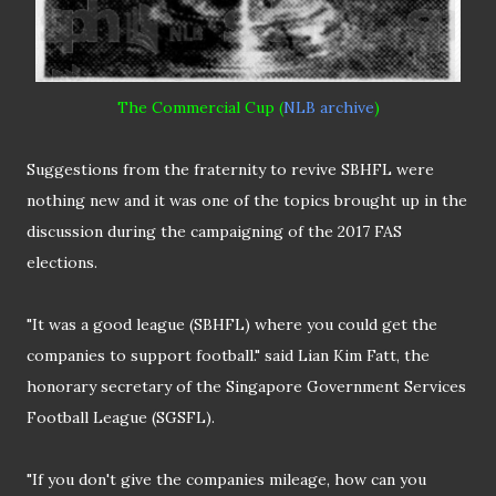
The Commercial Cup (
NLB archive
)
Suggestions from the fraternity to revive SBHFL were
nothing new and it was one of the topics brought up in the
discussion during the campaigning of the 2017 FAS
elections.
"It was a good league (SBHFL) where you could get the
companies to support football." said Lian Kim Fatt, the
honorary secretary of the Singapore Government Services
Football League (SGSFL).
"If you don't give the companies mileage, how can you