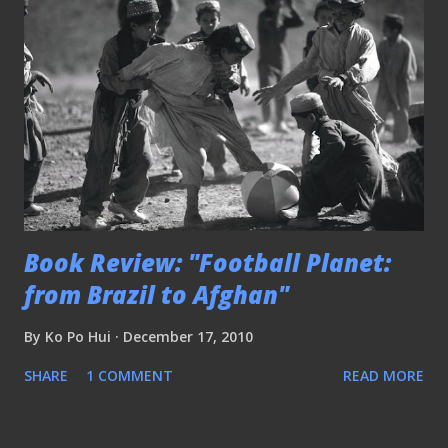
Book Review: "Football Planet:
from Brazil to Afghan"
By
Ko Po Hui
December 17, 2010
SHARE
1 COMMENT
READ MORE