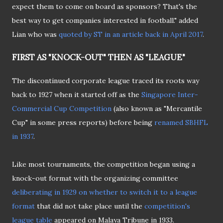
expect them to come on board as sponsors? That's the
best way to get companies interested in football." added
Lian who was
quoted by ST in an article back in April 2017
.
FIRST AS "KNOCK-OUT" THEN AS "LEAGUE"
The discontinued corporate league traced its roots way
back to 1927 when it started off as the
Singapore Inter-
Commercial Cup Competition
(also known as "Mercantile
Cup" in some press reports) before being
renamed SBHFL
in 1937
.
Like most tournaments, the competition began using a
knock-out format with the organizing committee
deliberating in 1929 on whether to switch it to a league
format
that did not take place until the
competition's
league table
appeared on Malaya Tribune in 1933.