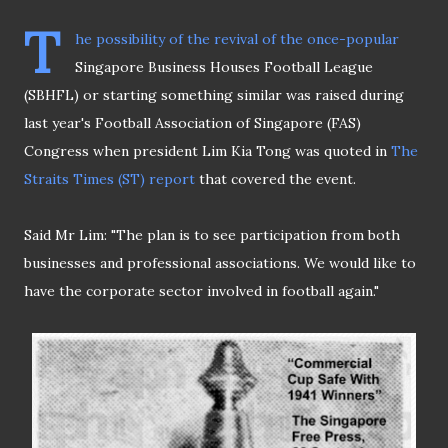
T
he possibility of the revival of the once-popular
Singapore Business Houses Football League
(SBHFL) or starting something similar was raised during
last year's Football Association of Singapore (FAS)
Congress when president Lim Kia Tong was quoted in
The
Straits Times (ST) report
that covered the event.
Said Mr Lim: "The plan is to see participation from both
businesses and professional associations. We would like to
have the corporate sector involved in football again."