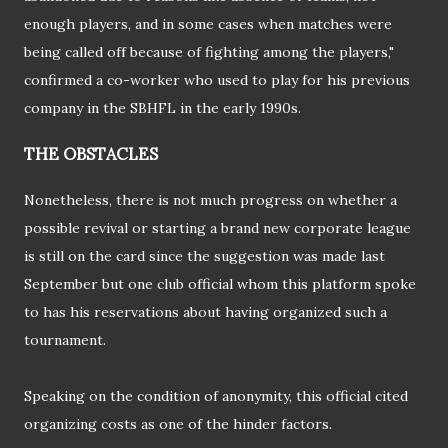
enough players, and in some cases when matches were
being called off because of fighting among the players,"
confirmed a co-worker who used to play for his previous
company in the SBHFL in the early 1990s.
THE OBSTACLES
Nonetheless, there is not much progress on whether a
possible revival or starting a brand new corporate league
is still on the card since the suggestion was made last
September but one club official whom this platform spoke
to has his reservations about having organized such a
tournament.
Speaking on the condition of anonymity, this official cited
organizing costs as one of the hinder factors.