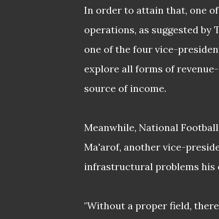
In order to attain that, one 
operations, as suggested by
one of the four vice-preside
explore all forms of revenue-
source of income.
Meanwhile, National Football
Ma'arof,
another vice-preside
infrastructural problems his c
"Without a proper field, ther