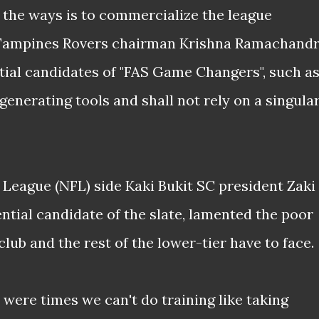
of the ways is to commercialize the league
 Tampines Rovers chairman Krishna Ramachandr
ntial candidates of "FAS Game Changers", such a
generating tools and shall not rely on a singula
 League (NFL) side Kaki Bukit SC president
Zaki
ntial candidate of the slate, lamented the poor
lub and the rest of the lower-tier have to face.
e were times we can't do training like taking