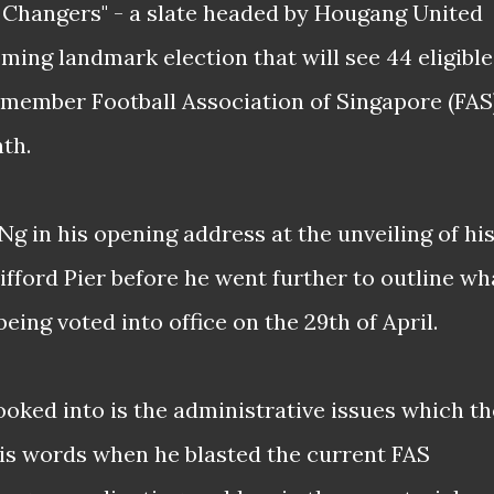
 Changers" - a slate headed by Hougang United
ming landmark election that will see 44 eligible
5-member Football Association of Singapore (FAS
th.
 Ng in his opening address at the unveiling of hi
ifford Pier before he went further to outline wh
being voted into office on the 29th of April.
looked into is the administrative issues which th
is words when he blasted the current FAS