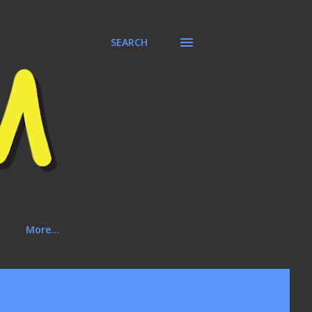
SEARCH
More…