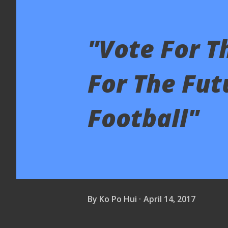
"Vote For T
For The Fut
Football"
By
Ko Po Hui
April 14, 2017