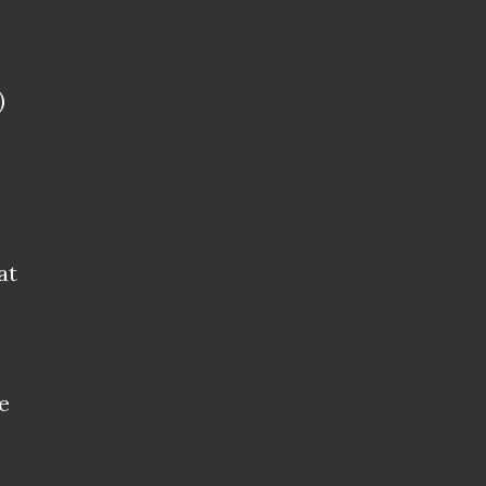
)
s
at
e