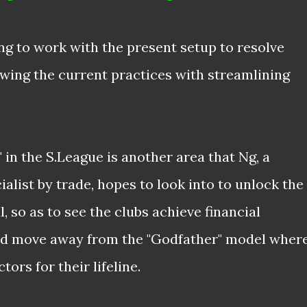
ng to work with the present setup to resolve
ewing the current practices with streamlining
 in the S.League is another area that Ng, a
alist by trade, hopes to look into to unlock the
 so as to see the clubs achieve financial
and move away from the "Godfather" model wher
tors for their lifeline.