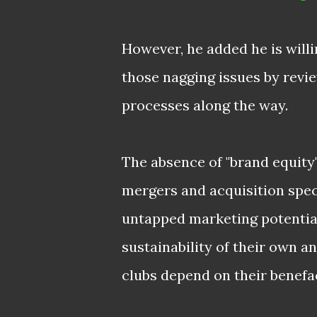
However, he added he is willi
those nagging issues by revi
processes along the way.
The absence of "brand equity"
mergers and acquisition speci
untapped marketing potential,
sustainability of their own 
clubs depend on their
benefac