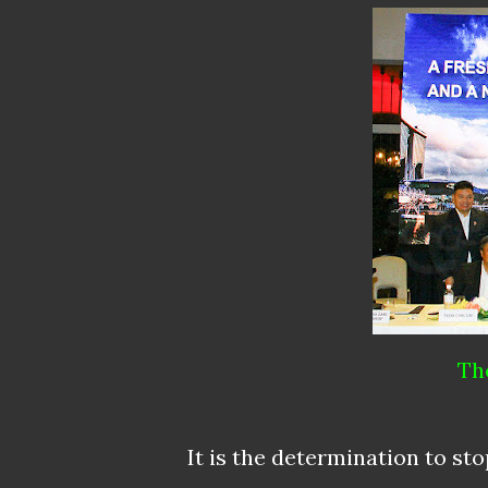
Th
It is the determination to sto