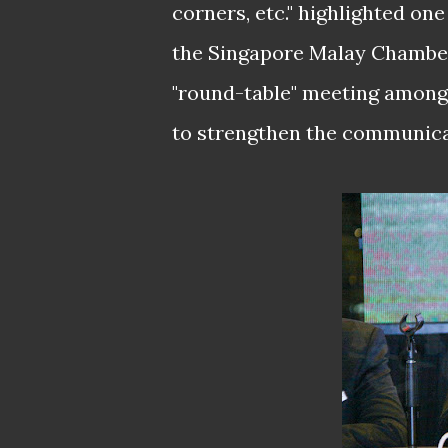
corners, etc." highlighted on
the Singapore Malay Chambe
"round-table" meeting among 
to strengthen the communic