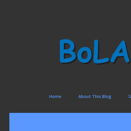
Home
About This Blog
S