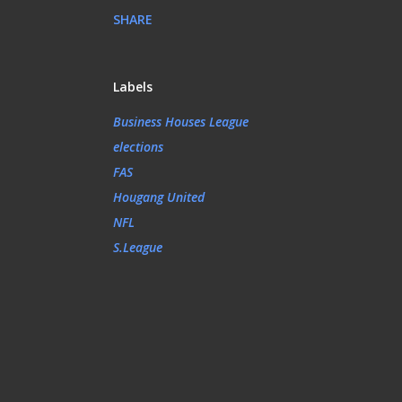
SHARE
Labels
Business Houses League
elections
FAS
Hougang United
NFL
S.League