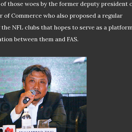
e of those woes by the former deputy president 
r of Commerce who also proposed a regular
the NFL clubs that hopes to serve as a platfor
ation between them and FAS.