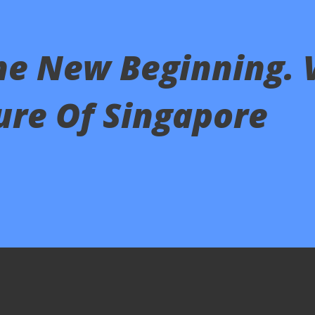
he New Beginning. 
ure Of Singapore