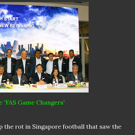
e "FAS Game Changers"
p the rot in Singapore football that saw the