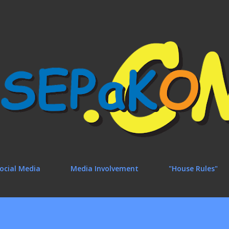
Skip to main content
ocial Media
Media Involvement
"House Rules"