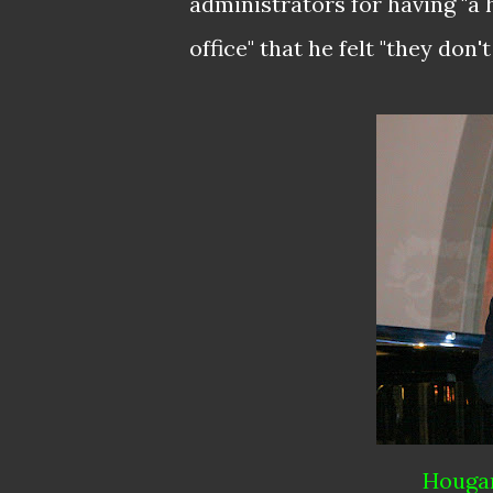
administrators for having "a 
office" that he felt "they don
Hougan