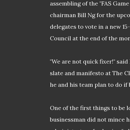
assembling of the "FAS Game
chairman Bill Ng for the upco
delegates to vote in a new 1
Council at the end of the mon
"We are not quick fixer!" said
slate and manifesto at The Cl
he and his team plan to do if 
One of the first things to be 
businessman did not mince h