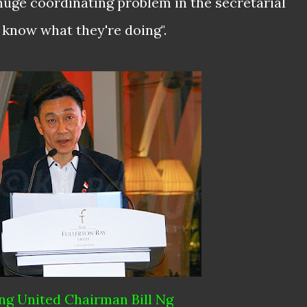
huge coordinating problem in the secretarial
't know what they're doing".
g United Chairman Bill Ng