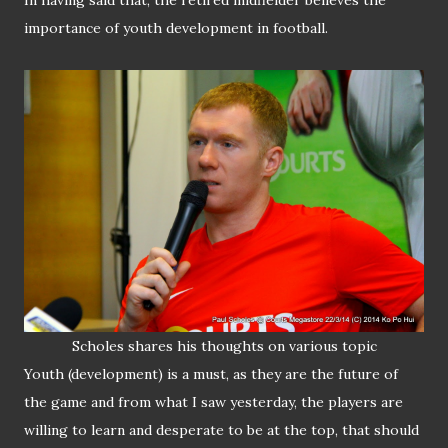
In having said that, the retired midfielder believes the
importance of youth development in football.
Scholes shares his thoughts on various
topic
Youth (development) is a must, as they are the future of
the game and from what I saw yesterday, the players are
willing to learn and desperate to be at the top, that should