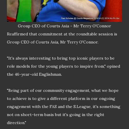
Group CEO of Courts Asia - Mr Terry O'Connor
Reaffirmed that commitment at the roundtable session is
Group CEO of Courts Asia, Mr Terry O'Connor.
"It's always interesting to bring top iconic players to be
role models for the young players to inspire from," opined
the 46-year-old Englishman.
"Being part of our community engagement, what we hope
to achieve is to give a different platform in our ongoing
engagement with the FAS and the S
.
League, it's something
not on short-term basis but it's going in the right
direction."