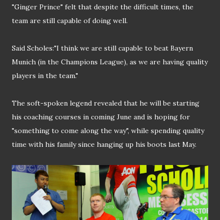
"Ginger Prince" felt that despite the difficult times, the
team are still capable of doing well.
Said Scholes:"I think we are still capable to beat Bayern
Munich (in the Champions League), as we are having quality
players in the team."
The soft-spoken legend revealed that he will be starting
his coaching courses in coming June and is hoping for
"something to come along the way", while spending quality
time with his family since hanging up his boots last May.