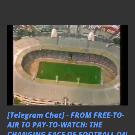
[Telegram Chat] - FROM FREE-TO-
AIR TO PAY-TO-WATCH: THE
CHANGING FACE OF FOOTBALL ON