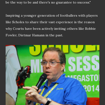
be the way to be and there's no guarantee to success."
Inspiring a younger generation of footballers with players
like Scholes to share their vast experience is the reason
why Courts have been actively inviting others like Robbie
Fowler, Dietmar Hamann in the past.