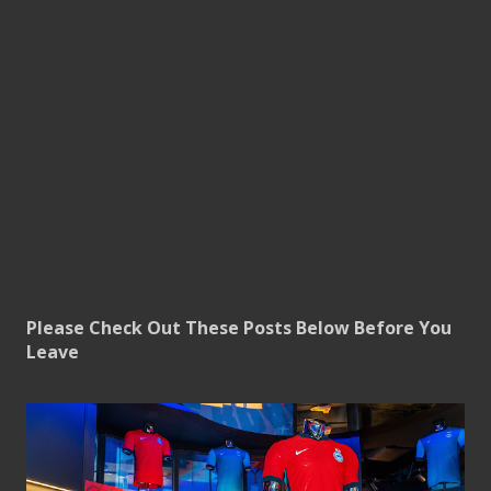
Please Check Out These Posts Below Before You
Leave