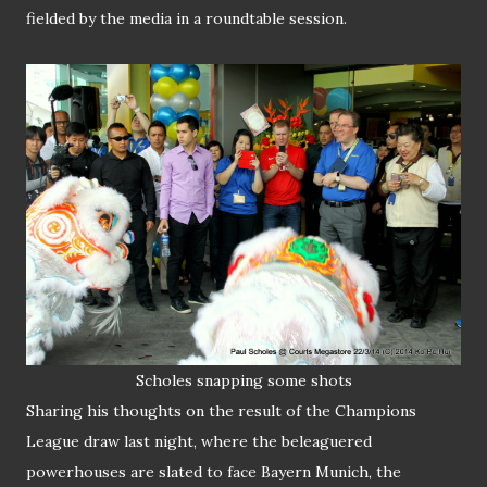
fielded by the media in a roundtable session.
Scholes
snapping
some shots
Sharing his thoughts on the result of the Champions
League draw last night, where the beleaguered
powerhouses are slated to face Bayern Munich, the