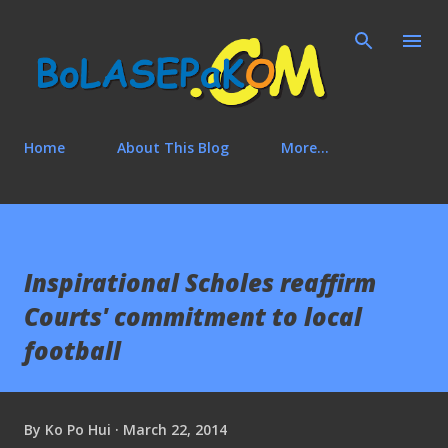
Skip to main content
Home
About This Blog
More…
Inspirational Scholes reaffirm
Courts' commitment to local
football
By
Ko Po Hui
March 22, 2014