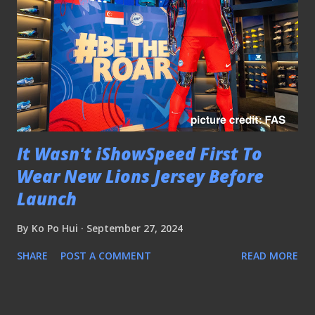
It Wasn't iShowSpeed First To
Wear New Lions Jersey Before
Launch
By
Ko Po Hui
September 27, 2024
SHARE
POST A COMMENT
READ MORE