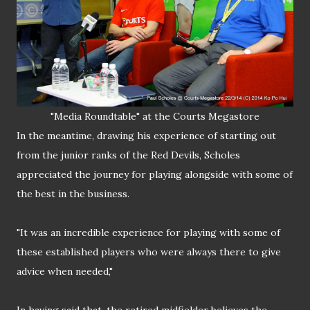
"Media Roundtable" at the Courts Megastore
In the meantime, drawing his experience of starting out
from the junior ranks of the Red Devils, Scholes
appreciated the journey for playing alongside with some of
the best in the business.
"It was an incredible experience for playing with some of
these established players who were always there to give
advice when needed,"