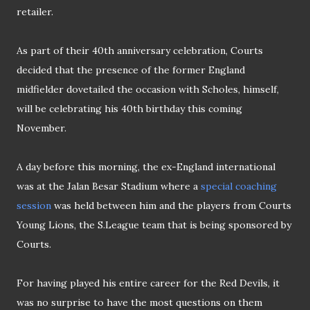
retailer.
As part of their 40th anniversary celebration, Courts
decided
that the presence of the former England
midfielder dovetailed the occasion with Scholes, himself,
will be celebrating his 40th birthday this coming
November.
A day before this morning, the ex-England international
was at the
Jalan
Besar
Stadium where
a
special coaching
session
was held between him and the players from Courts
Young Lions, the S
.
League team that is being sponsored by
Courts
.
For having played his entire career for the Red Devils, it
was no surprise to have the most questions on them