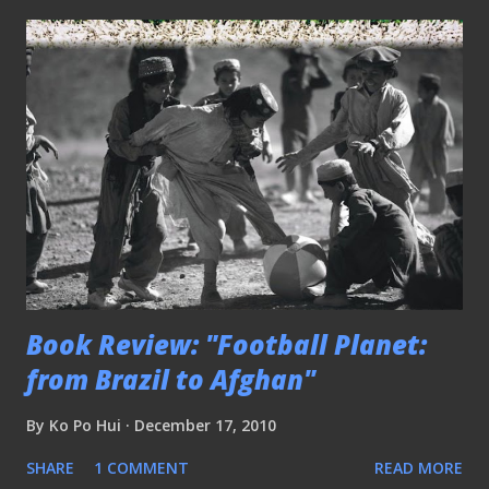
Book Review: "Football Planet:
from Brazil to Afghan"
By
Ko Po Hui
December 17, 2010
SHARE
1 COMMENT
READ MORE