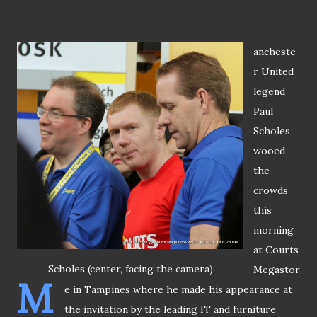
ancheste
r United
legend
Paul
Scholes
wooed
the
crowds
this
morning
at Courts
Scholes (center, facing the camera)
Megastor
M
e in Tampines where he made his appearance at
the invitation by the leading IT and furniture