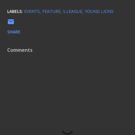
LABELS:
EVENTS
FEATURE
S.LEAGUE
YOUNG LIONS
SHARE
Comments