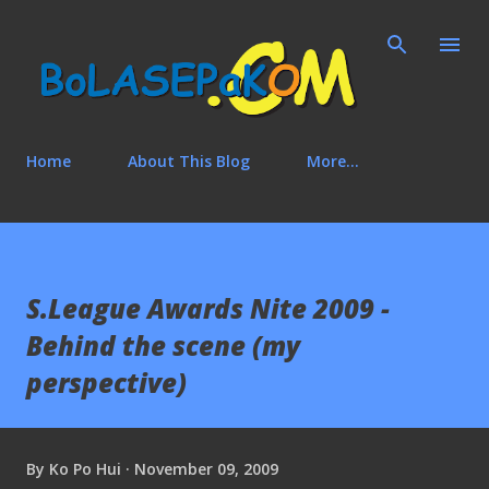
Skip to main content
Home
About This Blog
More…
S.League Awards Nite 2009 -
Behind the scene (my
perspective)
By
Ko Po Hui
November 09, 2009