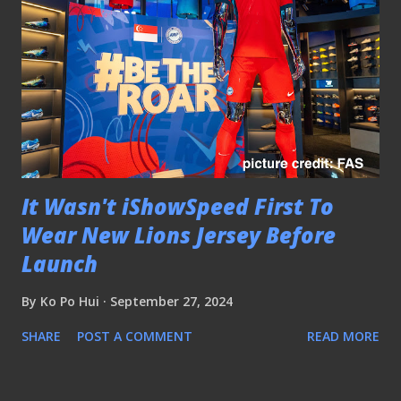
It Wasn't iShowSpeed First To
Wear New Lions Jersey Before
Launch
By
Ko Po Hui
September 27, 2024
SHARE
POST A COMMENT
READ MORE