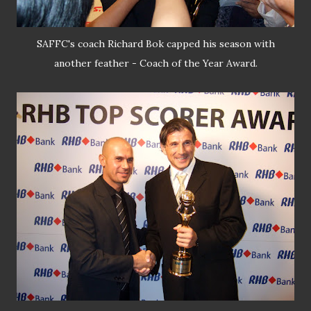
SAFFC's coach Richard Bok capped his season with
another feather - Coach of the Year Award.