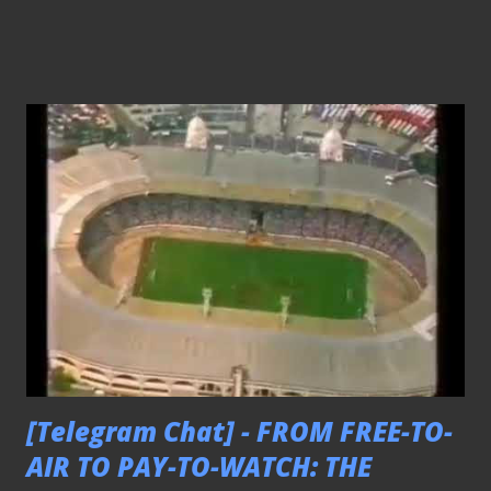
[Telegram Chat] - FROM FREE-TO-
AIR TO PAY-TO-WATCH: THE