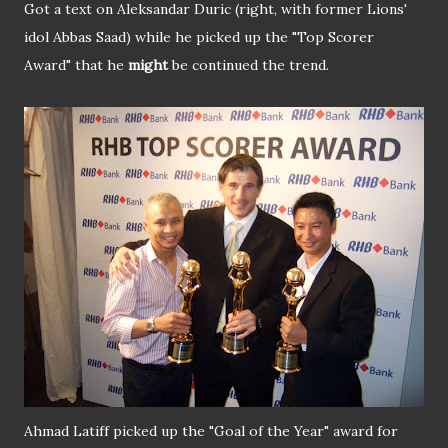
Got a text on Aleksandar Duric (right, with former Lions'
idol Abbas Saad) while he picked up the "Top Scorer
Award" that he
might
be continued the trend.
Ahmad Latiff picked up the "Goal of the Year" award for