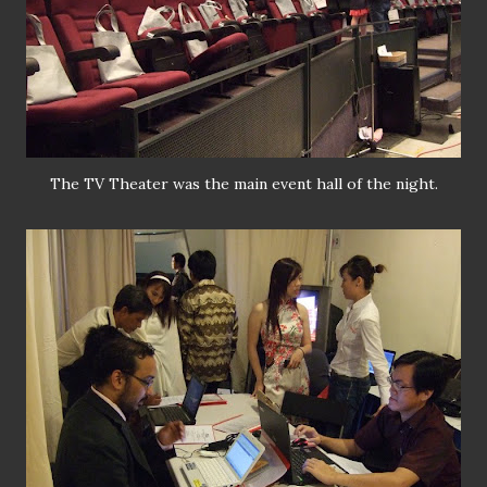
The TV Theater was the main event hall of the night.