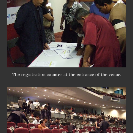
The registration counter at the entrance of the venue.