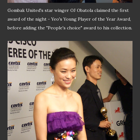
Gombak United's star winger OJ Obatola claimed the first
award of the night - Yeo's Young Player of the Year Award,
before adding the "People's choice" award to his collection.