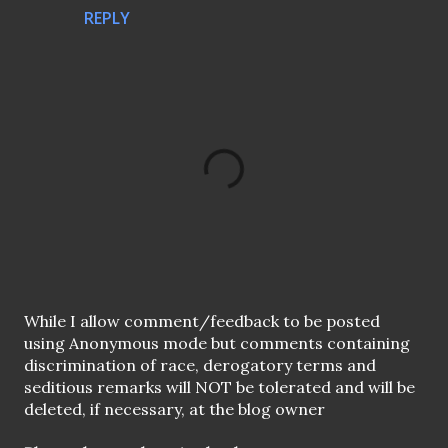
REPLY
P
While I allow comment/feedback to be posted
o
using Anonymous mode but comments containing
s
discrimination of race, derogatory terms and
t
seditious remarks will NOT be tolerated and will be
a
deleted, if necessary, at the blog owner
C