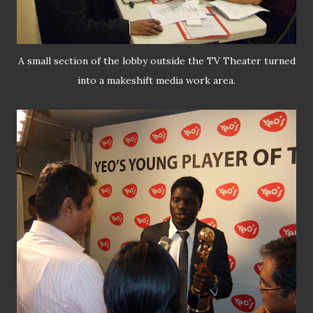
A small section of the lobby outside the TV Theater turned
into a makeshift media work area.