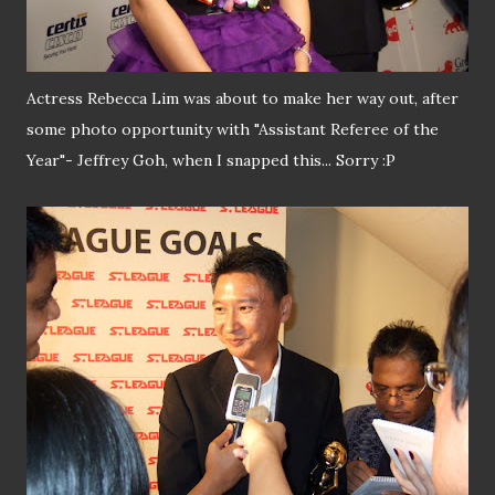
Actress Rebecca Lim was about to make her way out, after
some photo opportunity with "Assistant Referee of the
Year"- Jeffrey Goh, when I snapped this... Sorry :P