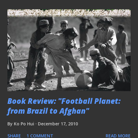
Book Review: "Football Planet:
from Brazil to Afghan"
By
Ko Po Hui
December 17, 2010
SHARE
1 COMMENT
READ MORE