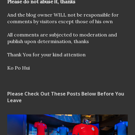
o
Please do not abuse it, thanks
m
m
And the blog owner WILL not be responsible for
e
comments by visitors except those of his own
n
t
All comments are subjected to moderation and
publish upon determination, thanks
Thank You for your kind attention
Ko Po Hui
Please Check Out These Posts Below Before You
Leave