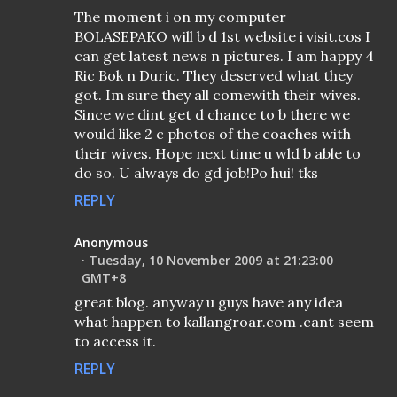
The moment i on my computer
BOLASEPAKO will b d 1st website i visit.cos I
can get latest news n pictures. I am happy 4
Ric Bok n Duric. They deserved what they
got. Im sure they all comewith their wives.
Since we dint get d chance to b there we
would like 2 c photos of the coaches with
their wives. Hope next time u wld b able to
do so. U always do gd job!Po hui! tks
REPLY
Anonymous
Tuesday, 10 November 2009 at 21:23:00
GMT+8
great blog. anyway u guys have any idea
what happen to kallangroar.com .cant seem
to access it.
REPLY