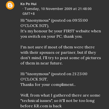
Ko Po Hui
Tuesday, 10 November 2009 at 21:48:00
GMT+8
Hi "Anonymous" (posted on 09:55:00
O'CLOCK SGT),
It's my honour be your FIRST website when
you switch on your PC, thank you.
I'm not sure if most of them were there
with their spouses or partner, but if they
don't mind, I'll try to post some of pictures
of them in near future.
Hi "Anonymous" (posted on 21:23:00
O'CLOCK SGT,
Thanks for your compliment..
Well, from what I gathered there are some
"technical issues", so it'll not be too long
before KR.com is back