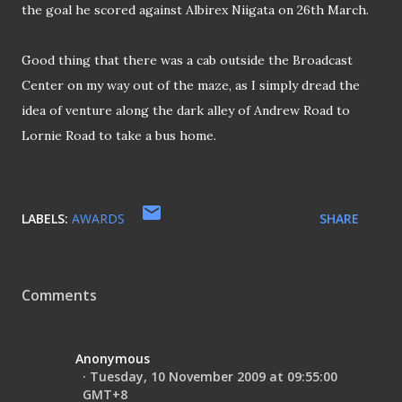
the goal he scored against Albirex Niigata on
26th March.
Good thing that there was a cab outside the Broadcast
Center on my way out of the maze, as I simply dread the
idea of venture along the dark alley of Andrew Road to
Lornie Road to take a bus home.
LABELS:
AWARDS
SHARE
Comments
Anonymous
Tuesday, 10 November 2009 at 09:55:00
GMT+8