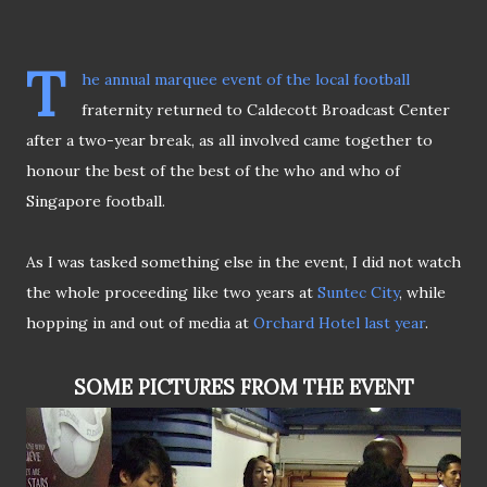
T
he annual marquee event of the local football
fraternity returned to Caldecott Broadcast Center
after a two-year break, as all involved came together to
honour the best of the best of the who and who of
Singapore football.
As I was tasked something else in the event, I did not watch
the whole proceeding like two years at
Suntec City
, while
hopping in and out of media at
Orchard Hotel last year
.
SOME PICTURES FROM THE EVENT