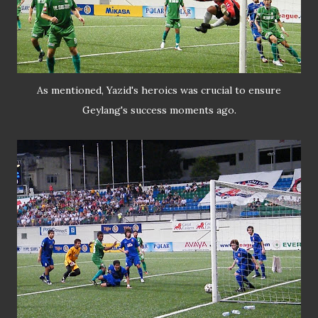
As mentioned, Yazid's heroics was crucial to ensure
Geylang's success moments ago.