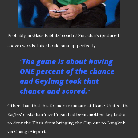
Probably, in Glass Rabbits' coach J Surachai's (pictured
above) words this should sum up perfectly.
The game is about having
ONE percent of the chance
and Geylang took that
chance and scored.
Other than that, his former teammate at Home United, the
Eagles' custodian Yazid Yasin had been another key factor
to deny the Thais from bringing the Cup out to Bangkok
via Changi Airport.