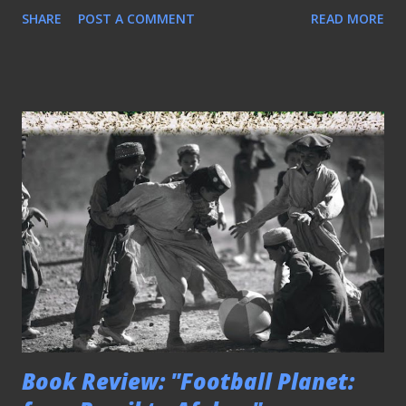
SHARE
POST A COMMENT
READ MORE
Book Review: "Football Planet: