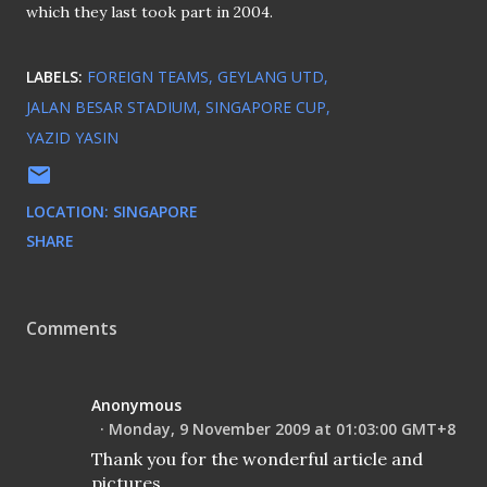
which they last took part in 2004.
LABELS:
FOREIGN TEAMS
GEYLANG UTD
JALAN BESAR STADIUM
SINGAPORE CUP
YAZID YASIN
LOCATION:
SINGAPORE
SHARE
Comments
Anonymous
Monday, 9 November 2009 at 01:03:00 GMT+8
Thank you for the wonderful article and
pictures.