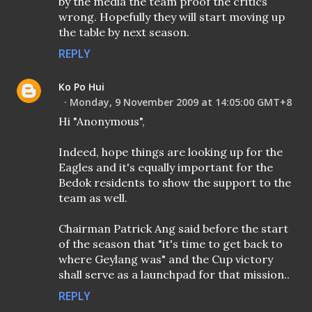
by the media the team proof the critics
wrong. Hopefully they will start moving up
the table by next season.
REPLY
Ko Po Hui
Monday, 9 November 2009 at 14:05:00 GMT+8
Hi "Anonymous",
Indeed, hope things are looking up for the
Eagles and it's equally important for the
Bedok residents to show the support to the
team as well.
Chairman Patrick Ang said before the start
of the season that "it's time to get back to
where Geylang was" and the Cup victory
shall serve as a launchpad for that mission..
REPLY