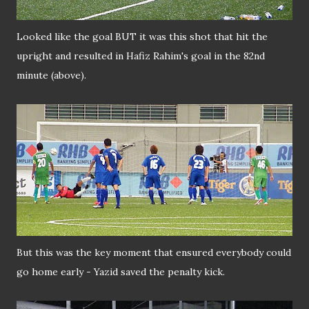
Looked like the goal BUT it was this shot that hit the
upright and resulted in Hafiz Rahim's goal in the 82nd
minute (above).
But this was the key moment that ensured everybody could
go home early - Yazid saved the penalty kick.