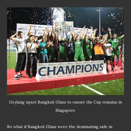
Geylang upset Bangkok Glass to ensure the Cup remains in
Singapore.
So what if Bangkok Glass were the dominating side in