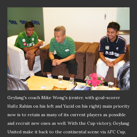
Geylang's coach Mike Wong's (center, with goal-scorer
Hafiz Rahim on his left and Yazid on his right) main priority
now is to retain as many of its current players as possible
and recruit new ones as well. With the Cup victory, Geylang
United make it back to the continental scene via AFC Cup,