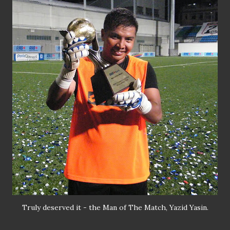
Truly deserved it - the Man of The Match, Yazid Yasin.