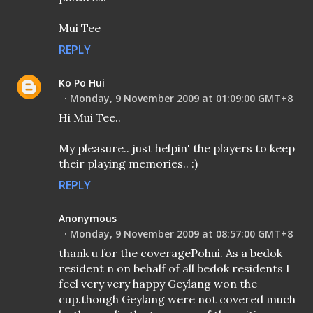
Mui Tee
REPLY
Ko Po Hui
Monday, 9 November 2009 at 01:09:00 GMT+8
Hi Mui Tee..
My pleasure.. just helpin' the players to keep
their playing memories.. :)
REPLY
Anonymous
Monday, 9 November 2009 at 08:57:00 GMT+8
thank u for the coveragePohui. As a bedok
resident n on behalf of all bedok residents I
feel very very happy Geylang won the
cup.though Geylang were not covered much