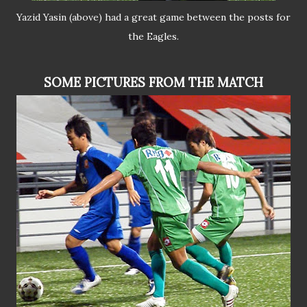
Yazid Yasin (above) had a great game between the posts for
the Eagles.
SOME PICTURES FROM THE MATCH