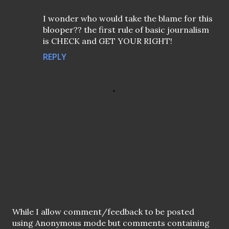
I wonder who would take the blame for this
blooper?? the first rule of basic journalism
is CHECK and GET YOUR RIGHT!
REPLY
P
While I allow comment/feedback to be posted
o
using Anonymous mode but comments containing