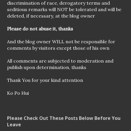
s
discrimination of race, derogatory terms and
t
seditious remarks will NOT be tolerated and will be
a
deleted, if necessary, at the blog owner
C
o
Please do not abuse it, thanks
m
m
And the blog owner WILL not be responsible for
e
comments by visitors except those of his own
n
t
All comments are subjected to moderation and
publish upon determination, thanks
Thank You for your kind attention
Ko Po Hui
Please Check Out These Posts Below Before You
Leave