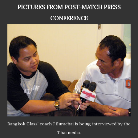
PICTURES FROM POST-MATCH PRESS
CONFERENCE
Bangkok Glass' coach J Surachai is being interviewed by the
Thai media.