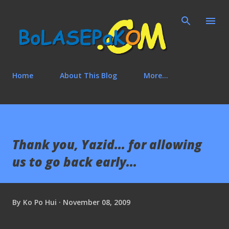
Skip to main content
Home
About This Blog
More…
Thank you, Yazid... for allowing
us to go back early...
By
Ko Po Hui
November 08, 2009