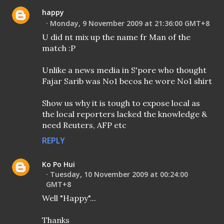
happy
Monday, 9 November 2009 at 21:36:00 GMT+8
U did nt mix up the name fr Man of the
match :P
Unlike a news media in S'pore who thought
Fajar Sarib was No1 becos he wore No1 shirt
Show us why it is tough to expose local as
the local reporters lacked the knowledge &
need Reuters, AFP etc
REPLY
Ko Po Hui
Tuesday, 10 November 2009 at 00:24:00
GMT+8
Well "Happy"...
Thanks