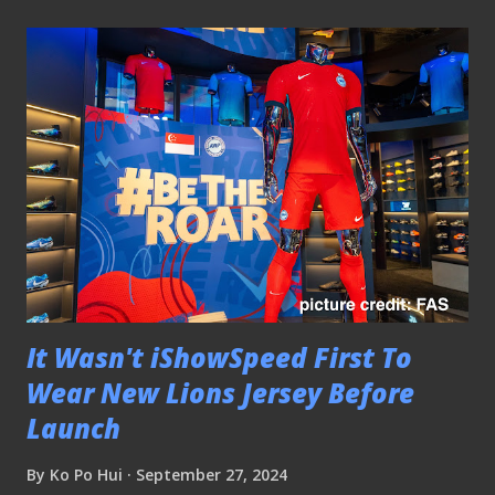
It Wasn't iShowSpeed First To
Wear New Lions Jersey Before
Launch
By
Ko Po Hui
September 27, 2024