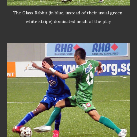
The Glass Rabbit (in blue, instead of their usual green-
white stripe) dominated much of the play.