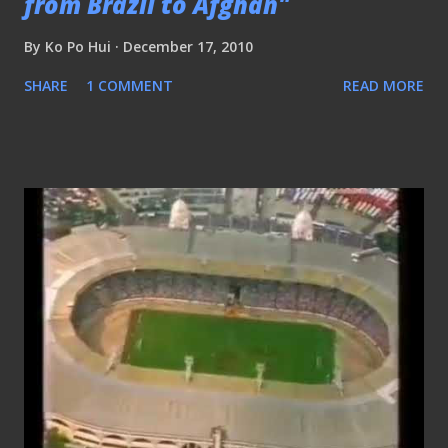
from Brazil to Afghan"
By
Ko Po Hui
December 17, 2010
SHARE
1 COMMENT
READ MORE