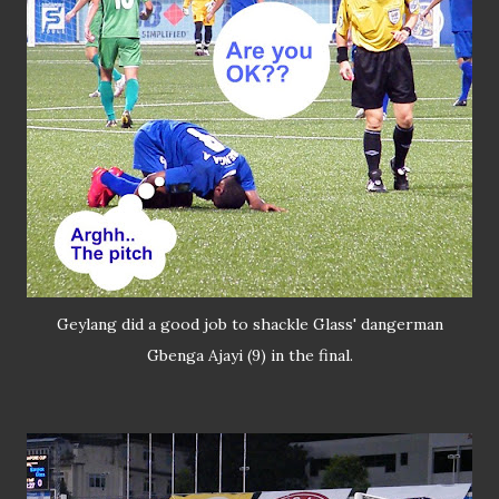
Geylang did a good job to shackle Glass' dangerman
Gbenga Ajayi (9) in the final.