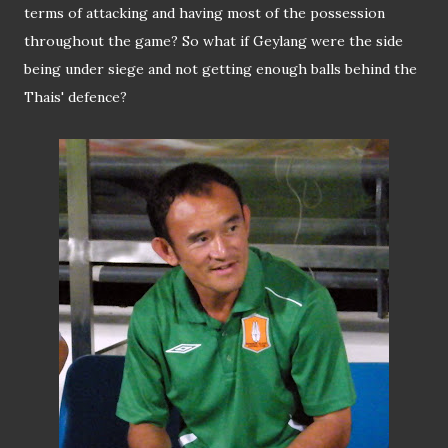
terms of attacking and having most of the possession
throughout the game? So what if Geylang were the side
being under siege and not getting enough balls behind the
Thais' defence?