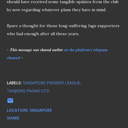
should have received some tangible updates from the club
by now regarding whatever plans they have in mind.
Spare a thought for those long-suffering Jags supporters
who had enough after all these years.
- 𝑻𝒉𝒊𝒔 𝒎𝒆𝒔𝒔𝒂𝒈𝒆 𝒘𝒂𝒔 𝒔𝒉𝒂𝒓𝒆𝒅 𝒆𝒂𝒓𝒍𝒊𝒆𝒓
𝒐𝒏 𝒕𝒉𝒆 𝒑𝒍𝒂𝒕𝒇𝒐𝒓𝒎'𝒔 𝒕𝒆𝒍𝒆𝒈𝒓𝒂𝒎
𝒄𝒉𝒂𝒏𝒏𝒆𝒍
-
LABELS:
SINGAPORE PREMIER LEAGUE
TANJONG PAGAR UTD
LOCATION:
SINGAPORE
SHARE