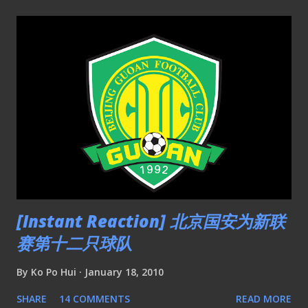
[Instant Reaction] 北京国安为新联
赛第十二只球队
By
Ko Po Hui
January 18, 2010
SHARE
14 COMMENTS
READ MORE