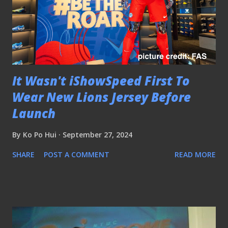
It Wasn't iShowSpeed First To
Wear New Lions Jersey Before
Launch
By
Ko Po Hui
September 27, 2024
SHARE
POST A COMMENT
READ MORE