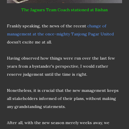
The Jaguars Team Coach stationed at Bishan
Frankly speaking, the news of the recent
change of
management at the once-mighty Tanjong Pagar United
doesn't excite me at all.
Having observed how things were run over the last few
years from a bystander's perspective, I would rather
reserve judgement until the time is right.
Nonetheless, it is crucial that the new management keeps
all stakeholders informed of their plans, without making
any grandstanding statements.
After all, with the new season merely weeks away, we