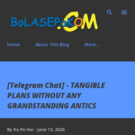
Skip to main content
Home
About This Blog
More…
[Telegram Chat] - TANGIBLE
PLANS WITHOUT ANY
GRANDSTANDING ANTICS
By
Ko Po Hui
June 13, 2026