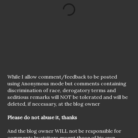
P
While I allow comment/feedback to be posted
o
using Anonymous mode but comments containing
s
discrimination of race, derogatory terms and
t
seditious remarks will NOT be tolerated and will be
a
deleted, if necessary, at the blog owner
C
o
Please do not abuse it, thanks
m
m
And the blog owner WILL not be responsible for
e
comments by visitors except those of his own