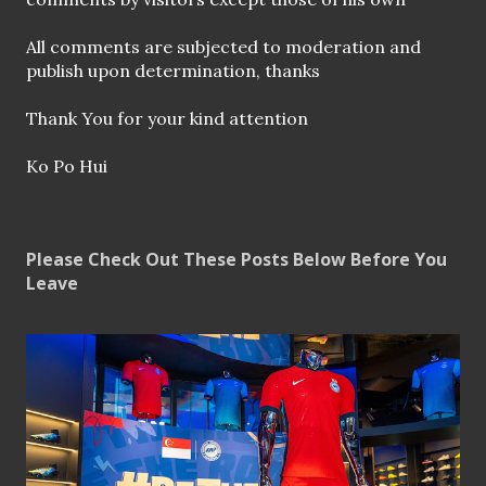
n
t
All comments are subjected to moderation and
publish upon determination, thanks
Thank You for your kind attention
Ko Po Hui
Please Check Out These Posts Below Before You
Leave