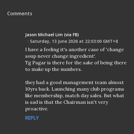
Comments
Jason Michael Lim (via FB)
Saturday, 13 June 2026 at 22:03:00 GMT+8
I have a feeling it's another case of 'change
soup never change ingredient'.
Tg Pagar is there for the sake of being there
to make up the numbers.
they had a good management team almost
10yrs back. Launching many club programs
like membership, match day sales. But what
is sad is that the Chairman isn't very
proactive.
REPLY