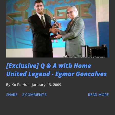
[Exclusive] Q & A with Home
United Legend - Egmar Goncalves
By
Ko Po Hui
January 13, 2009
SHARE
2 COMMENTS
READ MORE