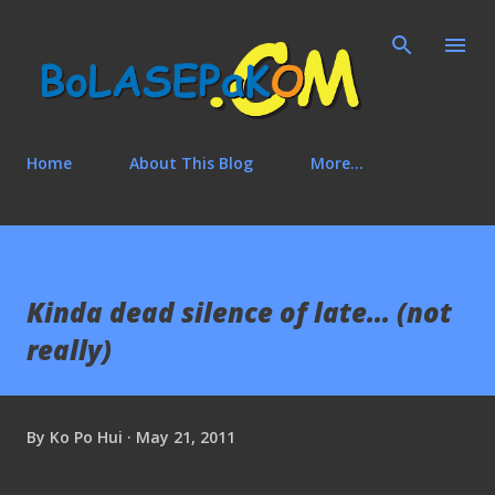
Skip to main content
Home
About This Blog
More…
Kinda dead silence of late... (not
really)
By
Ko Po Hui
May 21, 2011