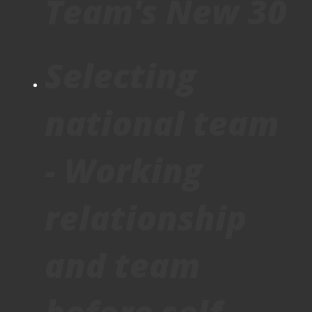
Team's New 30
Selecting
national team
- Working
relationship
and team