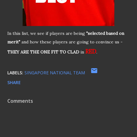
In this list, we see if players are being
"selected based on
merit"
and how these players are going to convince us -
RED
THEY ARE THE ONE FIT TO CLAD
in
.
LABELS:
SINGAPORE NATIONAL TEAM
SHARE
Comments