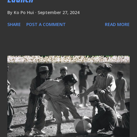
By
Ko Po Hui
September 27, 2024
SHARE
POST A COMMENT
READ MORE