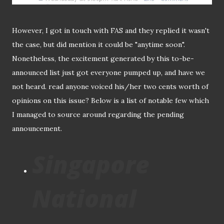
However, I got in touch with FAS and they replied it wasn't
the case, but did mention it could be "anytime soon".
Nonetheless, the excitement generated by this to-be-
announced list just got everyone pumped up, and have we
not heard. read anyone voiced his/her two cents worth of
opinions on this issue? Below is a list of notable few which
I managed to source around regarding the pending
announcement.
Singapore
National