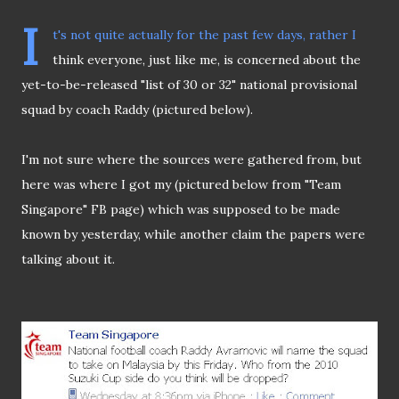
I
t's not quite actually for the past few days, rather I
think everyone, just like me, is concerned about the
yet-to-be-released "list of 30 or 32" national provisional
squad by coach Raddy (pictured below).
I'm not sure where the sources were gathered from, but
here was where I got my (pictured below from "Team
Singapore" FB page) which was supposed to be made
known by yesterday, while another claim the papers were
talking about it.