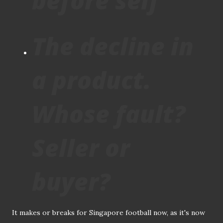
before self
The decline in
a product.
Whose fault?
Seller or
buyer?
It makes or breaks for Singapore football now, as it's now