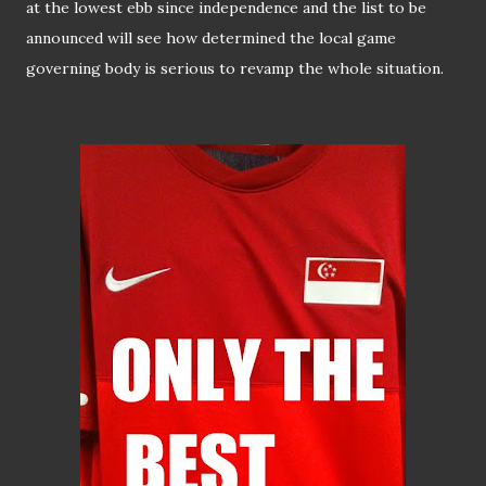
at the lowest ebb since independence and the list to be
announced will see how determined the local game
governing body is serious to revamp the whole situation.