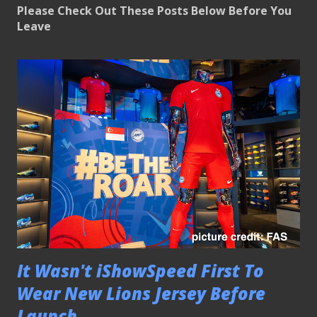
Please Check Out These Posts Below Before You
Leave
It Wasn't iShowSpeed First To
Wear New Lions Jersey Before
Launch