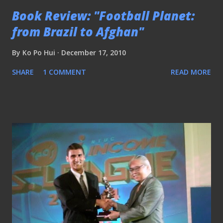
Book Review: "Football Planet:
from Brazil to Afghan"
By
Ko Po Hui
December 17, 2010
SHARE
1 COMMENT
READ MORE