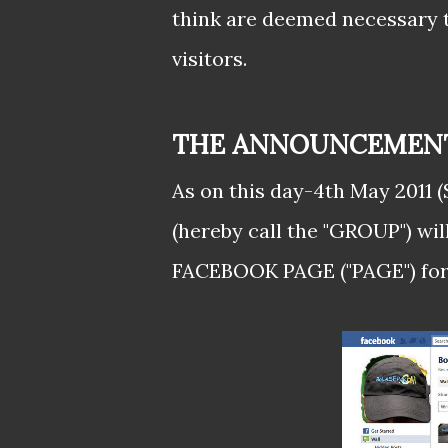
think are deemed necessary t
visitors.
THE ANNOUNCEMENT.
As on this day-4th May 2011
(hereby call the "GROUP") wil
FACEBOOK PAGE ("PAGE") form