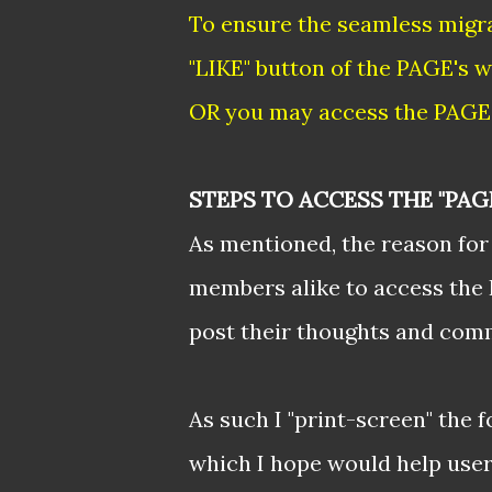
To ensure the seamless migra
"LIKE" button of the PAGE's w
OR you may access the PAGE 
STEPS TO ACCESS THE "PAG
As mentioned, the reason for 
members alike to access the 
post their thoughts and com
As such I "print-screen" the 
which I hope would help users