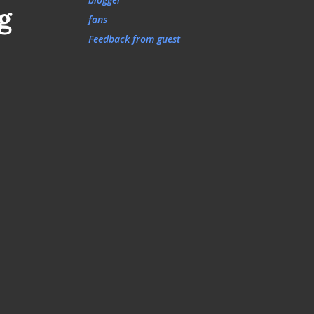
g
fans
Feedback from guest