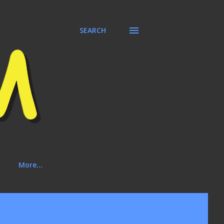
SEARCH
More…