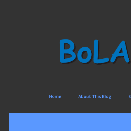
Home
About This Blog
S