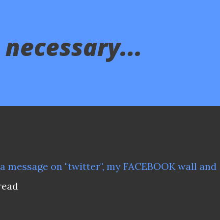
 necessary...
d a message on
"twitter"
, my FACEBOOK wall and
 read