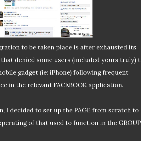
ation to be taken place is after exhausted its
hat denied some users (included yours truly) 
bile gadget (ie: iPhone) following frequent
ce in the relevant FACEBOOK application.
, I decided to set up the PAGE from scratch to
operating of that used to function in the GROUP