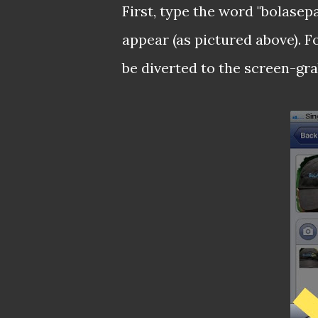
First, type the word "bolase
appear (as pictured above). F
be diverted to the screen-gra