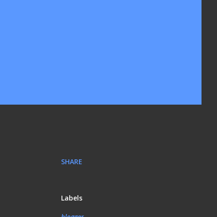
SHARE
Labels
blogger