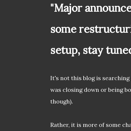
"Major announce
some restructur
setup, stay tune
It's not this blog is searching
was closing down or being bo
though).
Rather, it is more of some c