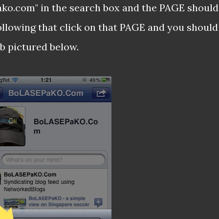
pako.com" in the search box and the PAGE should
ollowing that click on that PAGE and you should
b pictured below.