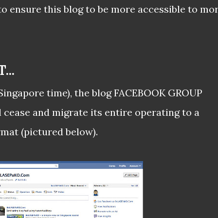
o ensure this blog to be more accessible to mo
..
 (Singapore time), the blog FACEBOOK GROUP
l cease and migrate its entire operating to a
at (pictured below).