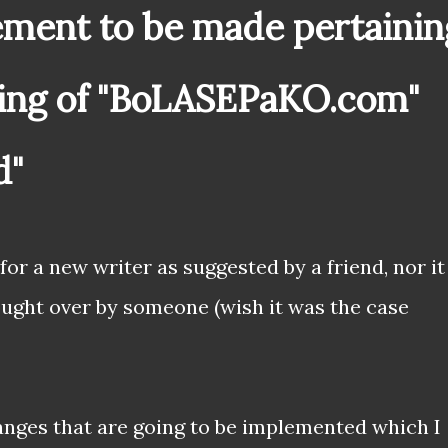
ment to be made pertainin
ing of "BoLASEPaKO.com"
d"
 for a new writer as suggested by a friend, nor it
ught over by someone (wish it was the case
hanges that are going to be implemented which I