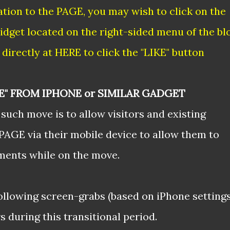
tion to the PAGE, you may wish to click on the
idget located on the right-sided menu of the bl
directly at
HERE
to click the "LIKE" button
E" FROM IPHONE or SIMILAR GADGET
such move is to allow visitors and existing
PAGE via their mobile device to allow them to
ments while on the move.
following screen-grabs (based on iPhone settings
 during this transitional period.