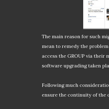
The main reason for such migr
mean to remedy the problem t
access the GROUP via their mo
software upgrading taken pla
Following much consideration
ensure the continuity of the 