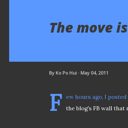
The move is
By
Ko Po Hui
May 04, 2011
F
ew hours ago, I poste
the blog's FB wall that