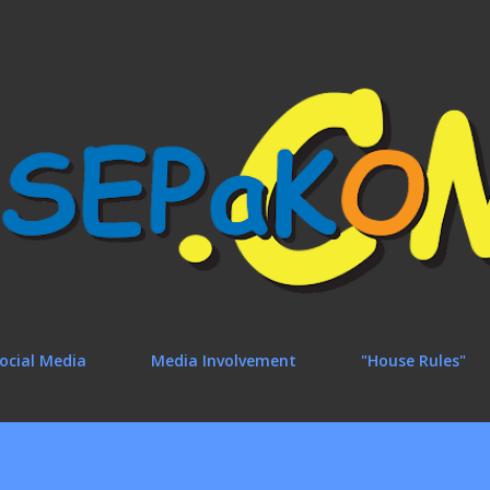
Skip to main content
ocial Media
Media Involvement
"House Rules"