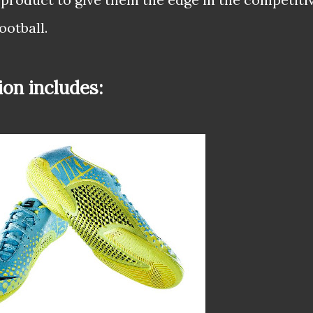
ootball.
ion includes: