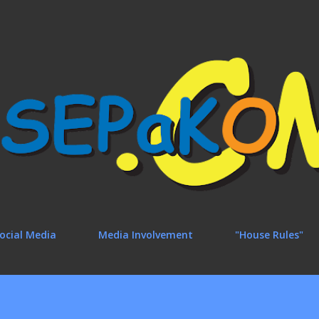
Skip to main content
ocial Media
Media Involvement
"House Rules"