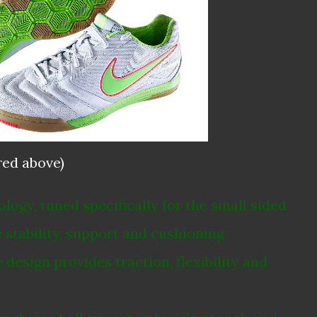
red above)
ogy, tuned specifically for the small sided
stability, support and cushioning
esign provides traction, flexibility and