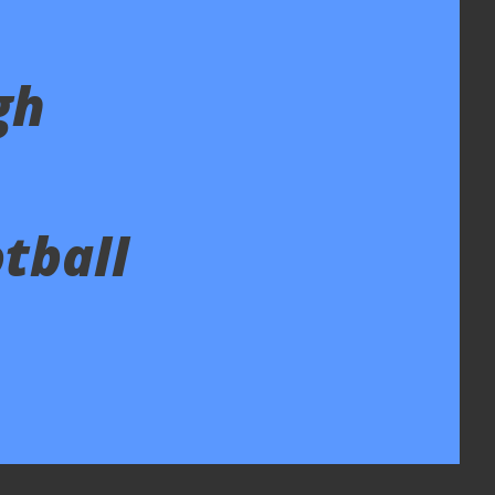
gh
tball