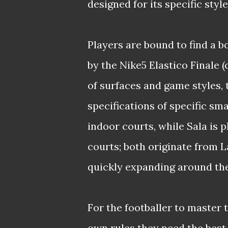
designed for its specific style
Players are bound to find a bo
by the Nike5 Elastico Finale 
of surfaces and game styles, 
specifications of specific sm
indoor courts, while Sala is 
courts; both originate from
quickly expanding around the
For the footballer to master t
own rules they need the best