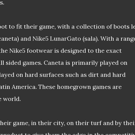
s.
ot to fit their game, with a collection of boots l
(caneta) and Nike5 LunarGato (sala). With a rang
the Nike5 footwear is designed to the exact
all sided games. Caneta is primarily played on
played on hard surfaces such as dirt and hard
 Latin America. These homegrown games are
 world.
heir game, in their city, on their turf and by thei
 product to give them the edge in the competiti