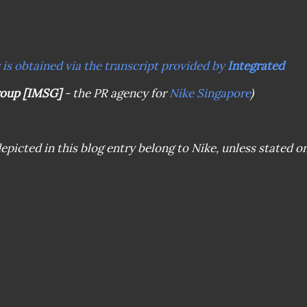
y is obtained via the transcript provided by
Integrated
roup [IMSG]
- the PR agency for
Nike Singapore
)
epicted in this blog entry belong to Nike, unless stated o