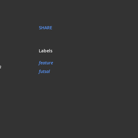
SHARE
Labels
feature
n
futsal