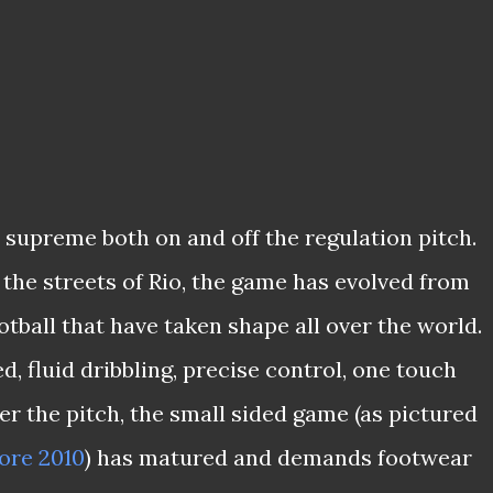
s supreme both on and off the regulation pitch.
the streets of Rio, the game has evolved from
otball that have taken shape all over the world.
, fluid dribbling, precise control, one touch
er the pitch, the small sided game (as pictured
ore 2010
) has matured and demands footwear