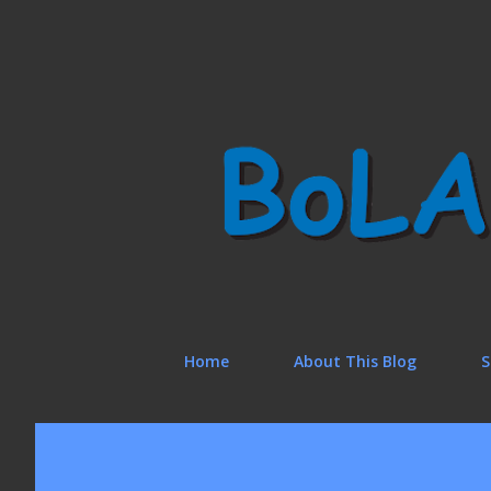
Home
About This Blog
S