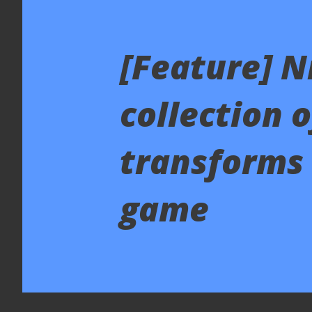
[Feature] N
collection 
transforms 
game