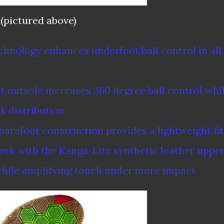
(pictured above)
chnology enhances underfoot ball control in all
ht outsole increases 360 degree ball control whi
k distribution
arefoot construction provides a lightweight fit
rk with the Kanga-Lite synthetic leather uppe
 while amplifying touch under more impact