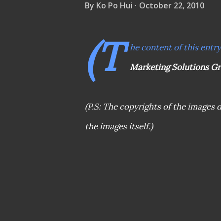
By
Ko Po Hui
October 22, 2010
(T
he content of this entr
Marketing Solutions G
(P.S: The copyrights of the images d
the images itself.)