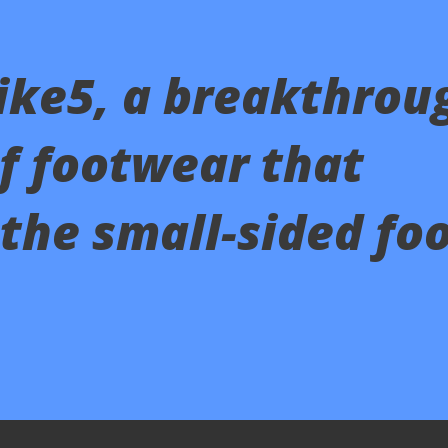
ike5, a breakthrou
of footwear that
the small-sided foo