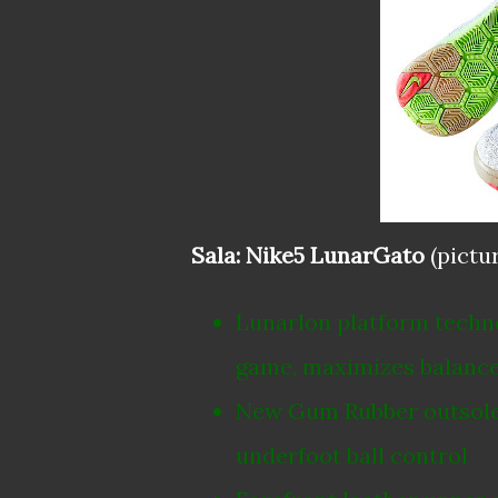
Sala: Nike5 LunarGato
(pictu
Lunarlon platform technol
game, maximizes balance 
New Gum Rubber outsole d
underfoot ball control