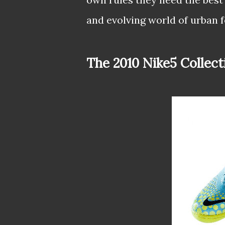
and evolving world of urban f
The 2010 Nike5 Collect