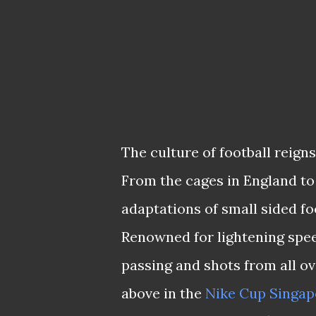
The culture of football reign
From the cages in England to 
adaptations of small sided fo
Renowned for lightening speed
passing and shots from all ov
above in the
Nike Cup Singap