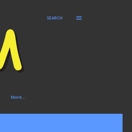
SEARCH
More…