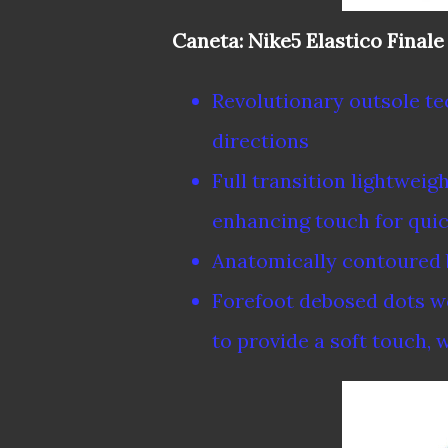
Caneta: Nike5 Elastico Finale
Revolutionary outsole te
directions
Full transition lightweig
enhancing touch for quic
Anatomically contoured b
Forefoot debosed dots wo
to provide a soft touch,