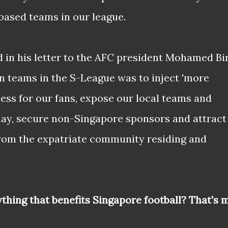
ased teams in our league.
 in his letter to the AFC president Mohamed Bi
 teams in the S-League was to inject 'more
ss for our fans, expose our local teams and
play, secure non-Singapore sponsors and attract
from the expatriate community residing and
ything that benefits Singapore football? That's 