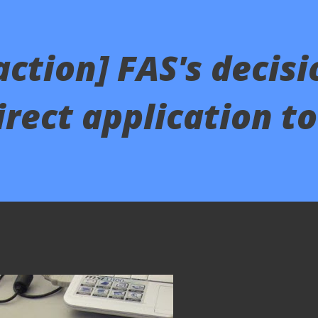
action] FAS's decisi
rect application t