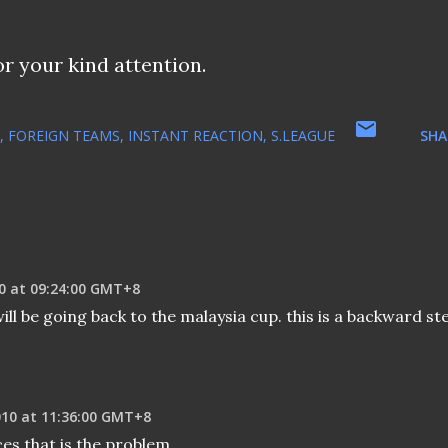
or your kind attention.
FOREIGN TEAMS
INSTANT REACTION
S.LEAGUE
SHA
0 at 09:24:00 GMT+8
ll be going back to the malaysia cup. this is a backward st
010 at 11:36:00 GMT+8
ces that is the problem