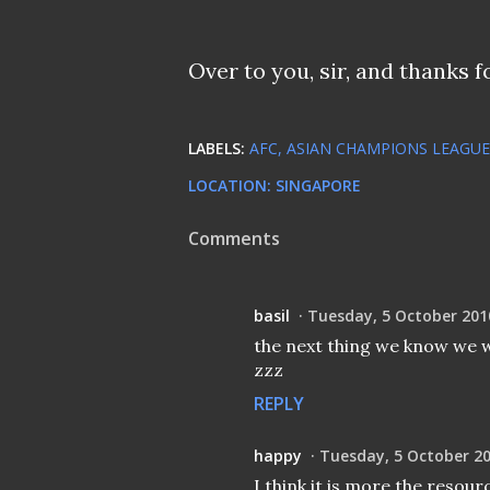
Over to you, sir, and thanks f
LABELS:
AFC
ASIAN CHAMPIONS LEAGUE
LOCATION:
SINGAPORE
Comments
basil
Tuesday, 5 October 201
the next thing we know we wi
zzz
REPLY
happy
Tuesday, 5 October 2
I think it is more the resour