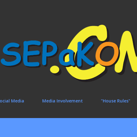
Skip to main content
ocial Media
Media Involvement
"House Rules"