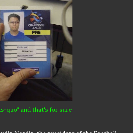
us-quo" and that's for sure