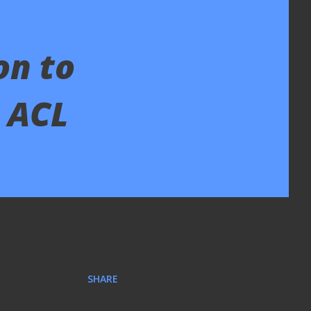
on to
o ACL
SHARE