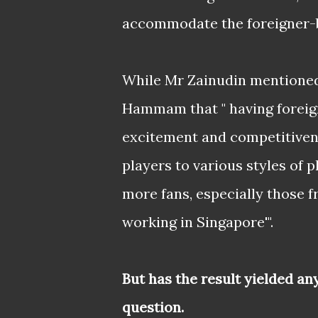
accommodate the foreigner-b
While Mr Zainudin mentioned
Hammam that " having foreign
excitement and competitivene
players to various styles of 
more fans, especially those 
working in Singapore'".
But has the result yielded an
question.