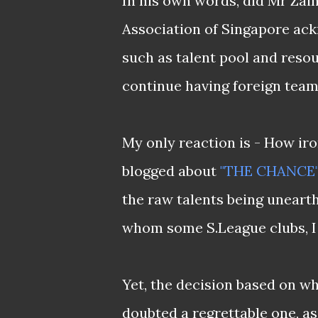
In his own words, did Mr Zain
Association of Singapore ackn
such as talent pool and resour
continue having foreign teams
My only reaction is - How iro
blogged about
"THE CHANCE
the raw talents being unear
whom some S.League clubs, I w
Yet, the decision based on wh
doubted a regrettable one, as