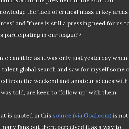
udin Nordin, the president of the Football
owledge the "lack of critical mass in key areas
ces" and "there is still a pressing need for us t
 participating in our league"?
nic can it be as it was only just yesterday when 
"
talent global search and saw for myself some o
thed from the weekend and amateur scenes with
as told, are keen to "follow up" with them.
at is quoted in this
source (via Goal.com)
is not
 many fans out there perceived it as a way to