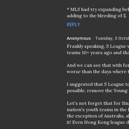
* MLS had try expanding bef
adding to the bleeding of $.
REPLY
Anonymous
Tuesday, 5 Octo
Frankly speaking, S League 
teams 10+ years ago and that
And we can see that with fo
worse than the days where t
I suggested that S League to
possible, remove the Young L
Let's not forget that for Sin
nation's youth teams in the
the exception of Australia, 
it! Even Hong Kong league 