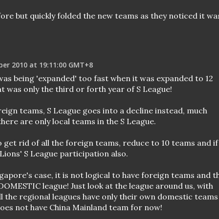
ore but quickly folded the new teams as they noticed it wa
ber 2010 at 19:11:00 GMT+8
was being 'expanded' too fast when it was expanded to 12
 was only the third or forth year of S League!
reign teams, S League goes into a decline instead, much
here are only local teams in the S League.
 get rid of all the foreign teams, reduce to 10 teams and if
ions' S League participation also.
gapore's case, it is not logical to have foreign teams and t
 DOMESTIC league! Just look at the league around us, with
all the regional leagues have only their own domestic teams
does not have China Mainland team for now!