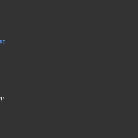
RE
ep.