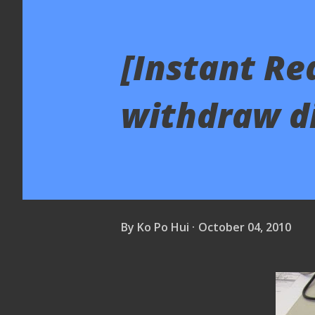
[Instant Re
withdraw di
By
Ko Po Hui
October 04, 2010