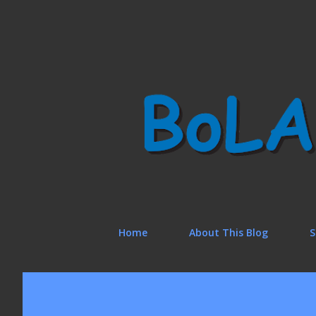
Home
About This Blog
S