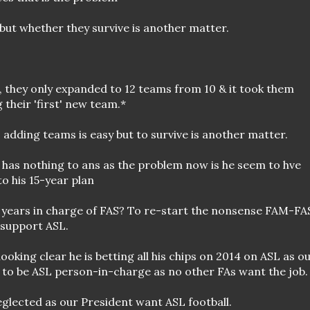
 but whether they survive is another matter.
t, they only expanded to 12 teams from 10 & it took them
 their 'first' new team.*
, adding teams is easy but to survive is another matter.
un has nothing to ans as the problem now is he seem to hve
to his 15-year plan
s 5 years in charge of FAS? To re-start the nonsense FAM-FA
-support ASL.
 looking clear he is betting all his chips on 2014 on ASL as o
to be ASL person-in-charge as no other FAs want the job.
glected as our President want ASL football.