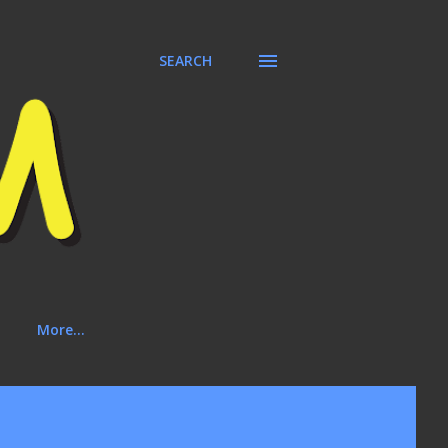
SEARCH
More…