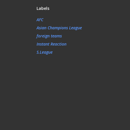
Labels
AFC
Asian Champions League
foreign teams
Instant Reaction
S.League