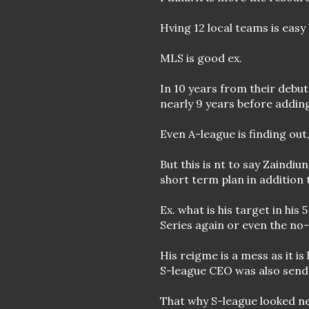
Hving 12 local teams is easy
MLS is good ex.
In 10 years from their debu
nearly 9 years before adding
Even A-league is finding out
But this is nt to say Zaindi
short term plan in addition 
Ex. what is his target in hi
Series again or even the no
His reigme is a mess as it is
S-league CEO was also send 
That why S-league looked ne