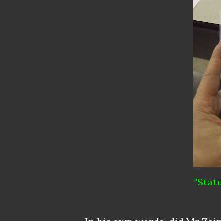
"Stat