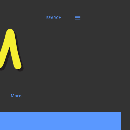
SEARCH
More…