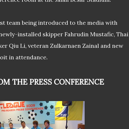
st team being introduced to the media with
ewly-installed skipper Fahrudin Mustafic, Thai
ker Qiu Li, veteran Zulkarnaen Zainal and new
oit in attendance.
ROM THE PRESS CONFERENCE