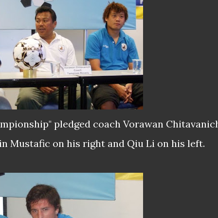
championship" pledged coach Vorawan Chitavanic
n Mustafic on his right and Qiu Li on his left.