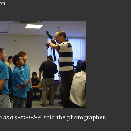
on.
p and s-m-i-l-e
" said the photographer.