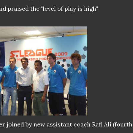
 praised the "level of play is high".
r joined by new assistant coach Rafi Ali (fourth