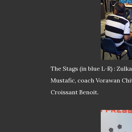
The Stags (in blue L-R) : Zul
Mustafic, coach Vorawan Chi
Croissant Benoit.