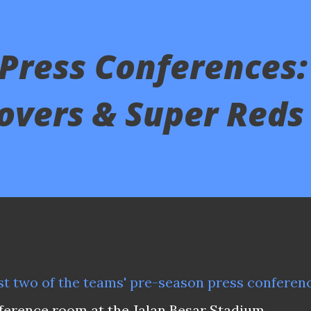
Press Conferences:
overs & Super Reds
last two of the teams' pre-season press conferen
ference room at the Jalan Besar Stadium.