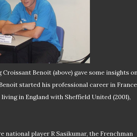
 Croissant Benoit (above) gave some insights o
enoit started his professional career in France
living in England with Sheffield United (2001),
e national player R Sasikumar, the Frenchman