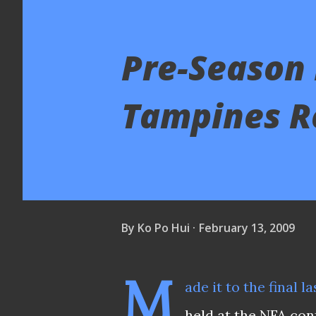
Pre-Season 
Tampines R
By
Ko Po Hui
February 13, 2009
M
ade it to the final 
held at the NFA con