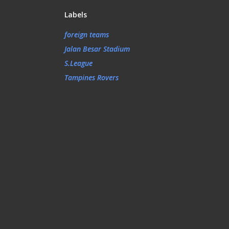
Labels
foreign teams
Jalan Besar Stadium
S.League
Tampines Rovers