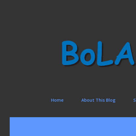
Home
About This Blog
S