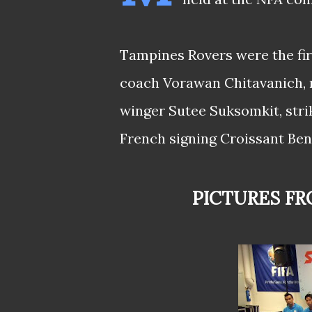
Tampines Rovers were the fir
coach Vorawan Chitavanich, n
winger Sutee Suksomkit, stri
French signing Croissant Ben
PICTURES F