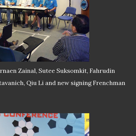
karnaen Zainal, Sutee Suksomkit, Fahrudin
tavanich, Qiu Li and new signing Frenchman