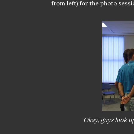
from left) for the photo sessi
"
Okay, guys look u