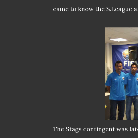
came to know the S.League and
The Stags contingent was late