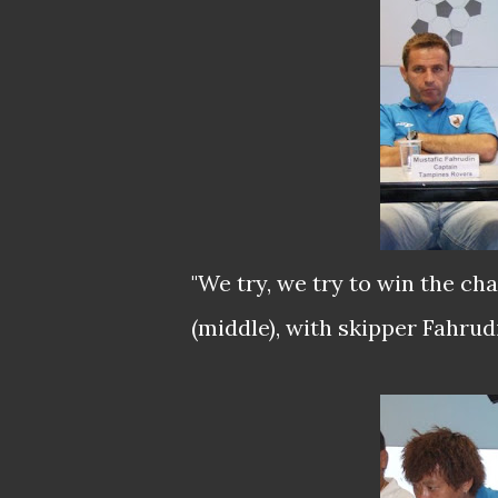
"We try, we try to win the 
(middle), with skipper Fahrudi