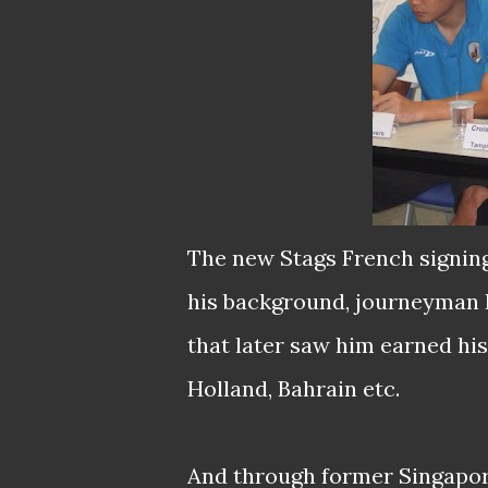
The new Stags French signing
his background, journeyman B
that later saw him earned his 
Holland, Bahrain etc.
And through former Singapor