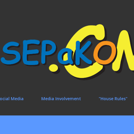
Skip to main content
ocial Media
Media Involvement
"House Rules"