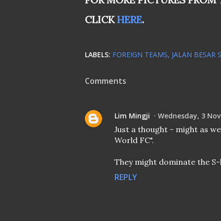
CLICK
HERE
.
LABELS:
FOREIGN TEAMS
JALAN BESAR 
Comments
Lim Mingji
Wednesday, 3 Nov
Just a thought - might as wel
World FC".
They might dominate the S-
REPLY