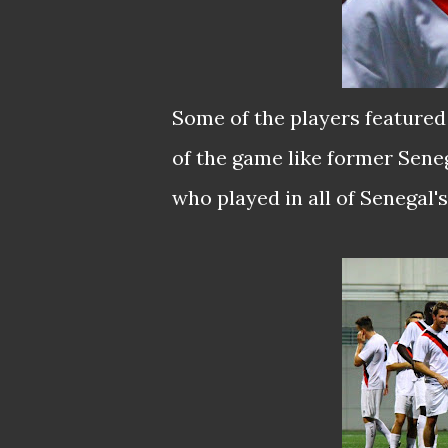
Some of the players featured 
of the game like former Sene
who played in all of Senegal'