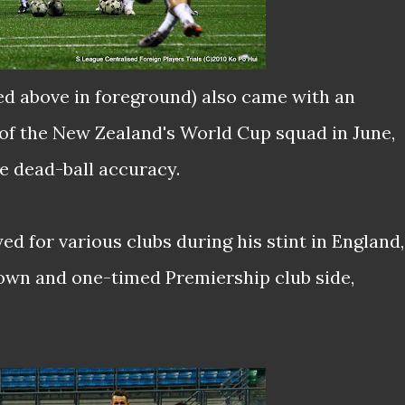
ed above in foreground) also came with an
 of the New Zealand's World Cup squad in June,
e dead-ball accuracy.
ed for various clubs during his stint in England,
own and one-timed Premiership club side,