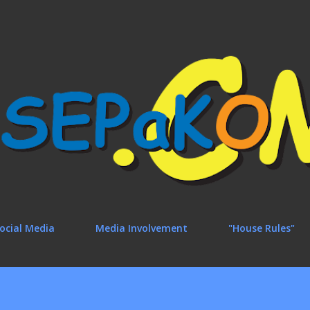
Skip to main content
ocial Media
Media Involvement
"House Rules"