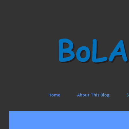
Home
About This Blog
S