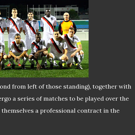
ond from left of those standing), together with
dergo a series of matches to be played over the
 themselves a professional contract in the