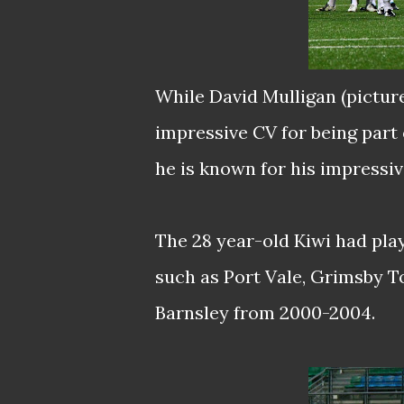
While David Mulligan (pictur
impressive CV for being part
he is known for his impressiv
The 28 year-old Kiwi had play
such as Port Vale, Grimsby T
Barnsley from 2000-2004.