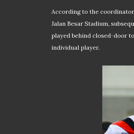
According to the coordinators
Jalan Besar Stadium, subsequ
played behind closed-door to
individual player.