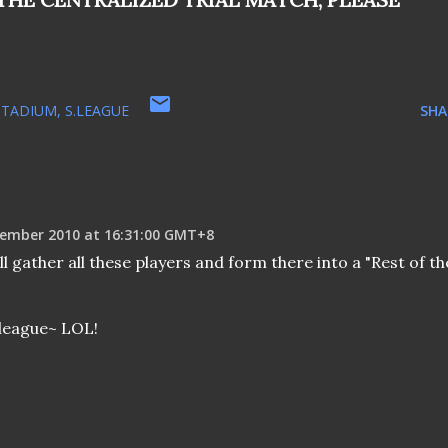
STADIUM
S.LEAGUE
SHA
ember 2010 at 16:31:00 GMT+8
l gather all these players and form there into a "Rest of th
league~ LOL!