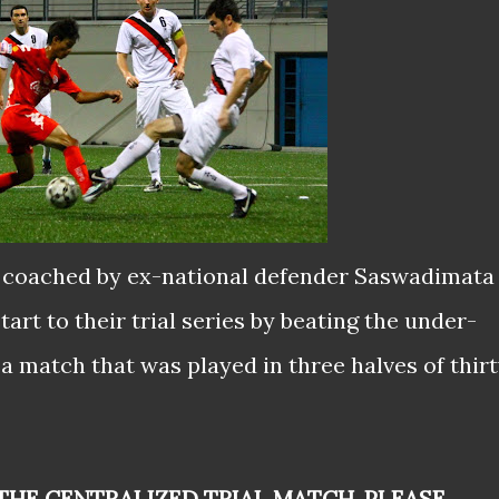
, coached by ex-national defender Saswadimata
art to their trial series by beating the under-
a match that was played in three halves of thir
THE CENTRALIZED TRIAL MATCH, PLEASE