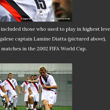
included those who used to play in highest leve
galese captain Lamine Diatta (pictured above),
s matches in the 2002 FIFA World Cup.