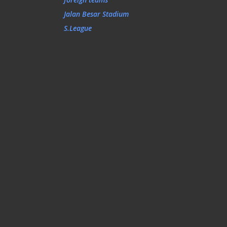
Jalan Besar Stadium
S.League