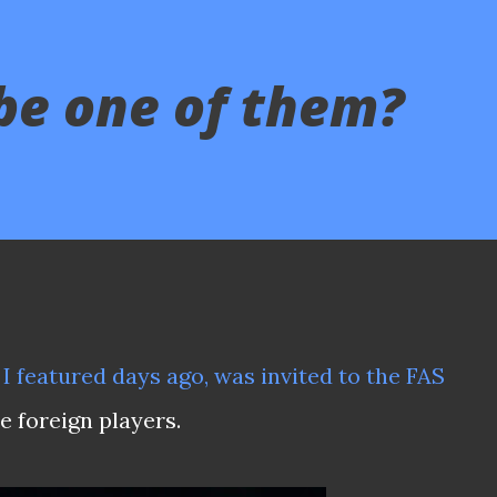
be one of them?
 I featured days ago, was invited to the FAS
he foreign players.