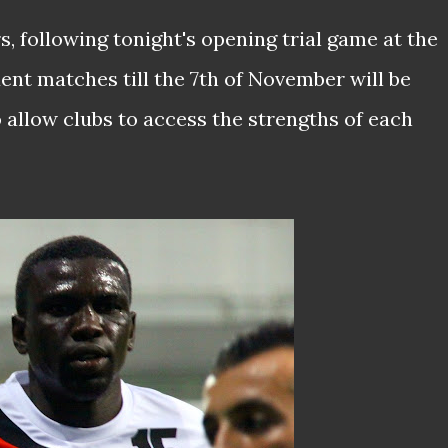
, following tonight's opening trial game at the
ent matches till the 7th of November will be
 allow clubs to access the strengths of each