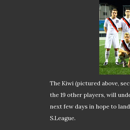
The Kiwi (pictured above, sec
the 19 other players, will un
next few days in hope to land
S.League.