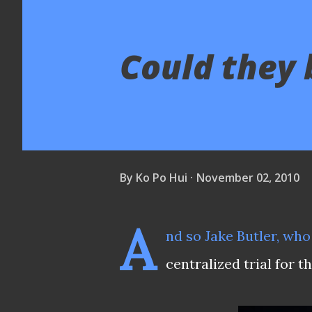
Could they 
By
Ko Po Hui
November 02, 2010
A
nd so
Jake Butler
, who
centralized trial for t