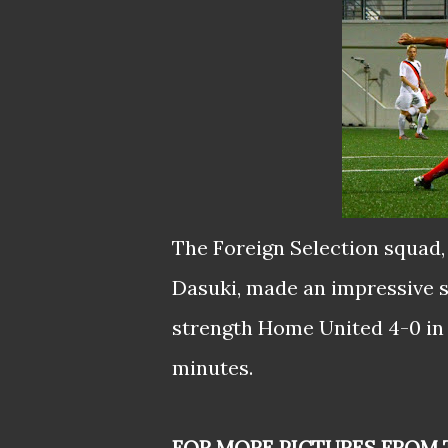
The Foreign Selection squad
Dasuki, made an impressive st
strength Home United 4-0 in 
minutes.
FOR MORE PICTURES FROM 