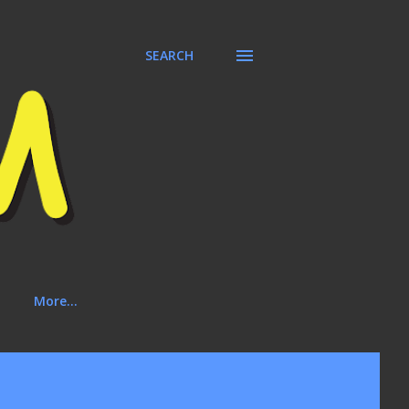
SEARCH
More…