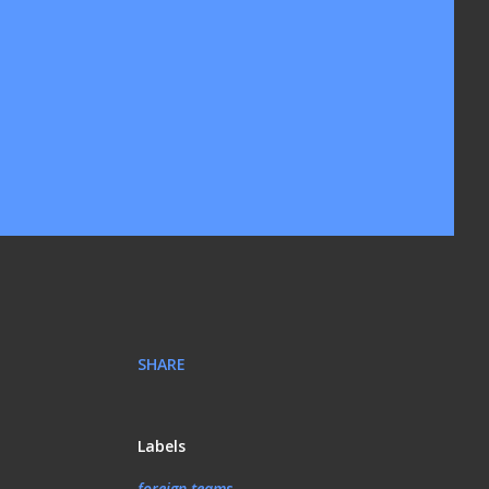
SHARE
Labels
foreign teams