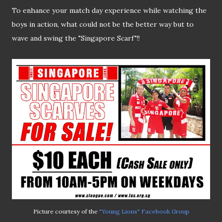
To enhance your match day experience while watching the
boys in action, what could not be the better way but to
wave and swing the "Singapore Scarf"!!
Picture courtesy of the
"Young Lions" Facebook Group