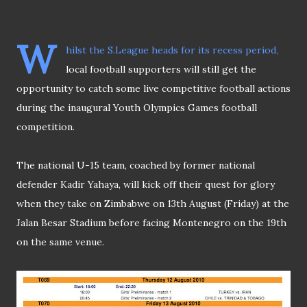
W
hilst the S.League heads for its recess period,
local football supporters will still get the
opportunity to catch some live competitive football actions
during the inaugural Youth Olympics Games football
competition.
The national U-15 team, coached by former national
defender Kadir Yahaya, will kick off their quest for glory
when they take on Zimbabwe on 13th August (Friday) at the
Jalan Besar Stadium before facing Montenegro on the 19th
on the same venue.