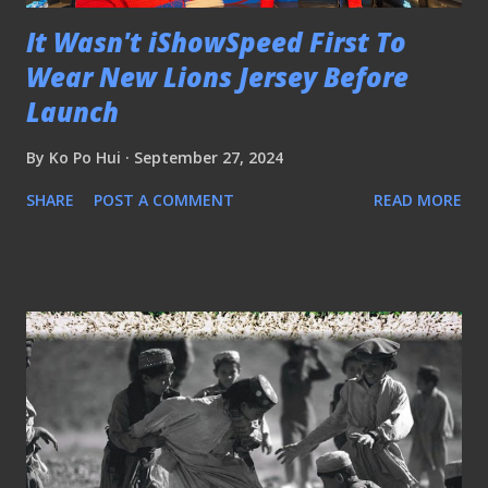
It Wasn't iShowSpeed First To
Wear New Lions Jersey Before
Launch
By
Ko Po Hui
September 27, 2024
SHARE
POST A COMMENT
READ MORE