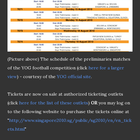
(Picture above) The schedule of the preliminaries matches
of the YOG football competition (click
here for a larger
view
) - courtesy of the
YOG official site
.
Tickets are now on sale at authorized ticketing outlets
(click
here for the list of these outlets
)
OR
you may log on
to the following website to purchase the tickets online at
"
http://www.singapore2010.sg/public/sg2010/en/en_tick
ets.html
"