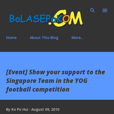
Skip to main content
Home
About This Blog
More…
[Event] Show your support to the
Singapore Team in the YOG
football competition
By
Ko Po Hui
August 09, 2010