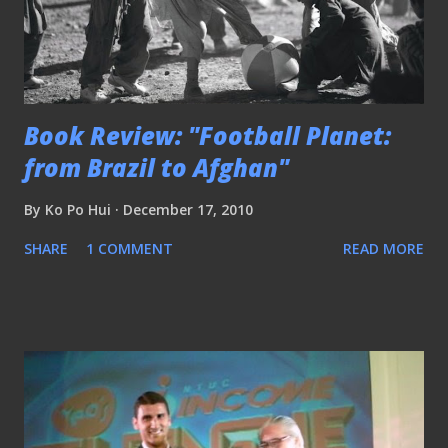
Book Review: "Football Planet:
from Brazil to Afghan"
By
Ko Po Hui
December 17, 2010
SHARE
1 COMMENT
READ MORE