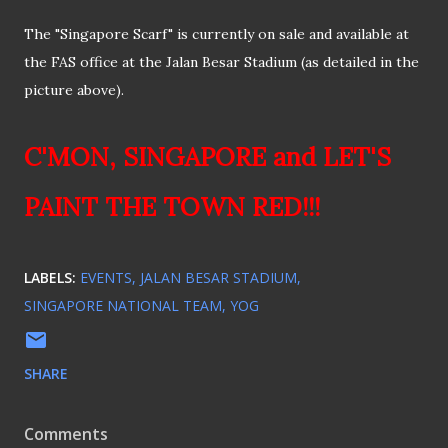
The "Singapore Scarf" is currently on sale and available at
the FAS office at the Jalan Besar Stadium (as detailed in the
picture above).
C'MON, SINGAPORE and LET'S
PAINT THE TOWN RED!!!
LABELS:
EVENTS
JALAN BESAR STADIUM
SINGAPORE NATIONAL TEAM
YOG
SHARE
Comments