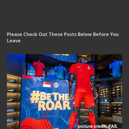
Please Check Out These Posts Below Before You
Leave