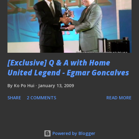
[Exclusive] Q & A with Home
United Legend - Egmar Goncalves
By
Ko Po Hui
January 13, 2009
SHARE
2 COMMENTS
READ MORE
Powered by Blogger